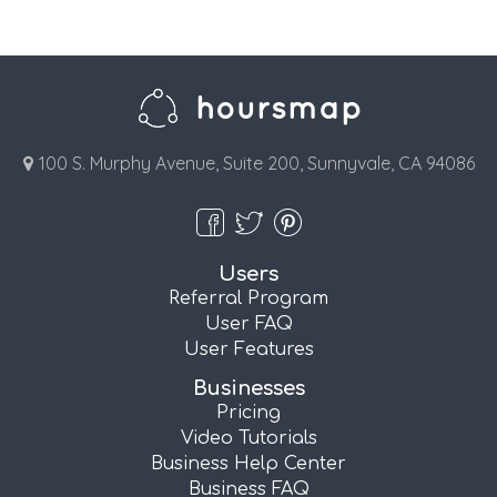
100 S. Murphy Avenue, Suite 200, Sunnyvale, CA 94086
Users
Referral Program
User FAQ
User Features
Businesses
Pricing
Video Tutorials
Business Help Center
Business FAQ