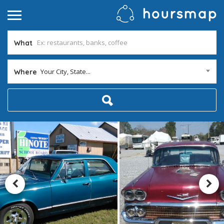
What
Your City, State...
Where