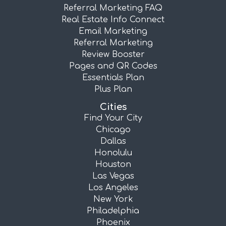
Referral Marketing FAQ
Real Estate Info Connect
Email Marketing
Referral Marketing
Review Booster
Pages and QR Codes
Essentials Plan
Plus Plan
Cities
Find Your City
Chicago
Dallas
Honolulu
Houston
Las Vegas
Los Angeles
New York
Philadelphia
Phoenix