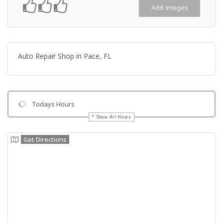
Add Images
Auto Repair Shop in Pace, FL
Todays Hours
Show All Hours
Get Directions