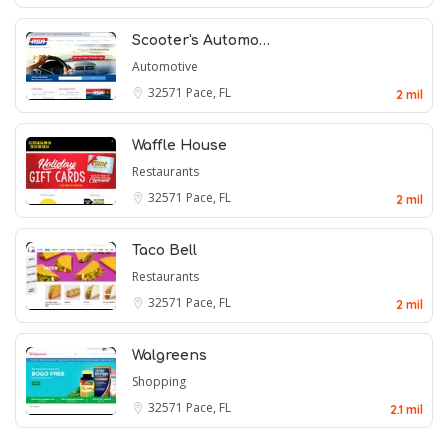
Scooter's Automo…
Automotive
32571
Pace, FL
2 mil
Waffle House
Restaurants
32571
Pace, FL
2 mil
Taco Bell
Restaurants
32571
Pace, FL
2 mil
Walgreens
Shopping
32571
Pace, FL
2.1 mil