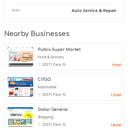
Auto:
Auto Service & Repair
Nearby Businesses
Publix Super Market
Food & Grocery
32571
Pace, FL
1.1 mil
CITGO
Automotive
32571
Pace, FL
1.3 mil
Dollar General
Shopping
32571
Pace, FL
1.8 mil