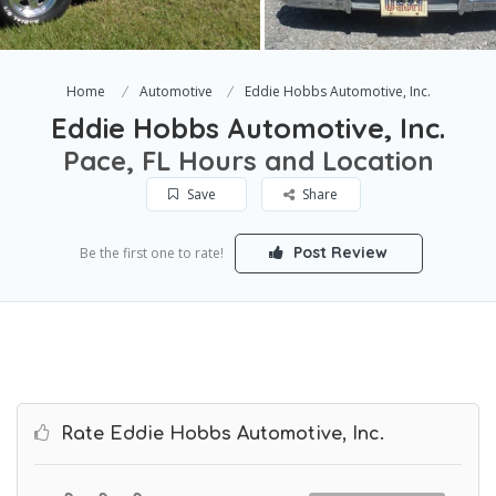
Home
Automotive
Eddie Hobbs Automotive, Inc.
Eddie Hobbs Automotive, Inc.
Pace, FL Hours and Location
Save
Share
Post Review
Be the first one to rate!
Rate Eddie Hobbs Automotive, Inc.