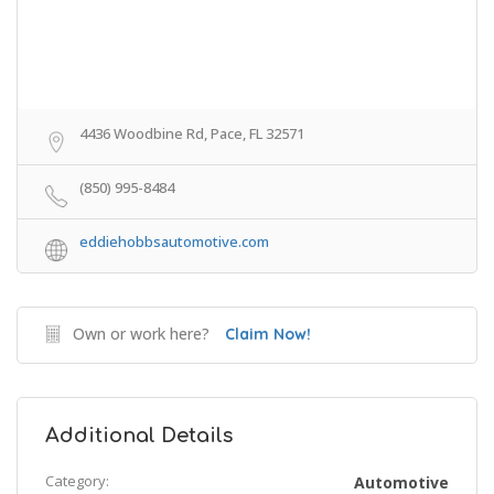
4436 Woodbine Rd, Pace, FL 32571
(850) 995-8484
eddiehobbsautomotive.com
Own or work here?
Claim Now!
Additional Details
Category:
Automotive