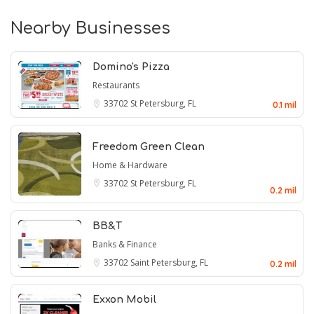
Nearby Businesses
Domino's Pizza
Restaurants
33702
St Petersburg, FL
0.1 mil
Freedom Green Clean
Home & Hardware
33702
St Petersburg, FL
0.2 mil
BB&T
Banks & Finance
33702
Saint Petersburg, FL
0.2 mil
Exxon Mobil