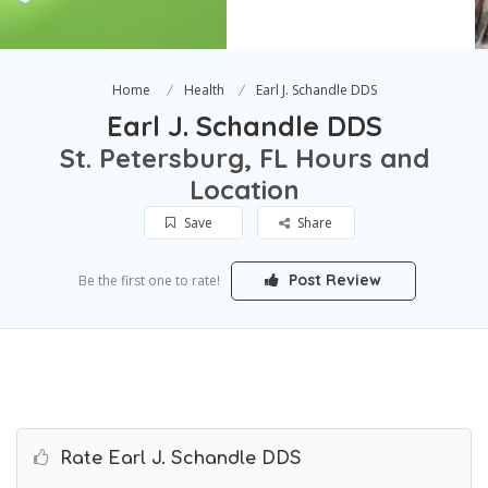
Home
Health
Earl J. Schandle DDS
Earl J. Schandle DDS
St. Petersburg, FL Hours and
Location
Save
Share
Post Review
Be the first one to rate!
Rate Earl J. Schandle DDS