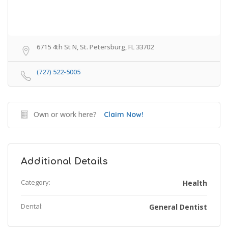
6715 4th St N, St. Petersburg, FL 33702
(727) 522-5005
Own or work here?
Claim Now!
Additional Details
Category:
Health
Dental:
General Dentist