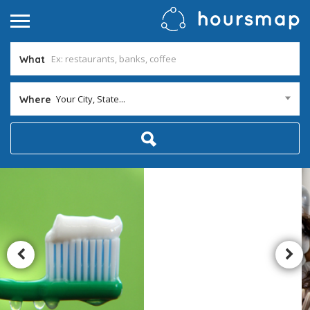
What
Your City, State...
Where