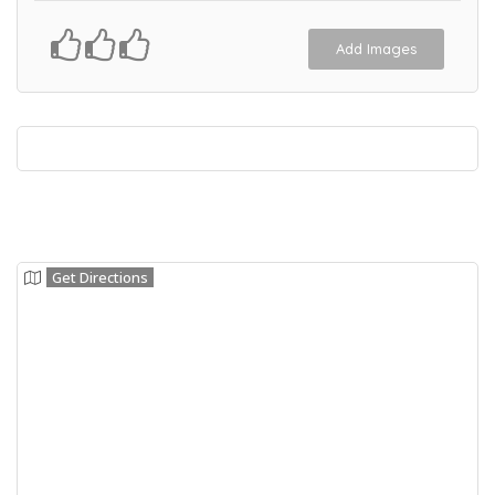
Add Images
Get Directions