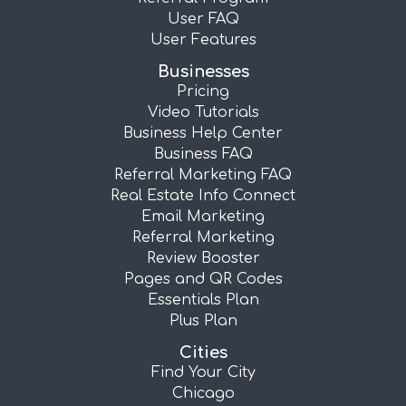
User FAQ
User Features
Businesses
Pricing
Video Tutorials
Business Help Center
Business FAQ
Referral Marketing FAQ
Real Estate Info Connect
Email Marketing
Referral Marketing
Review Booster
Pages and QR Codes
Essentials Plan
Plus Plan
Cities
Find Your City
Chicago