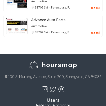
Automotive
33702
Saint Petersburg, FL
0.3 mil
Advance Auto Parts
Automotive
33702
Saint Petersburg, FL
0.3 mil
100 S. Murphy Avenue, Suite 200, Sunnyvale, CA 94086
Users
Referral Program