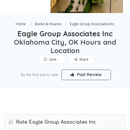
Home
Banks & Finance
Eagle Group Associates Inc
Eagle Group Associates Inc
Oklahoma City, OK Hours and
Location
Save
Share
Post Review
Be the first one to rate!
Rate Eagle Group Associates Inc