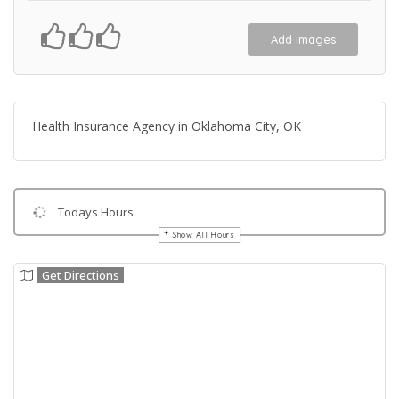
Add Images
Health Insurance Agency in Oklahoma City, OK
Todays Hours
Show All Hours
Get Directions