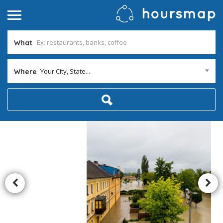
What
Your City, State...
Where