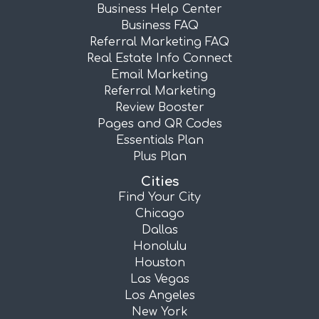
Business Help Center
Business FAQ
Referral Marketing FAQ
Real Estate Info Connect
Email Marketing
Referral Marketing
Review Booster
Pages and QR Codes
Essentials Plan
Plus Plan
Cities
Find Your City
Chicago
Dallas
Honolulu
Houston
Las Vegas
Los Angeles
New York