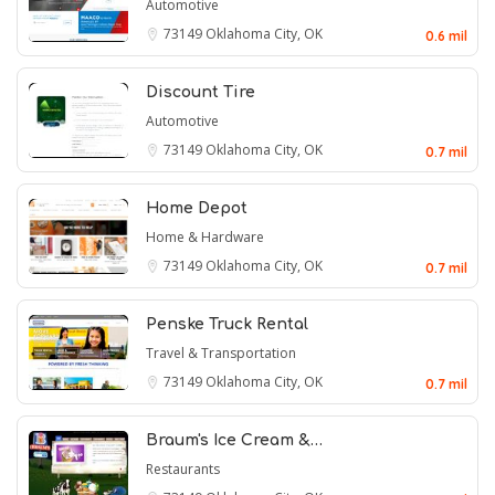
Automotive
73149
Oklahoma City, OK
0.6 mil
Discount Tire
Automotive
73149
Oklahoma City, OK
0.7 mil
Home Depot
Home & Hardware
73149
Oklahoma City, OK
0.7 mil
Penske Truck Rental
Travel & Transportation
73149
Oklahoma City, OK
0.7 mil
Braum's Ice Cream &…
Restaurants