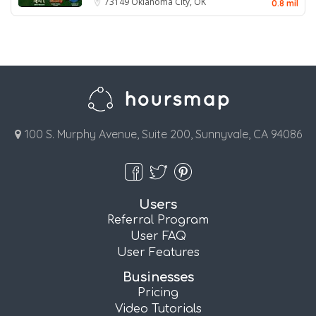
73149
Oklahoma City, OK
0.8 mil
100 S. Murphy Avenue, Suite 200, Sunnyvale, CA 94086
Users
Referral Program
User FAQ
User Features
Businesses
Pricing
Video Tutorials