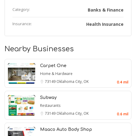
Category:
Banks & Finance
Insurance:
Health Insurance
Nearby Businesses
Carpet One
Home & Hardware
73149
Oklahoma City, OK
0.4 mil
Subway
Restaurants
73149
Oklahoma City, OK
0.6 mil
Maaco Auto Body Shop