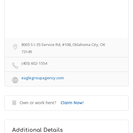
8005 S I-35 Service Rd, #108, Oklahoma City, OK
73149
(405) 602-1554
eaglegroupagency.com
Own or work here?
Claim Now!
Additional Details