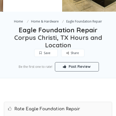
Home
Home & Hardware
Eagle Foundation Repair
Eagle Foundation Repair
Corpus Christi, TX Hours and
Location
Save
Share
Post Review
Be the first one to rate!
Rate Eagle Foundation Repair