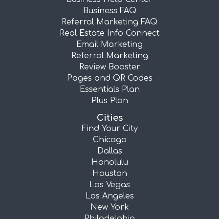
Business FAQ
Referral Marketing FAQ
Real Estate Info Connect
Email Marketing
Referral Marketing
Review Booster
Pages and QR Codes
Essentials Plan
Plus Plan
Cities
Find Your City
Chicago
Dallas
Honolulu
Houston
Las Vegas
Los Angeles
New York
Philadelphia