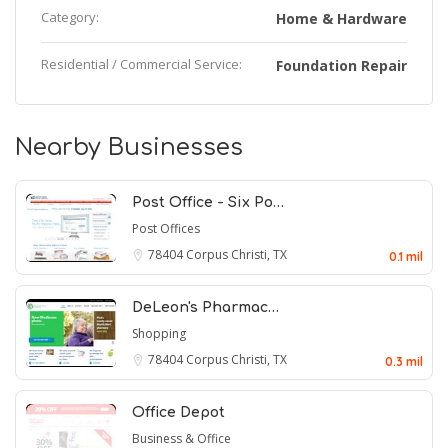
Category:
Home & Hardware
Residential / Commercial Service:
Foundation Repair
Nearby Businesses
Post Office - Six Po…
Post Offices
78404
Corpus Christi, TX
0.1 mil
DeLeon's Pharmac…
Shopping
78404
Corpus Christi, TX
0.3 mil
Office Depot
Business & Office