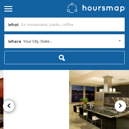
What
Your City, State...
Where