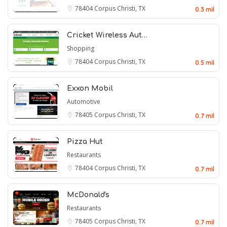
78404
Corpus Christi, TX
0.3 mil
Cricket Wireless Aut…
Shopping
78404
Corpus Christi, TX
0.5 mil
Exxon Mobil
Automotive
78405
Corpus Christi, TX
0.7 mil
Pizza Hut
Restaurants
78404
Corpus Christi, TX
0.7 mil
McDonald's
Restaurants
78405
Corpus Christi, TX
0.7 mil