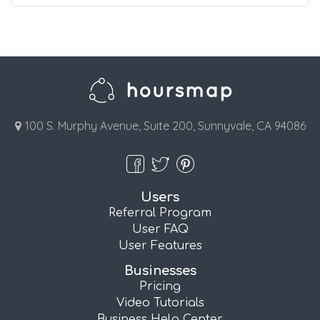
100 S. Murphy Avenue, Suite 200, Sunnyvale, CA 94086
Users
Referral Program
User FAQ
User Features
Businesses
Pricing
Video Tutorials
Business Help Center