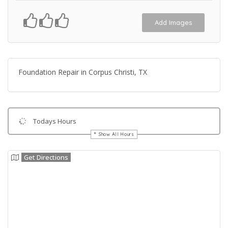
Add Images
Foundation Repair in Corpus Christi, TX
Todays Hours
Show All Hours
Get Directions