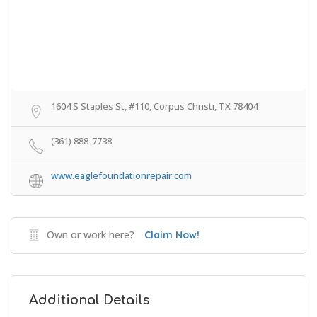
1604 S Staples St, #110, Corpus Christi, TX 78404
(361) 888-7738
www.eaglefoundationrepair.com
Own or work here?
Claim Now!
Additional Details