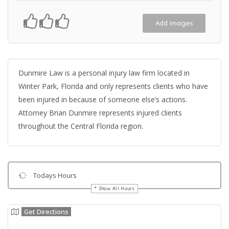
Add Images
Dunmire Law is a personal injury law firm located in
Winter Park, Florida and only represents clients who have
been injured in because of someone else’s actions.
Attorney Brian Dunmire represents injured clients
throughout the Central Florida region.
Todays Hours
Show All Hours
Get Directions