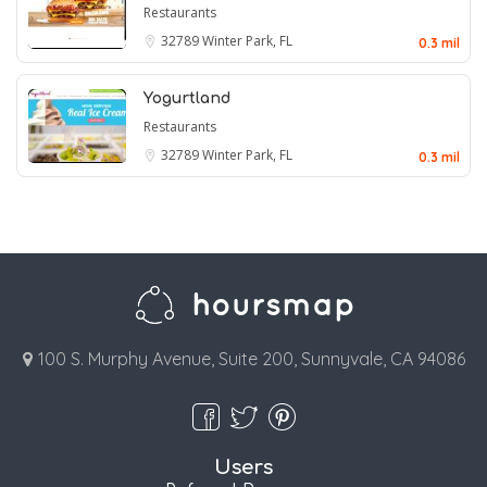
Restaurants
32789
Winter Park, FL
0.3 mil
Yogurtland
Restaurants
32789
Winter Park, FL
0.3 mil
100 S. Murphy Avenue, Suite 200, Sunnyvale, CA 94086
Users