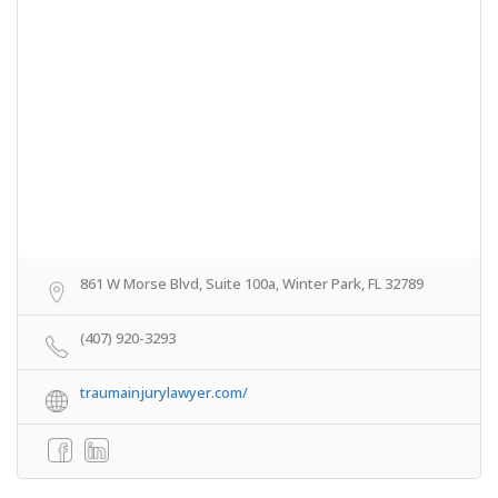
861 W Morse Blvd, Suite 100a, Winter Park, FL 32789
(407) 920-3293
traumainjurylawyer.com/