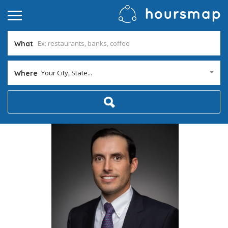
What
Your City, State...
Where