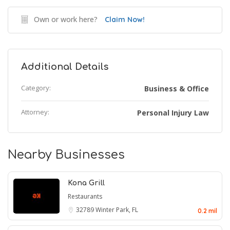
Own or work here?
Claim Now!
Additional Details
Category:
Business & Office
Attorney:
Personal Injury Law
Nearby Businesses
Kona Grill
Restaurants
32789
Winter Park, FL
0.2 mil