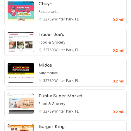
Chuy's
Restaurants
32789
Winter Park, FL
0.2 mil
Trader Joe's
Food & Grocery
32789
Winter Park, FL
0.2 mil
Midas
Automotive
32789
Winter Park, FL
0.2 mil
Publix Super Market
Food & Grocery
32789
Winter Park, FL
0.2 mil
Burger King