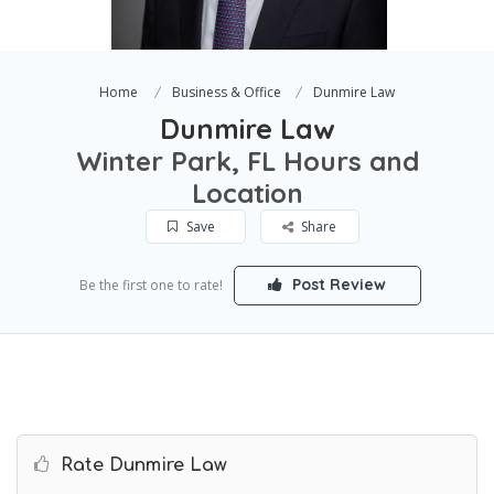
Home
Business & Office
Dunmire Law
Dunmire Law
Winter Park, FL Hours and
Location
Save
Share
Post Review
Be the first one to rate!
Rate Dunmire Law