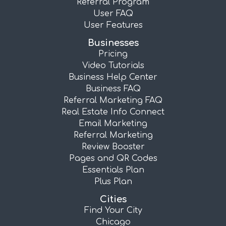
Referral Program
User FAQ
User Features
Businesses
Pricing
Video Tutorials
Business Help Center
Business FAQ
Referral Marketing FAQ
Real Estate Info Connect
Email Marketing
Referral Marketing
Review Booster
Pages and QR Codes
Essentials Plan
Plus Plan
Cities
Find Your City
Chicago