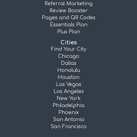
Referral Marketing
Review Booster
Pages and QR Codes
Essentials Plan
Plus Plan
Cities
Find Your City
Chicago
Dallas
Honolulu
Houston
Las Vegas
Los Angeles
New York
Philadelphia
Phoenix
San Antonio
San Francisco