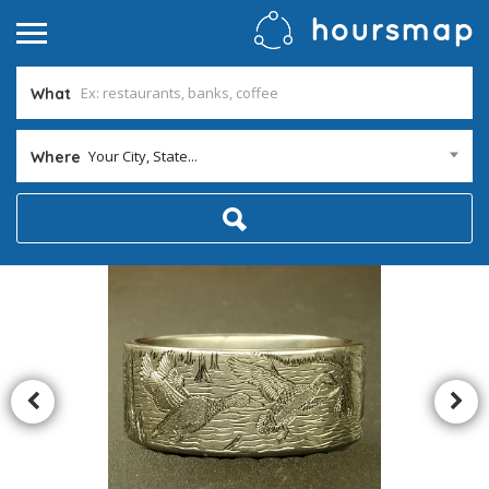
What
Your City, State...
Where