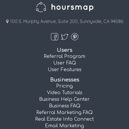
100 S. Murphy Avenue, Suite 200, Sunnyvale, CA 94086
Users
Referral Program
User FAQ
User Features
Businesses
Pricing
Video Tutorials
Business Help Center
Business FAQ
Referral Marketing FAQ
Real Estate Info Connect
Email Marketing