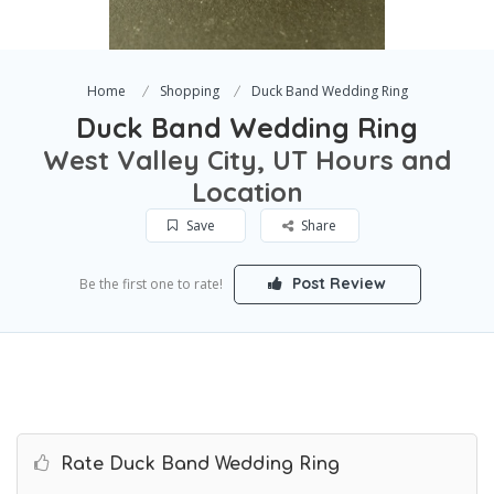
Home
Shopping
Duck Band Wedding Ring
Duck Band Wedding Ring
West Valley City, UT Hours and
Location
Save
Share
Post Review
Be the first one to rate!
Rate Duck Band Wedding Ring