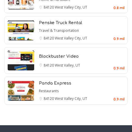
84120
West Valley City, UT
0.8 mil
Penske Truck Rental
Travel & Transportation
84120
West Valley City, UT
0.9 mil
Blockbuster Video
84120
West Valley, UT
0.9 mil
Panda Express
Restaurants
84120
West Valley City, UT
0.9 mil