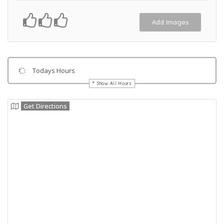
Add Images
Todays Hours
Show All Hours
Get Directions