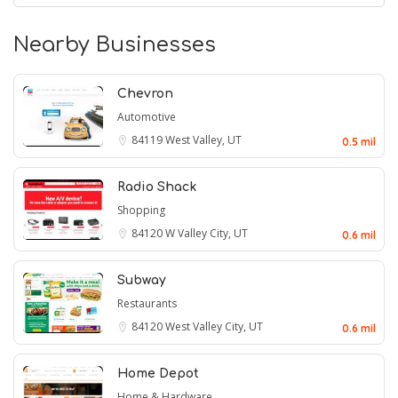
Nearby Businesses
Chevron
Automotive
84119
West Valley, UT
0.5 mil
Radio Shack
Shopping
84120
W Valley City, UT
0.6 mil
Subway
Restaurants
84120
West Valley City, UT
0.6 mil
Home Depot
Home & Hardware