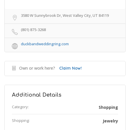
3580 W Sunnybrook Dr, West Valley City, UT 84119
(801) 875-3268
duckbandweddingring.com
Own or work here?
Claim Now!
Additional Details
Category:
Shopping
Shopping:
Jewelry