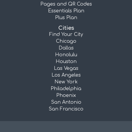
Pages and QR Codes
Essentials Plan
Plus Plan
Cities
Find Your City
Chicago
Dallas
Honolulu
Houston
Las Vegas
Los Angeles
New York
Philadelphia
Phoenix
San Antonio
San Francisco