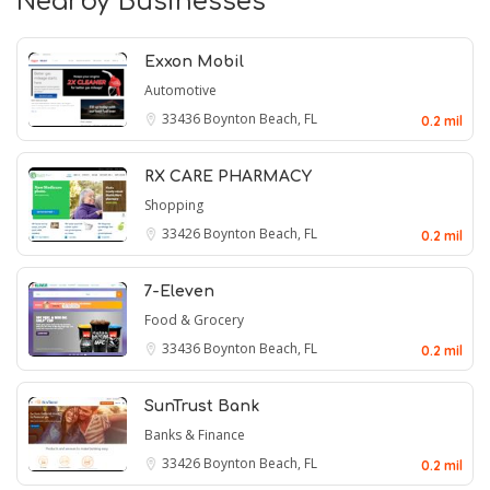
Nearby Businesses
Exxon Mobil
Automotive
33436
Boynton Beach, FL
0.2 mil
RX CARE PHARMACY
Shopping
33426
Boynton Beach, FL
0.2 mil
7-Eleven
Food & Grocery
33436
Boynton Beach, FL
0.2 mil
SunTrust Bank
Banks & Finance
33426
Boynton Beach, FL
0.2 mil