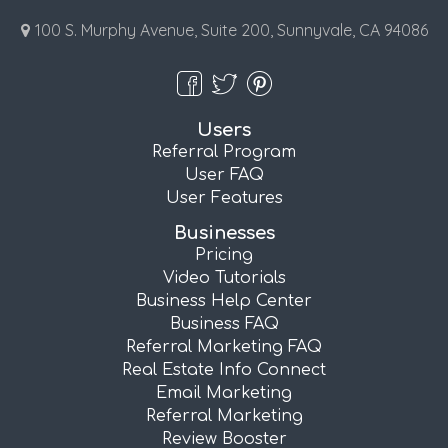
100 S. Murphy Avenue, Suite 200, Sunnyvale, CA 94086
Users
Referral Program
User FAQ
User Features
Businesses
Pricing
Video Tutorials
Business Help Center
Business FAQ
Referral Marketing FAQ
Real Estate Info Connect
Email Marketing
Referral Marketing
Review Booster