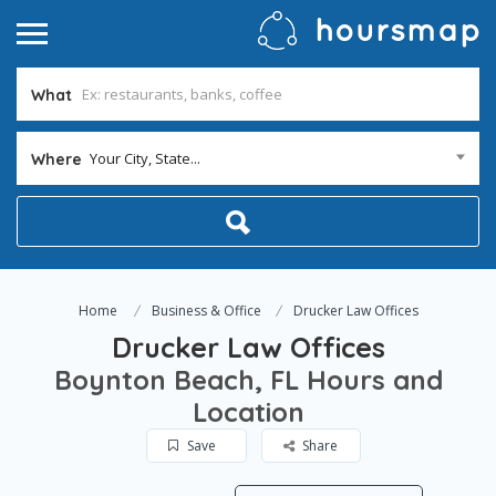
What
Your City, State...
Where
Home
Business & Office
Drucker Law Offices
Drucker Law Offices
Boynton Beach, FL Hours and
Location
Save
Share