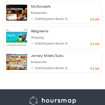
McDonald's
Restaurants
33436
Boynton Beach, FL
0.2 mil
Walgreens
Shopping
33426
Boynton Beach, FL
0.2 mil
Jersey Mike's Subs
Restaurants
33426
Boynton Beach, FL
0.2 mil