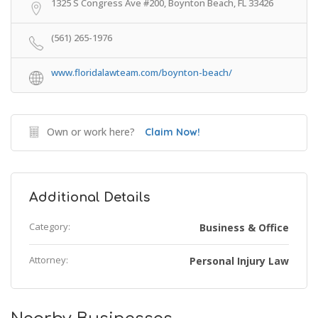
1325 S Congress Ave #200, Boynton Beach, FL 33426
(561) 265-1976
www.floridalawteam.com/boynton-beach/
Own or work here?
Claim Now!
Additional Details
Category:
Business & Office
Attorney:
Personal Injury Law