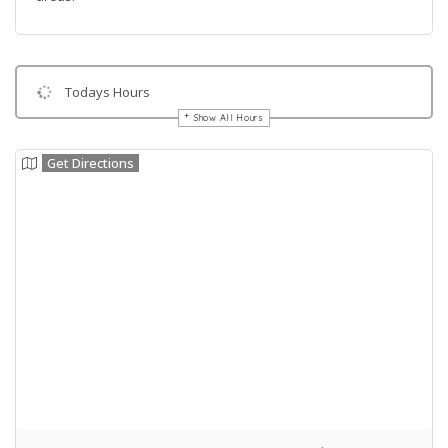
Todays Hours
Show All Hours
Get Directions