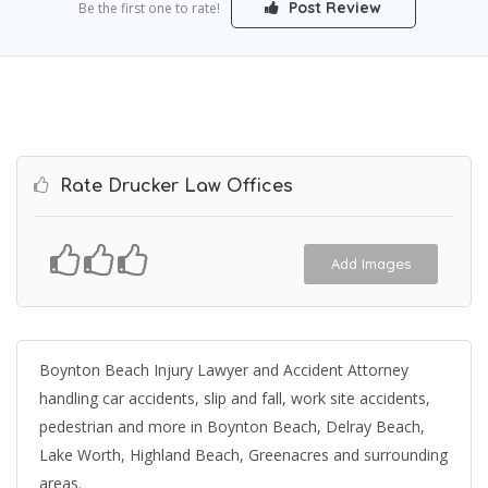
Post Review
Be the first one to rate!
Rate Drucker Law Offices
Add Images
Boynton Beach Injury Lawyer and Accident Attorney
handling car accidents, slip and fall, work site accidents,
pedestrian and more in Boynton Beach, Delray Beach,
Lake Worth, Highland Beach, Greenacres and surrounding
areas.