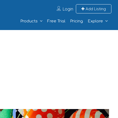
Login
Add Listing
Products
Free Trial
Pricing
Explore