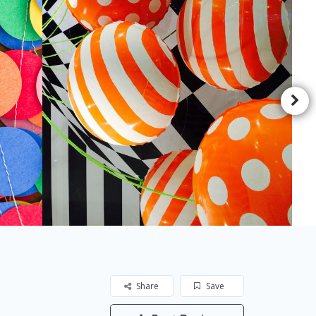
Share
Save