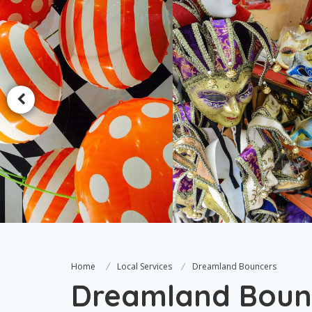
Home
Local Services
Dreamland Bouncers
Dreamland Boun