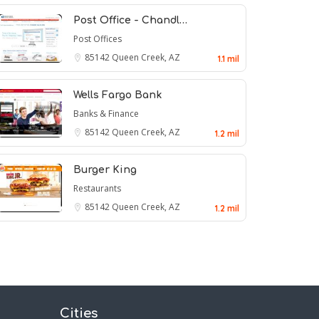
Post Office - Chandl…
Post Offices
85142
Queen Creek, AZ
1.1 mil
Wells Fargo Bank
Banks & Finance
85142
Queen Creek, AZ
1.2 mil
Burger King
Restaurants
85142
Queen Creek, AZ
1.2 mil
Cities