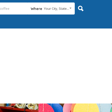
Your City, State...
Where