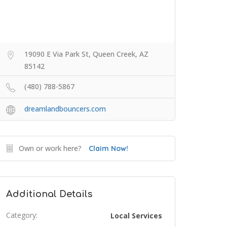
19090 E Via Park St, Queen Creek, AZ
85142
(480) 788-5867
dreamlandbouncers.com
Own or work here?
Claim Now!
Additional Details
Category:
Local Services