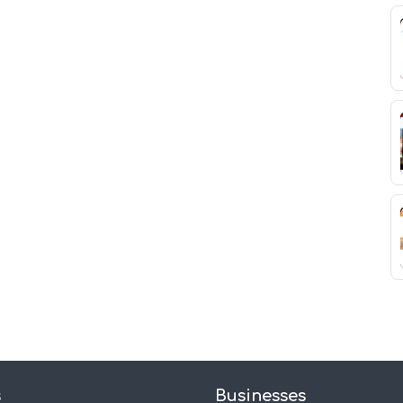
s
Businesses