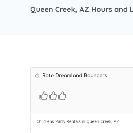
Queen Creek, AZ Hours and 
Rate Dreamland Bouncers
Childrens Party Rentals in Queen Creek, AZ