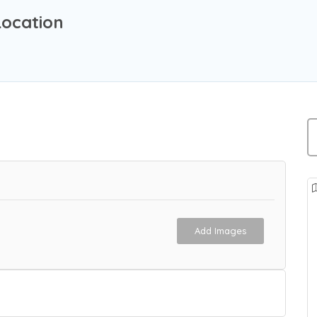
Location
Add Images