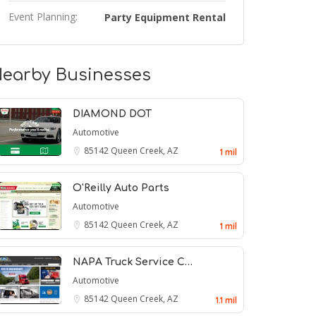
Event Planning:
Party Equipment Rental
earby Businesses
DIAMOND DOT
Automotive
85142
Queen Creek, AZ
1 mil
O'Reilly Auto Parts
Automotive
85142
Queen Creek, AZ
1 mil
NAPA Truck Service C…
Automotive
85142
Queen Creek, AZ
1.1 mil