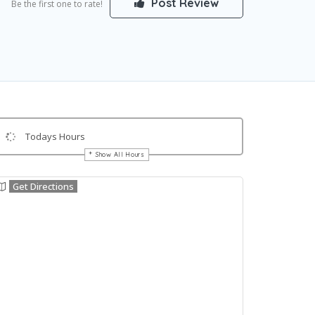
Post Review
Be the first one to rate!
Todays Hours
Show All Hours
Get Directions