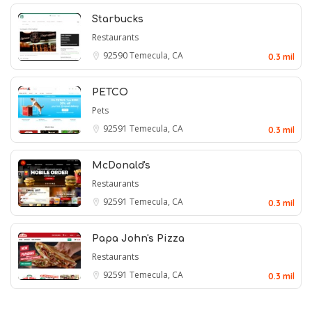
Starbucks
Restaurants
92590
Temecula, CA
0.3 mil
PETCO
Pets
92591
Temecula, CA
0.3 mil
McDonald's
Restaurants
92591
Temecula, CA
0.3 mil
Papa John's Pizza
Restaurants
92591
Temecula, CA
0.3 mil