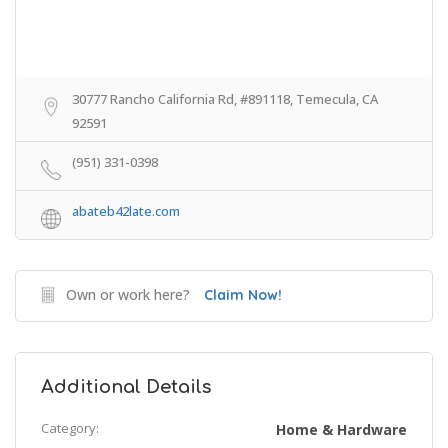
30777 Rancho California Rd, #891118, Temecula, CA
92591
(951) 331-0398
abateb42late.com
Own or work here?
Claim Now!
Additional Details
Category:
Home & Hardware