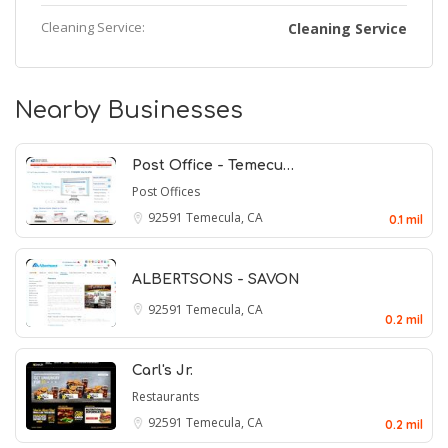
Cleaning Service:
Cleaning Service
Nearby Businesses
Post Office - Temecu…
Post Offices
92591
Temecula, CA
0.1 mil
ALBERTSONS - SAVON
92591
Temecula, CA
0.2 mil
Carl's Jr.
Restaurants
92591
Temecula, CA
0.2 mil