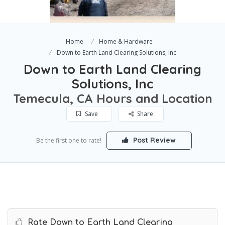
Home
Home & Hardware
Down to Earth Land Clearing Solutions, Inc
Down to Earth Land Clearing
Solutions, Inc
Temecula, CA Hours and Location
Save
Share
Post Review
Be the first one to rate!
Rate Down to Earth Land Clearing