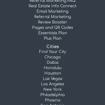
Referral Marketing FAQ
Real Estate Info Connect
Email Marketing
Referral Marketing
Review Booster
Pages and QR Codes
Essentials Plan
Plus Plan
Cities
Find Your City
Chicago
Dallas
Honolulu
Houston
Las Vegas
Los Angeles
New York
Philadelphia
Phoenix