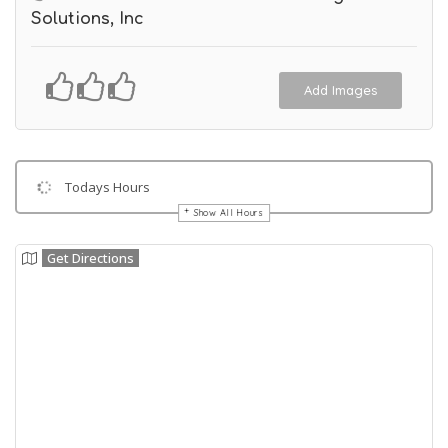
Solutions, Inc
Add Images
Todays Hours
Show All Hours
Get Directions