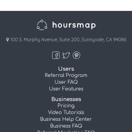
100 S. Murphy Avenue, Suite 200, Sunnyvale, CA 94086
Users
Referral Program
User FAQ
User Features
Businesses
Pricing
Video Tutorials
Business Help Center
Business FAQ