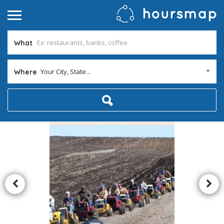
What
Your City, State...
Where