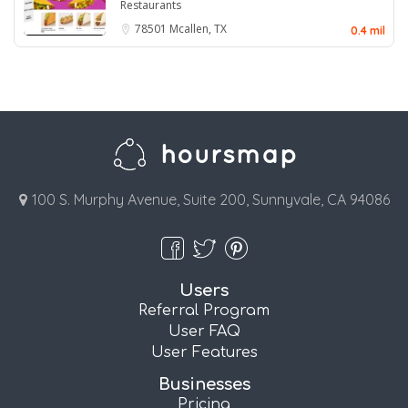
Restaurants
78501
Mcallen, TX
0.4 mil
100 S. Murphy Avenue, Suite 200, Sunnyvale, CA 94086
Users
Referral Program
User FAQ
User Features
Businesses
Pricing