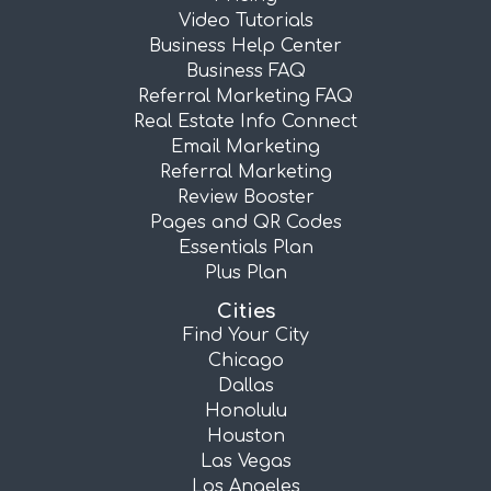
Video Tutorials
Business Help Center
Business FAQ
Referral Marketing FAQ
Real Estate Info Connect
Email Marketing
Referral Marketing
Review Booster
Pages and QR Codes
Essentials Plan
Plus Plan
Cities
Find Your City
Chicago
Dallas
Honolulu
Houston
Las Vegas
Los Angeles