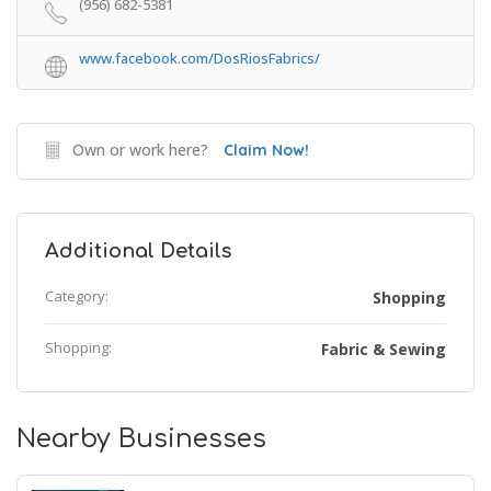
(956) 682-5381
www.facebook.com/DosRiosFabrics/
Own or work here?
Claim Now!
Additional Details
Category:
Shopping
Shopping:
Fabric & Sewing
Nearby Businesses