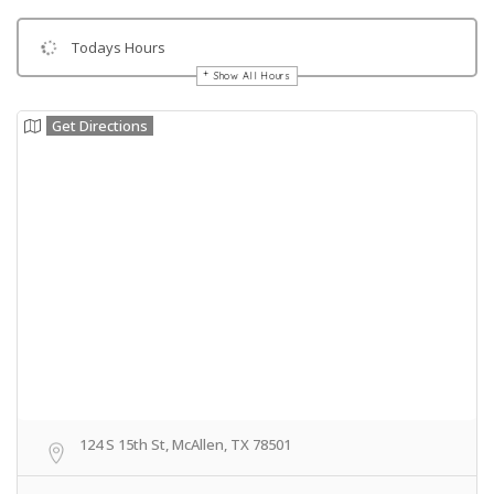
Todays Hours
Show All Hours
Get Directions
124 S 15th St, McAllen, TX 78501