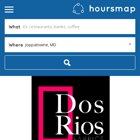
What
Joppatowne, MD
Where