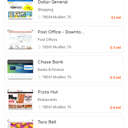
Dollar General
Shopping
78504
Mcallen, TX
0.1 mil
Post Office - Downto…
Post Offices
78501
Mcallen, TX
0.3 mil
Chase Bank
Banks & Finance
78501
Mcallen, TX
0.3 mil
Pizza Hut
Restaurants
78501
Mcallen, TX
0.4 mil
Taco Bell