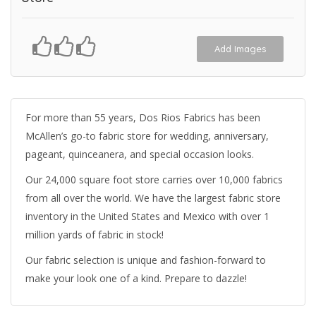
Add Images
For more than 55 years, Dos Rios Fabrics has been
McAllen’s go-to fabric store for wedding, anniversary,
pageant, quinceanera, and special occasion looks.
Our 24,000 square foot store carries over 10,000 fabrics
from all over the world. We have the largest fabric store
inventory in the United States and Mexico with over 1
million yards of fabric in stock!
Our fabric selection is unique and fashion-forward to
make your look one of a kind. Prepare to dazzle!