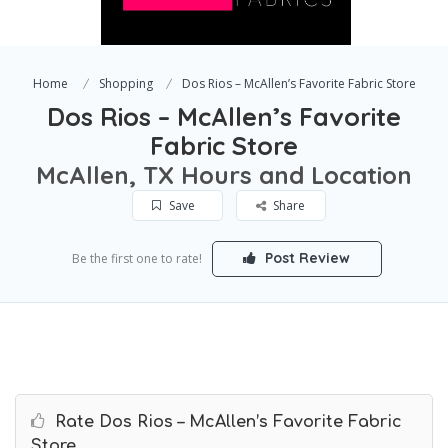
Home
Shopping
Dos Rios – McAllen’s Favorite Fabric Store
Dos Rios – McAllen’s Favorite
Fabric Store
McAllen, TX Hours and Location
Save
Share
Post Review
Be the first one to rate!
Rate Dos Rios – McAllen’s Favorite Fabric
Store