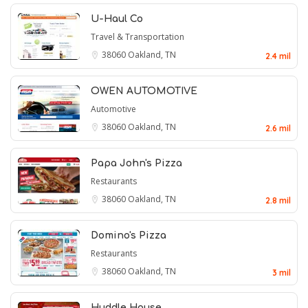
U-Haul Co
Travel & Transportation
38060
Oakland, TN
2.4 mil
OWEN AUTOMOTIVE
Automotive
38060
Oakland, TN
2.6 mil
Papa John's Pizza
Restaurants
38060
Oakland, TN
2.8 mil
Domino's Pizza
Restaurants
38060
Oakland, TN
3 mil
Huddle House