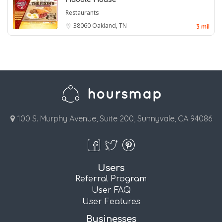
Restaurants
38060
Oakland, TN
3 mil
100 S. Murphy Avenue, Suite 200, Sunnyvale, CA 94086
Users
Referral Program
User FAQ
User Features
Businesses