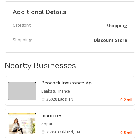
Additional Details
Category:
Shopping
Shopping:
Discount Store
Nearby Businesses
Peacock Insurance Ag…
Banks & Finance
38028
Eads, TN
0.2 mil
maurices
Apparel
38060
Oakland, TN
0.3 mil