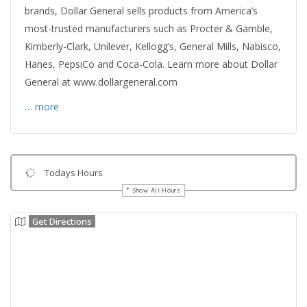
brands, Dollar General sells products from America’s
most-trusted manufacturers such as Procter & Gamble,
Kimberly-Clark, Unilever, Kellogg’s, General Mills, Nabisco,
Hanes, PepsiCo and Coca-Cola. Learn more about Dollar
General at www.dollargeneral.com
… more
Todays Hours
Show All Hours
Get Directions