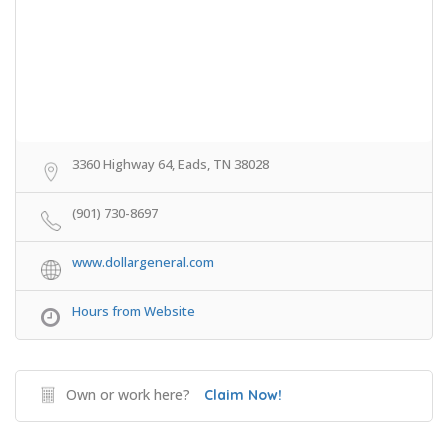
3360 Highway 64, Eads, TN 38028
(901) 730-8697
www.dollargeneral.com
Hours from Website
Own or work here?
Claim Now!