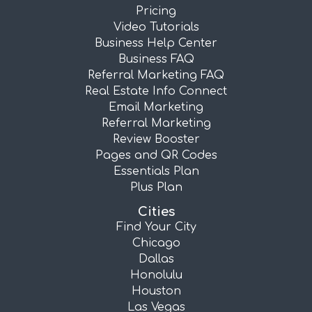
Pricing
Video Tutorials
Business Help Center
Business FAQ
Referral Marketing FAQ
Real Estate Info Connect
Email Marketing
Referral Marketing
Review Booster
Pages and QR Codes
Essentials Plan
Plus Plan
Cities
Find Your City
Chicago
Dallas
Honolulu
Houston
Las Vegas