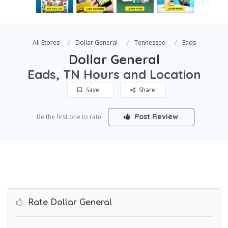
All Stores
Dollar General
Tennessee
Eads
Dollar General
Eads, TN Hours and Location
Save
Share
Post Review
Be the first one to rate!
Rate Dollar General