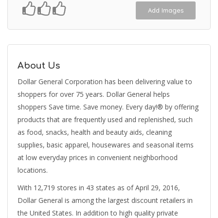
Add Images
About Us
Dollar General Corporation has been delivering value to
shoppers for over 75 years. Dollar General helps
shoppers Save time. Save money. Every day!® by offering
products that are frequently used and replenished, such
as food, snacks, health and beauty aids, cleaning
supplies, basic apparel, housewares and seasonal items
at low everyday prices in convenient neighborhood
locations.
With 12,719 stores in 43 states as of April 29, 2016,
Dollar General is among the largest discount retailers in
the United States. In addition to high quality private