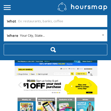
What
Your City, State...
Where