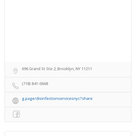
696 Grand St Ste 2, Brooklyn, NY 11211
(718) 841-0668
g.page/disinfectionservicesnyc?share