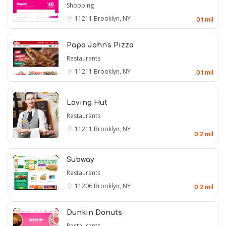
Shopping
11211
Brooklyn, NY
0.1 mil
Papa John's Pizza
Restaurants
11211
Brooklyn, NY
0.1 mil
Loving Hut
Restaurants
11211
Brooklyn, NY
0.2 mil
Subway
Restaurants
11206
Brooklyn, NY
0.2 mil
Dunkin Donuts
Restaurants