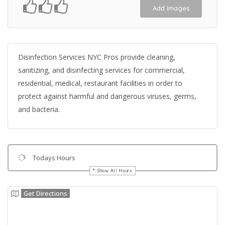
Add Images
Disinfection Services NYC Pros provide cleaning,
sanitizing, and disinfecting services for commercial,
residential, medical, restaurant facilities in order to
protect against harmful and dangerous viruses, germs,
and bacteria.
Todays Hours
Show All Hours
Get Directions