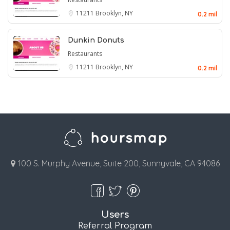
11211
Brooklyn, NY
0.2 mil
Dunkin Donuts
Restaurants
11211
Brooklyn, NY
0.2 mil
100 S. Murphy Avenue, Suite 200, Sunnyvale, CA 94086
Users
Referral Program