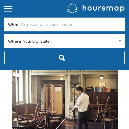
What
Your City, State...
Where