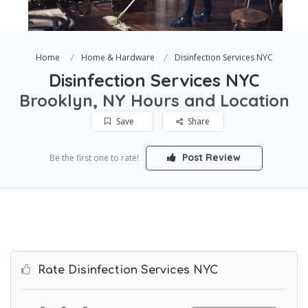
Home
Home & Hardware
Disinfection Services NYC
Disinfection Services NYC
Brooklyn, NY Hours and Location
Save
Share
Post Review
Be the first one to rate!
Rate Disinfection Services NYC