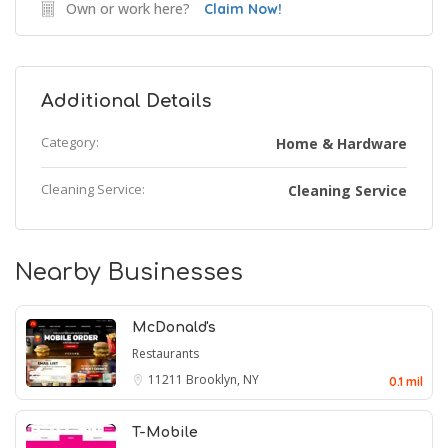
Own or work here?
Claim Now!
Additional Details
Category:
Home & Hardware
Cleaning Service:
Cleaning Service
Nearby Businesses
McDonald's
Restaurants
11211
Brooklyn, NY
0.1 mil
T-Mobile