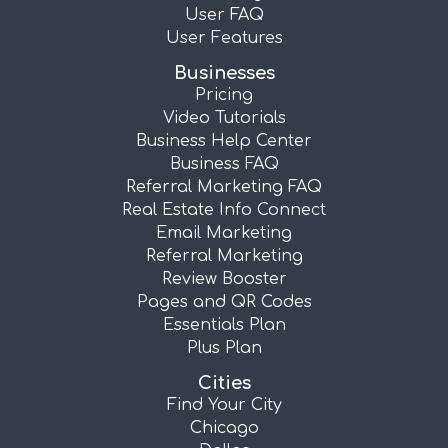
User FAQ
User Features
Businesses
Pricing
Video Tutorials
Business Help Center
Business FAQ
Referral Marketing FAQ
Real Estate Info Connect
Email Marketing
Referral Marketing
Review Booster
Pages and QR Codes
Essentials Plan
Plus Plan
Cities
Find Your City
Chicago