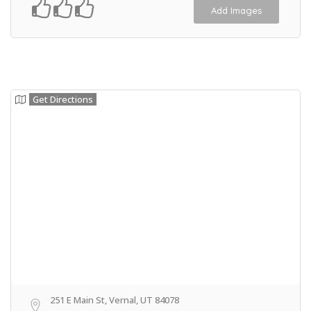
Add Images
Get Directions
251 E Main St, Vernal, UT 84078