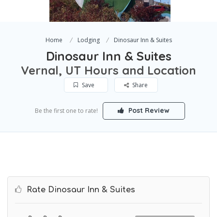
Home
Lodging
Dinosaur Inn & Suites
Dinosaur Inn & Suites
Vernal, UT Hours and Location
Save
Share
Post Review
Be the first one to rate!
Rate Dinosaur Inn & Suites