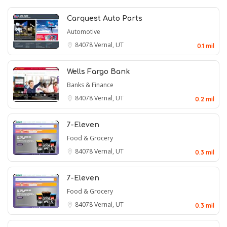
Carquest Auto Parts
Automotive
84078
Vernal, UT
0.1 mil
Wells Fargo Bank
Banks & Finance
84078
Vernal, UT
0.2 mil
7-Eleven
Food & Grocery
84078
Vernal, UT
0.3 mil
7-Eleven
Food & Grocery
84078
Vernal, UT
0.3 mil