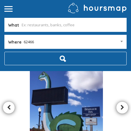
What
62466
Where