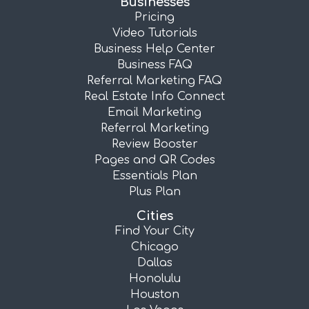
Businesses
Pricing
Video Tutorials
Business Help Center
Business FAQ
Referral Marketing FAQ
Real Estate Info Connect
Email Marketing
Referral Marketing
Review Booster
Pages and QR Codes
Essentials Plan
Plus Plan
Cities
Find Your City
Chicago
Dallas
Honolulu
Houston