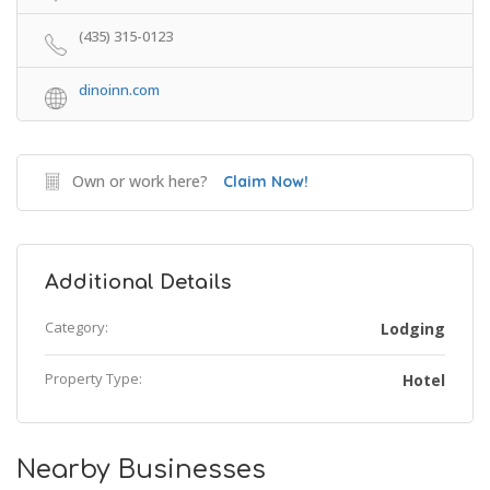
(435) 315-0123
dinoinn.com
Own or work here?
Claim Now!
Additional Details
Category:
Lodging
Property Type:
Hotel
Nearby Businesses