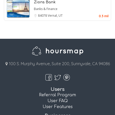
Zions Bank
Banks & Finance
84078
Vernal, UT
0.3 mil
100 S. Murphy Avenue, Suite 200, Sunnyvale, CA 94086
Users
Referral Program
User FAQ
User Features