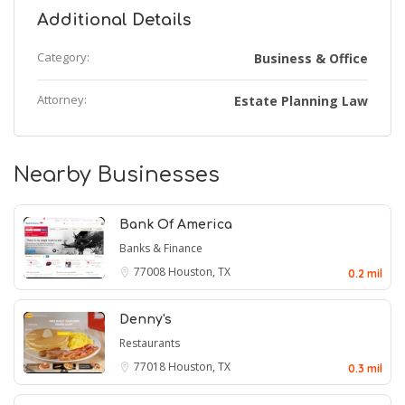
Additional Details
Category:
Business & Office
Attorney:
Estate Planning Law
Nearby Businesses
Bank Of America
Banks & Finance
77008
Houston, TX
0.2 mil
Denny's
Restaurants
77018
Houston, TX
0.3 mil