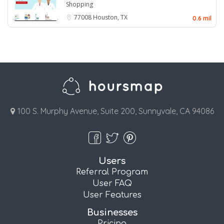
Shopping
77008
Houston, TX
0.6 mil
100 S. Murphy Avenue, Suite 200, Sunnyvale, CA 94086
Users
Referral Program
User FAQ
User Features
Businesses
Pricing