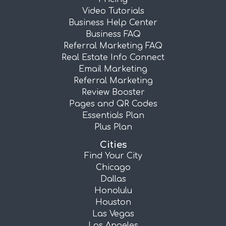
Video Tutorials
Business Help Center
Business FAQ
Referral Marketing FAQ
Real Estate Info Connect
Email Marketing
Referral Marketing
Review Booster
Pages and QR Codes
Essentials Plan
Plus Plan
Cities
Find Your City
Chicago
Dallas
Honolulu
Houston
Las Vegas
Los Angeles