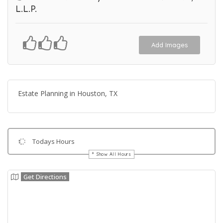
L.L.P.
Add Images
Estate Planning in Houston, TX
Todays Hours
Show All Hours
Get Directions