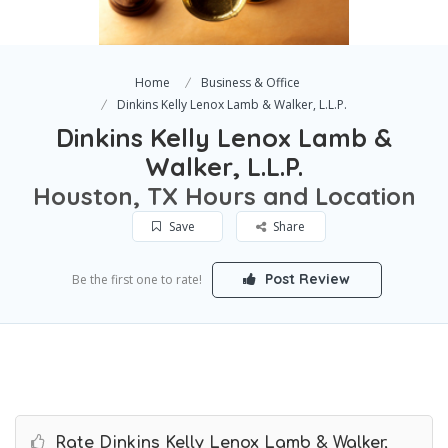
Home
Business & Office
Dinkins Kelly Lenox Lamb & Walker, L.L.P.
Dinkins Kelly Lenox Lamb &
Walker, L.L.P.
Houston, TX Hours and Location
Save
Share
Post Review
Be the first one to rate!
Rate Dinkins Kelly Lenox Lamb & Walker,