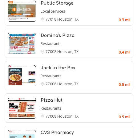
Public Storage
Local Services
77018
Houston, TX
0.3 mil
Domino's Pizza
Restaurants
77008
Houston, TX
0.4 mil
Jack in the Box
Restaurants
77008
Houston, TX
0.5 mil
Pizza Hut
Restaurants
77008
Houston, TX
0.5 mil
CVS Pharmacy