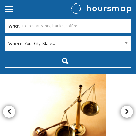
What
Your City, State...
Where