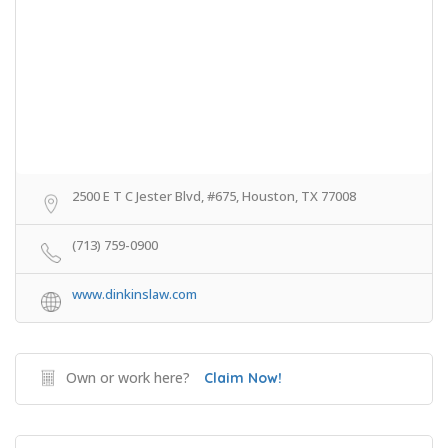
2500 E T C Jester Blvd, #675, Houston, TX 77008
(713) 759-0900
www.dinkinslaw.com
Own or work here?
Claim Now!