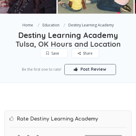
Home
Education
Destiny Learning Academy
Destiny Learning Academy
Tulsa, OK Hours and Location
Save
Share
Post Review
Be the first one to rate!
Rate Destiny Learning Academy