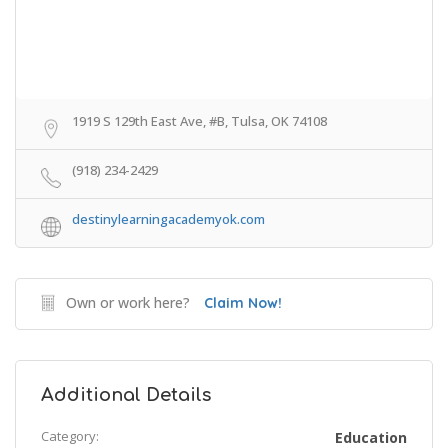
1919 S 129th East Ave, #B, Tulsa, OK 74108
(918) 234-2429
destinylearningacademyok.com
Own or work here?
Claim Now!
Additional Details
Category:
Education