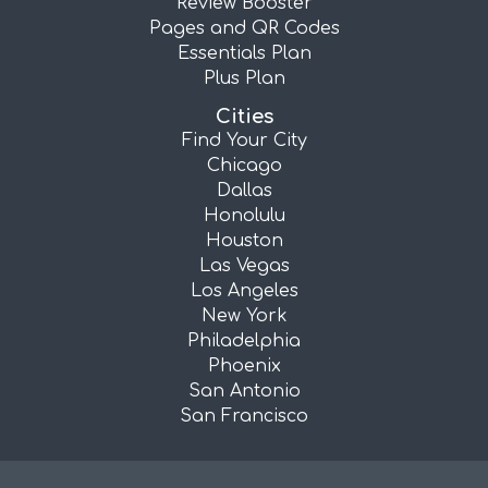
Review Booster
Pages and QR Codes
Essentials Plan
Plus Plan
Cities
Find Your City
Chicago
Dallas
Honolulu
Houston
Las Vegas
Los Angeles
New York
Philadelphia
Phoenix
San Antonio
San Francisco