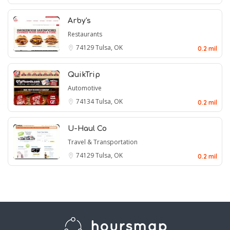
Arby's
Restaurants
74129
Tulsa, OK
0.2 mil
QuikTrip
Automotive
74134
Tulsa, OK
0.2 mil
U-Haul Co
Travel & Transportation
74129
Tulsa, OK
0.2 mil