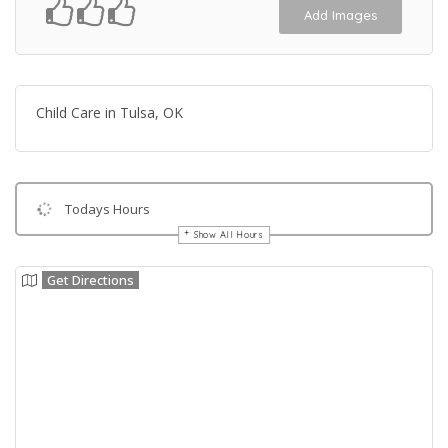
Add Images
Child Care in Tulsa, OK
Todays Hours
Show All Hours
Get Directions