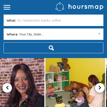
What
Your City, State...
Where