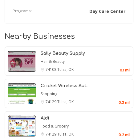
Programs:
Day Care Center
Nearby Businesses
Sally Beauty Supply
Hair & Beauty
74108
Tulsa, OK
0.1 mil
Cricket Wireless Aut…
Shopping
74129
Tulsa, OK
0.2 mil
Aldi
Food & Grocery
74129
Tulsa, OK
0.2 mil