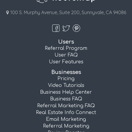
100 S. Murphy Avenue, Suite 200, Sunnyvale, CA 94086
Users
Referral Program
User FAQ
User Features
Businesses
Pricing
Video Tutorials
Business Help Center
Business FAQ
Referral Marketing FAQ
Real Estate Info Connect
Email Marketing
Referral Marketing