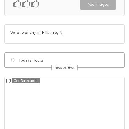
Add Images
Woodworking in Hillsdale, NJ
Todays Hours
Show All Hours
Get Directions