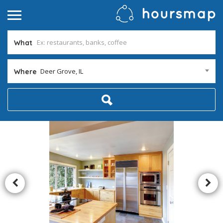
What
Deer Grove, IL
Where