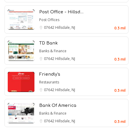
Post Office - Hillsd…
Post Offices
07642
Hillsdale, NJ
0.3 mil
TD Bank
Banks & Finance
07642
Hillsdale, NJ
0.3 mil
Friendly's
Restaurants
07642
Hillsdale, NJ
0.3 mil
Bank Of America
Banks & Finance
07642
Hillsdale, NJ
0.3 mil