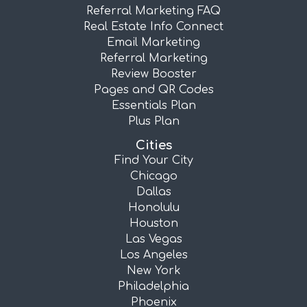
Referral Marketing FAQ
Real Estate Info Connect
Email Marketing
Referral Marketing
Review Booster
Pages and QR Codes
Essentials Plan
Plus Plan
Cities
Find Your City
Chicago
Dallas
Honolulu
Houston
Las Vegas
Los Angeles
New York
Philadelphia
Phoenix