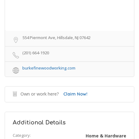
554 Piermont Ave, Hillsdale, NJ 07642
(201) 664-1920
burkefinewoodworking.com
Own or work here?
Claim Now!
Additional Details
Category:
Home & Hardware