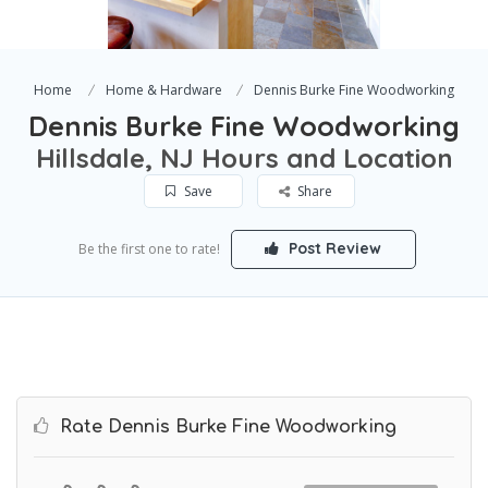
Home
Home & Hardware
Dennis Burke Fine Woodworking
Dennis Burke Fine Woodworking
Hillsdale, NJ Hours and Location
Save
Share
Post Review
Be the first one to rate!
Rate Dennis Burke Fine Woodworking