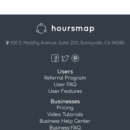
100 S. Murphy Avenue, Suite 200, Sunnyvale, CA 94086
Users
Referral Program
User FAQ
User Features
Businesses
Pricing
Video Tutorials
Business Help Center
Business FAQ