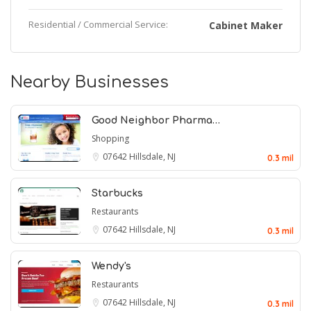
Residential / Commercial Service:
Cabinet Maker
Nearby Businesses
Good Neighbor Pharma…
Shopping
07642
Hillsdale, NJ
0.3 mil
Starbucks
Restaurants
07642
Hillsdale, NJ
0.3 mil
Wendy's
Restaurants
07642
Hillsdale, NJ
0.3 mil