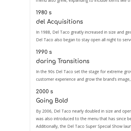
menu also grew, expanding to include items like t
1980 s
del Acquisitions
In 1988, Del Taco greatly increased in size and g
Del Taco also began to stay open all night to serv
1990 s
daring Transitions
In the 90s Del Taco set the stage for extreme grow
customer experience and grow the brand’s image, 
2000 s
Going Bold
By 2006, Del Taco nearly doubled in size and open
was also introduced to the menu that has since b
Additionally, the Del Taco Super Special Show lau