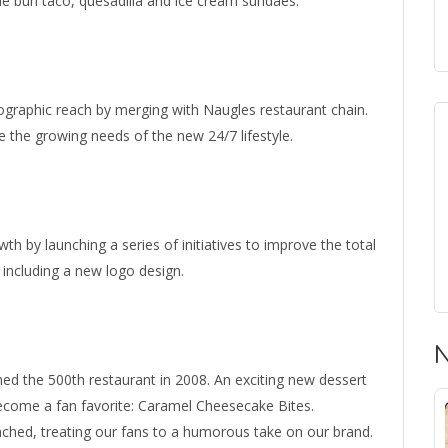
he bun taco, quesadilla and ice cream sundaes.
eographic reach by merging with Naugles restaurant chain.
e the growing needs of the new 24/7 lifestyle.
th by launching a series of initiatives to improve the total
including a new logo design.
N
ed the 500th restaurant in 2008. An exciting new dessert
ecome a fan favorite: Caramel Cheesecake Bites.
nched, treating our fans to a humorous take on our brand.