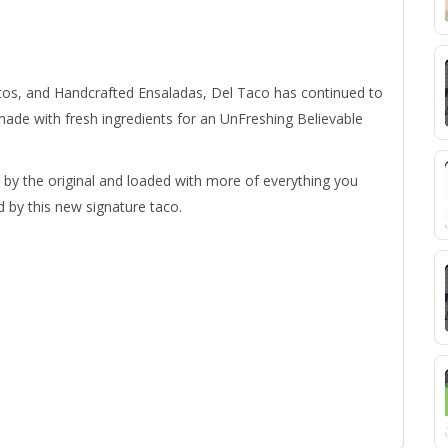
tos, and Handcrafted Ensaladas, Del Taco has continued to
made with fresh ingredients for an UnFreshing Believable
by the original and loaded with more of everything you
d by this new signature taco.