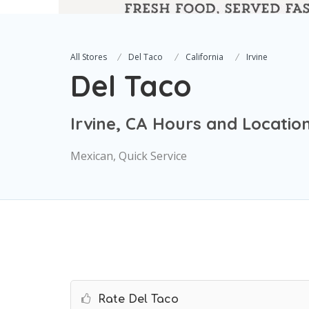
All Stores
Del Taco
California
Irvine
Del Taco
Irvine, CA Hours and Locatio
Mexican, Quick Service
Rate Del Taco