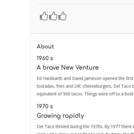
About
1960 s
A brave New Venture
Ed Hackbarth and David Jameson opened the first 
tostadas, fries and 24¢ cheeseburgers, Del Taco bro
equivalent of 900 tacos. Things were off to a bold 
1970 s
Growing rapidly
Del Taco thrived during the 1970s. By 1977 there