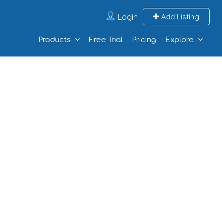
Login
Add Listing
Products
Free Trial
Pricing
Explore