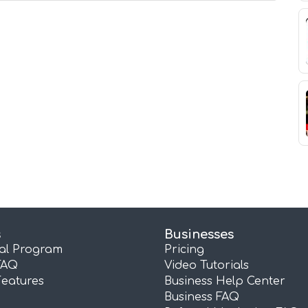
s
Businesses
ral Program
Pricing
FAQ
Video Tutorials
Features
Business Help Center
Business FAQ