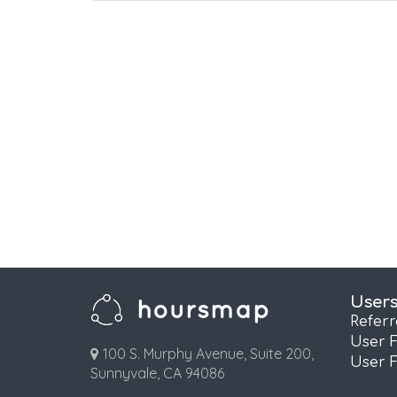
User
Refer
User 
100 S. Murphy Avenue, Suite 200,
User 
Sunnyvale, CA 94086