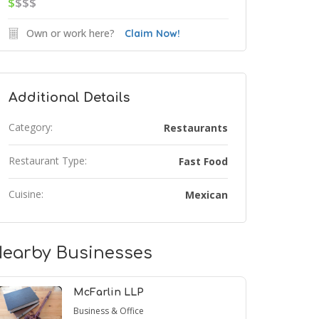
$
$$$
Own or work here?
Claim Now!
Additional Details
Category:
Restaurants
Restaurant Type:
Fast Food
Cuisine:
Mexican
earby Businesses
McFarlin LLP
Business & Office