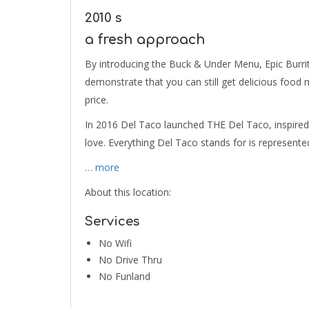
2010 s
a fresh approach
By introducing the Buck & Under Menu, Epic Burri
demonstrate that you can still get delicious food 
price.
In 2016 Del Taco launched THE Del Taco, inspired 
love. Everything Del Taco stands for is represente
… more
About this location:
Services
No Wifi
No Drive Thru
No Funland