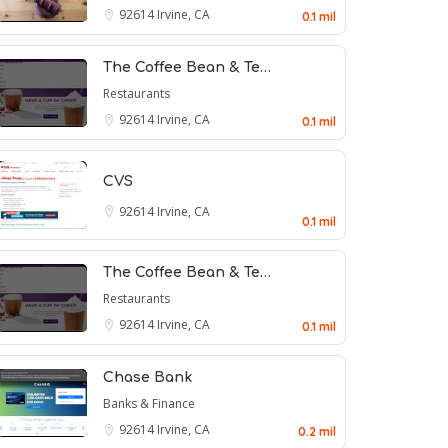
92614
Irvine, CA
0.1 mil
The Coffee Bean & Te…
Restaurants
92614
Irvine, CA
0.1 mil
CVS
92614
Irvine, CA
0.1 mil
The Coffee Bean & Te…
Restaurants
92614
Irvine, CA
0.1 mil
Chase Bank
Banks & Finance
92614
Irvine, CA
0.2 mil