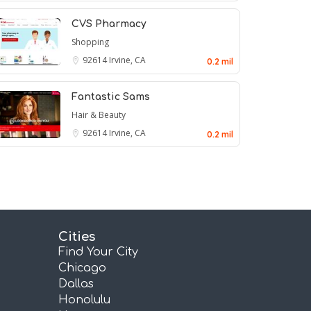
CVS Pharmacy
Shopping
92614
Irvine, CA
0.2 mil
Fantastic Sams
Hair & Beauty
92614
Irvine, CA
0.2 mil
Cities
Find Your City
Chicago
Dallas
Honolulu