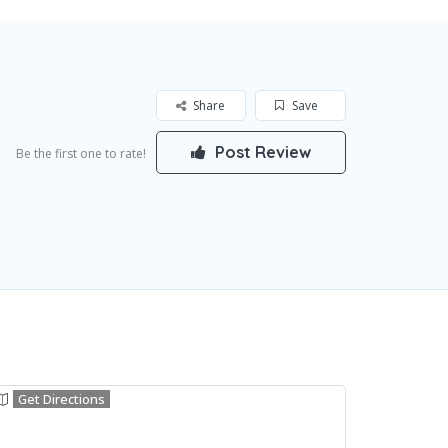
Share
Save
Post Review
Be the first one to rate!
Get Directions