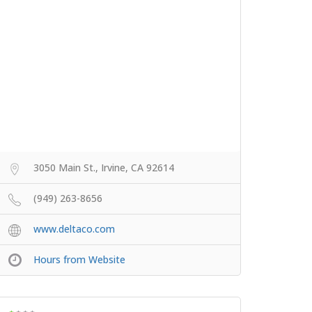
3050 Main St., Irvine, CA 92614
(949) 263-8656
www.deltaco.com
Hours from Website