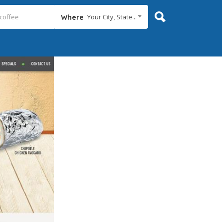
Your City, State...
Where