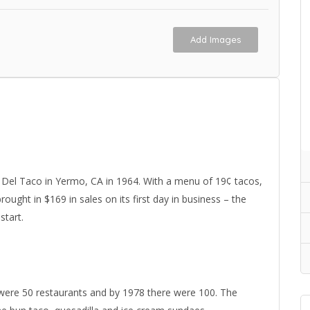
Add Images
Del Taco in Yermo, CA in 1964. With a menu of 19¢ tacos,
ught in $169 in sales on its first day in business – the
start.
 were 50 restaurants and by 1978 there were 100. The