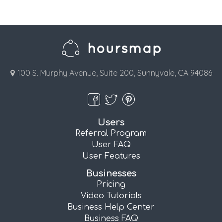
100 S. Murphy Avenue, Suite 200, Sunnyvale, CA 94086
Users
Referral Program
User FAQ
User Features
Businesses
Pricing
Video Tutorials
Business Help Center
Business FAQ