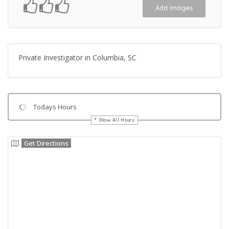
Add Images
Private Investigator in Columbia, SC
Todays Hours
Show All Hours
Get Directions