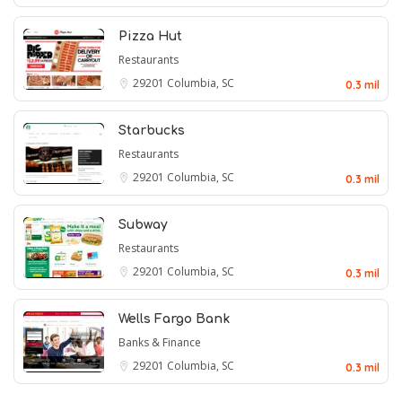
Pizza Hut
Restaurants
29201
Columbia, SC
0.3 mil
Starbucks
Restaurants
29201
Columbia, SC
0.3 mil
Subway
Restaurants
29201
Columbia, SC
0.3 mil
Wells Fargo Bank
Banks & Finance
29201
Columbia, SC
0.3 mil