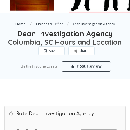
Home
Business & Office
Dean Investigation Agency
Dean Investigation Agency
Columbia, SC Hours and Location
Save
Share
Post Review
Be the first one to rate!
Rate Dean Investigation Agency