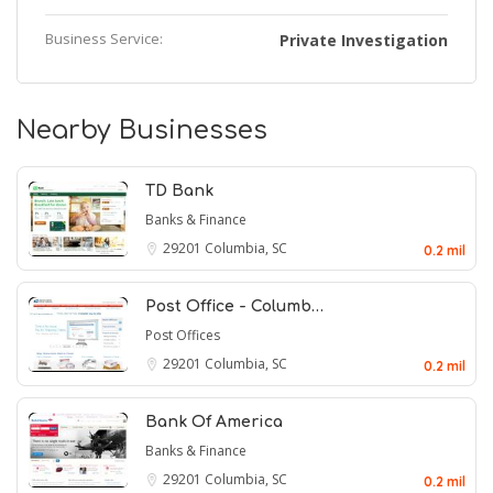
Business Service:
Private Investigation
Nearby Businesses
TD Bank
Banks & Finance
29201
Columbia, SC
0.2 mil
Post Office - Columb…
Post Offices
29201
Columbia, SC
0.2 mil
Bank Of America
Banks & Finance
29201
Columbia, SC
0.2 mil