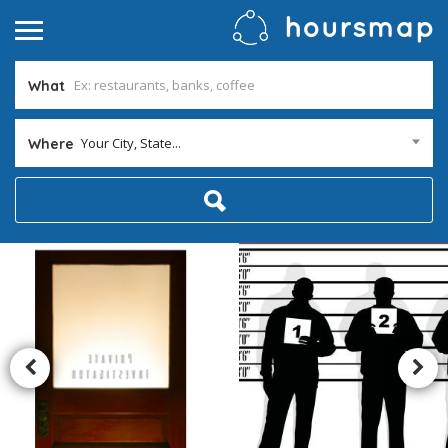
What
Your City, State...
Where