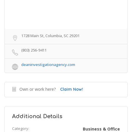
1728 Main St, Columbia, SC 29201
(803) 256-9411
deaninvestigationagency.com
Own or work here?
Claim Now!
Additional Details
Category:
Business & Office