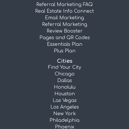
Referral Marketing FAQ
Real Estate Info Connect
Email Marketing
Referral Marketing
Review Booster
Pages and QR Codes
Essentials Plan
Plus Plan
Cities
Find Your City
Chicago
Dallas
Honolulu
Houston
Las Vegas
Los Angeles
New York
Philadelphia
Phoenix