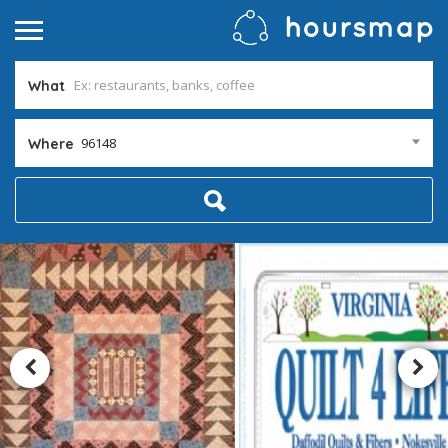
What
96148
Where