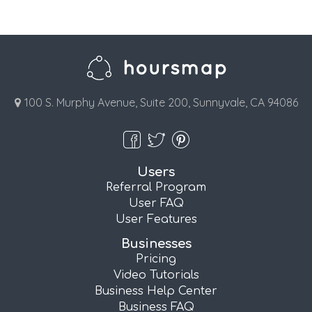
100 S. Murphy Avenue, Suite 200, Sunnyvale, CA 94086
Users
Referral Program
User FAQ
User Features
Businesses
Pricing
Video Tutorials
Business Help Center
Business FAQ