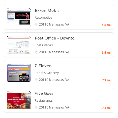
Exxon Mobil
Automotive
20110
Manassas, VA
6.6 mil
Post Office - Downto…
Post Offices
20110
Manassas, VA
6.8 mil
7-Eleven
Food & Grocery
20110
Manassas, VA
7.2 mil
Five Guys
Restaurants
20110
Manassas, VA
7.3 mil