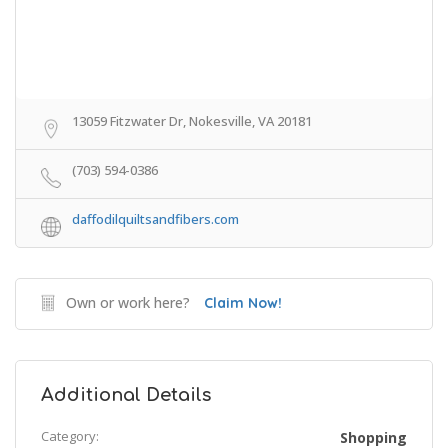
13059 Fitzwater Dr, Nokesville, VA 20181
(703) 594-0386
daffodilquiltsandfibers.com
Own or work here?
Claim Now!
Additional Details
Category:
Shopping