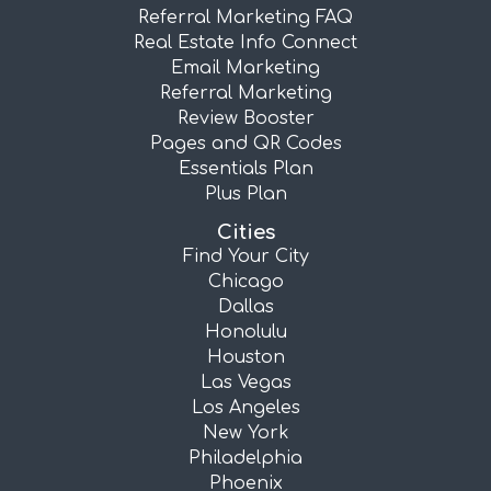
Referral Marketing FAQ
Real Estate Info Connect
Email Marketing
Referral Marketing
Review Booster
Pages and QR Codes
Essentials Plan
Plus Plan
Cities
Find Your City
Chicago
Dallas
Honolulu
Houston
Las Vegas
Los Angeles
New York
Philadelphia
Phoenix