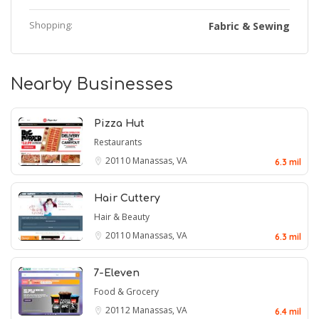
Shopping:
Fabric & Sewing
Nearby Businesses
Pizza Hut
Restaurants
20110
Manassas, VA
6.3 mil
Hair Cuttery
Hair & Beauty
20110
Manassas, VA
6.3 mil
7-Eleven
Food & Grocery
20112
Manassas, VA
6.4 mil