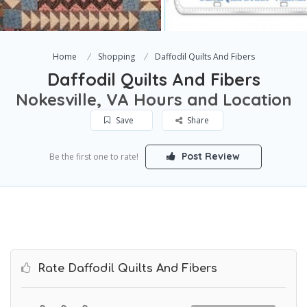
Home
Shopping
Daffodil Quilts And Fibers
Daffodil Quilts And Fibers
Nokesville, VA Hours and Location
Save
Share
Post Review
Be the first one to rate!
Rate Daffodil Quilts And Fibers