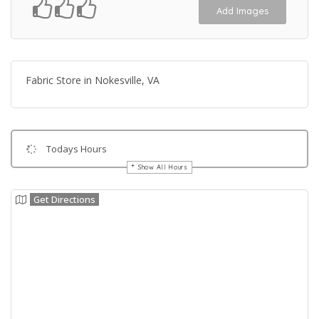
Add Images
Fabric Store in Nokesville, VA
Todays Hours
Show All Hours
Get Directions