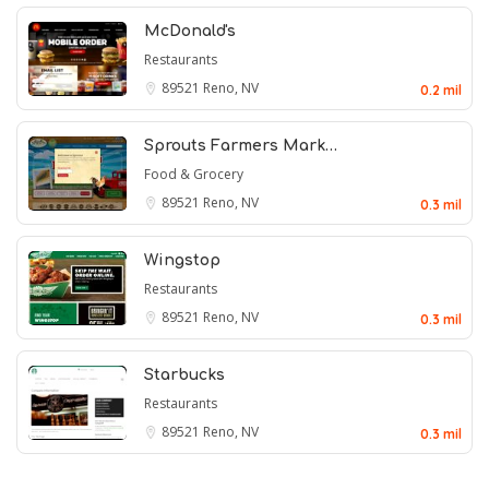
McDonald's
Restaurants
89521
Reno, NV
0.2 mil
Sprouts Farmers Mark…
Food & Grocery
89521
Reno, NV
0.3 mil
Wingstop
Restaurants
89521
Reno, NV
0.3 mil
Starbucks
Restaurants
89521
Reno, NV
0.3 mil