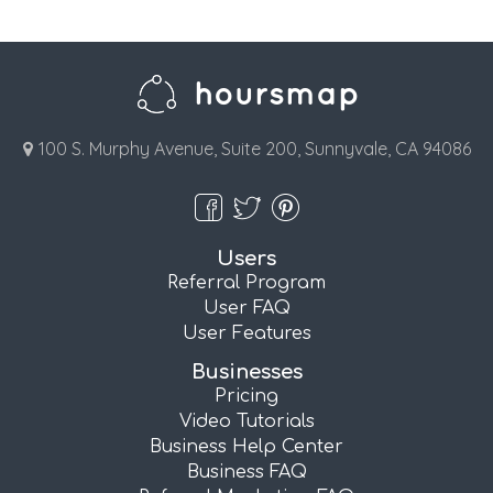
100 S. Murphy Avenue, Suite 200, Sunnyvale, CA 94086
Users
Referral Program
User FAQ
User Features
Businesses
Pricing
Video Tutorials
Business Help Center
Business FAQ