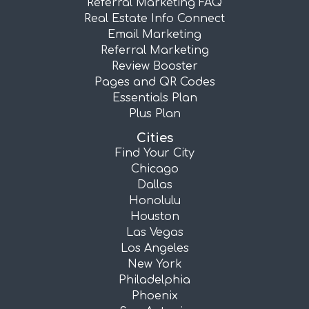
Referral Marketing FAQ
Real Estate Info Connect
Email Marketing
Referral Marketing
Review Booster
Pages and QR Codes
Essentials Plan
Plus Plan
Cities
Find Your City
Chicago
Dallas
Honolulu
Houston
Las Vegas
Los Angeles
New York
Philadelphia
Phoenix