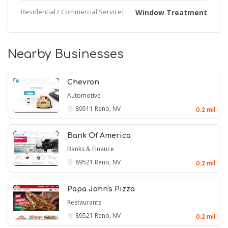
Residential / Commercial Service:
Window Treatment
Nearby Businesses
Chevron
Automotive
89511
Reno, NV
0.2 mil
Bank Of America
Banks & Finance
89521
Reno, NV
0.2 mil
Papa John's Pizza
Restaurants
89521
Reno, NV
0.2 mil