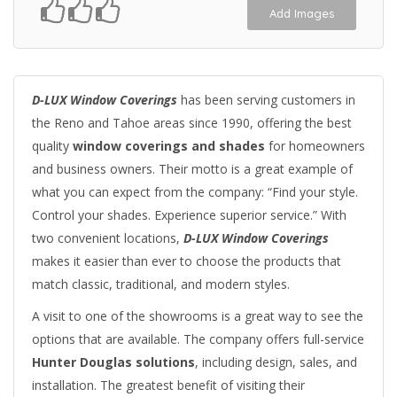
Add Images
D-LUX Window Coverings
has been serving customers in
the Reno and Tahoe areas since 1990, offering the best
quality
window coverings and shades
for homeowners
and business owners. Their motto is a great example of
what you can expect from the company: “Find your style.
Control your shades. Experience superior service.” With
two convenient locations,
D-LUX Window Coverings
makes it easier than ever to choose the products that
match classic, traditional, and modern styles.
A visit to one of the showrooms is a great way to see the
options that are available. The company offers full-service
Hunter Douglas solutions
, including design, sales, and
installation. The greatest benefit of visiting their