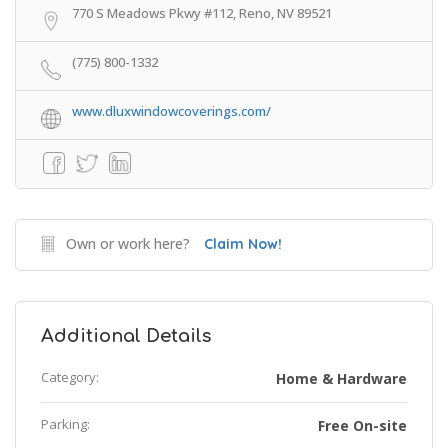
770 S Meadows Pkwy #112, Reno, NV 89521
(775) 800-1332
www.dluxwindowcoverings.com/
Own or work here?
Claim Now!
Additional Details
Category:
Home & Hardware
Parking:
Free On-site