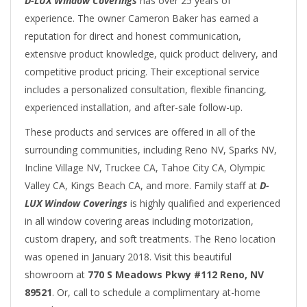
D-LUX Window Coverings
has over 25 years of
experience. The owner Cameron Baker has earned a
reputation for direct and honest communication,
extensive product knowledge, quick product delivery, and
competitive product pricing. Their exceptional service
includes a personalized consultation, flexible financing,
experienced installation, and after-sale follow-up.
These products and services are offered in all of the
surrounding communities, including Reno NV, Sparks NV,
Incline Village NV, Truckee CA, Tahoe City CA, Olympic
Valley CA, Kings Beach CA, and more. Family staff at
D-
LUX Window Coverings
is highly qualified and experienced
in all window covering areas including motorization,
custom drapery, and soft treatments. The Reno location
was opened in January 2018. Visit this beautiful
showroom at
770 S Meadows Pkwy #112 Reno, NV
89521
. Or, call to schedule a complimentary at-home