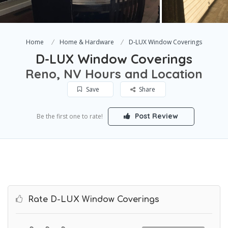
Home
Home & Hardware
D-LUX Window Coverings
D-LUX Window Coverings
Reno, NV Hours and Location
Save
Share
Post Review
Be the first one to rate!
Rate D-LUX Window Coverings