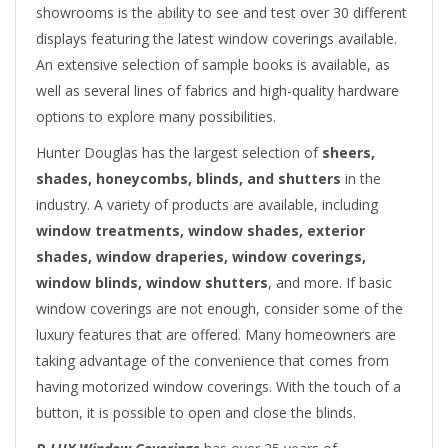
showrooms is the ability to see and test over 30 different
displays featuring the latest window coverings available.
An extensive selection of sample books is available, as
well as several lines of fabrics and high-quality hardware
options to explore many possibilities.
Hunter Douglas has the largest selection of
sheers,
shades, honeycombs, blinds, and shutters
in the
industry. A variety of products are available, including
window treatments, window shades, exterior
shades, window draperies, window coverings,
window blinds, window shutters
, and more. If basic
window coverings are not enough, consider some of the
luxury features that are offered. Many homeowners are
taking advantage of the convenience that comes from
having motorized window coverings. With the touch of a
button, it is possible to open and close the blinds.