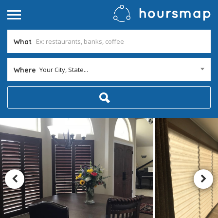
What
Your City, State...
Where