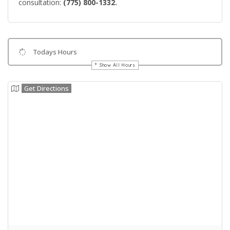
consultation:
(775) 800-1332.
Todays Hours
Show All Hours
Get Directions