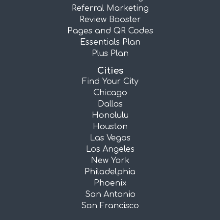
Referral Marketing
Review Booster
Pages and QR Codes
Essentials Plan
Plus Plan
Cities
Find Your City
Chicago
Dallas
Honolulu
Houston
Las Vegas
Los Angeles
New York
Philadelphia
Phoenix
San Antonio
San Francisco