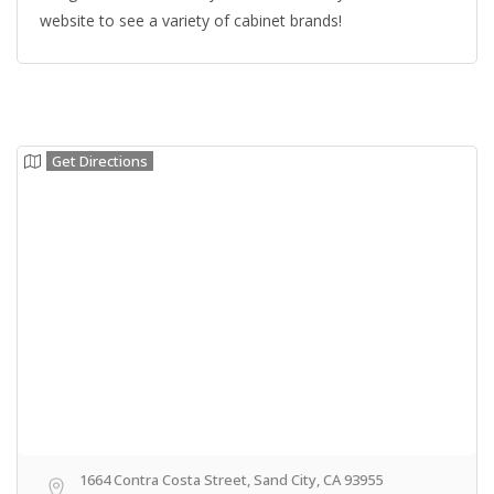
website to see a variety of cabinet brands!
Get Directions
1664 Contra Costa Street, Sand City, CA 93955