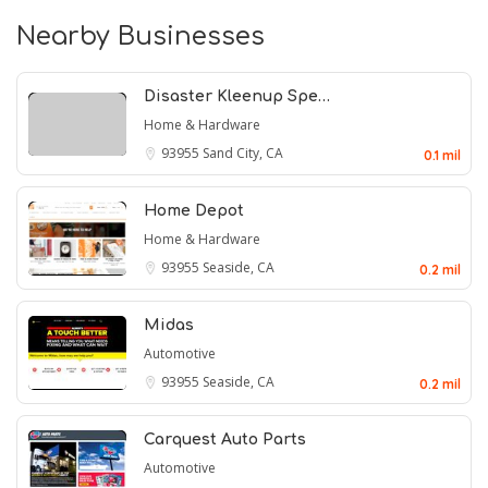
Nearby Businesses
Disaster Kleenup Spe…
Home & Hardware
93955
Sand City, CA
0.1 mil
Home Depot
Home & Hardware
93955
Seaside, CA
0.2 mil
Midas
Automotive
93955
Seaside, CA
0.2 mil
Carquest Auto Parts
Automotive