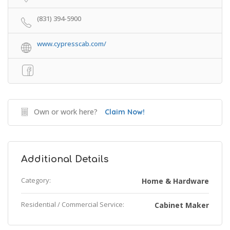
(831) 394-5900
www.cypresscab.com/
Own or work here?
Claim Now!
Additional Details
Category:
Home & Hardware
Residential / Commercial Service:
Cabinet Maker