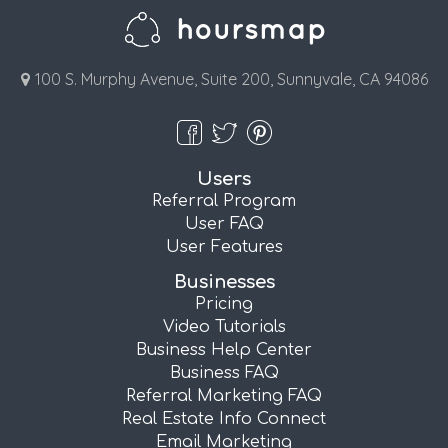
100 S. Murphy Avenue, Suite 200, Sunnyvale, CA 94086
Users
Referral Program
User FAQ
User Features
Businesses
Pricing
Video Tutorials
Business Help Center
Business FAQ
Referral Marketing FAQ
Real Estate Info Connect
Email Marketing