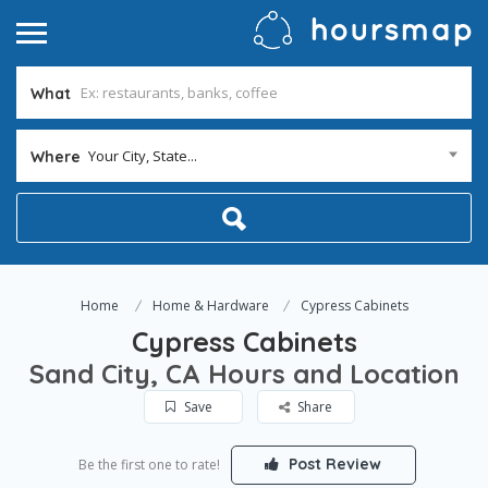
What
Your City, State...
Where
Home
Home & Hardware
Cypress Cabinets
Cypress Cabinets
Sand City, CA Hours and Location
Save
Share
Post Review
Be the first one to rate!