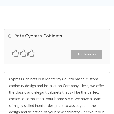
Rate Cypress Cabinets
Add Images
Cypress Cabinets is a Monterey County based custom
cabinetry design and installation Company. Here, we offer
the classic and elegant cabinets that will be the perfect
choice to compliment your home style. We have a team
of highly skilled interior designers to assist you in the
design and selection of your new cabinetry. Checkout our