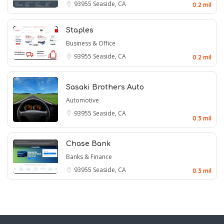
93955
Seaside, CA
0.2 mil
Staples
Business & Office
93955
Seaside, CA
0.2 mil
Sasaki Brothers Auto
Automotive
93955
Seaside, CA
0.3 mil
Chase Bank
Banks & Finance
93955
Seaside, CA
0.3 mil