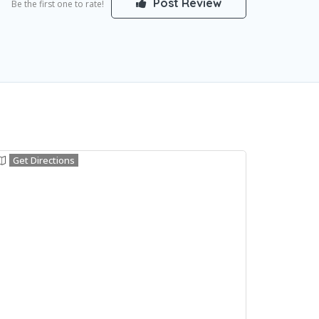
Post Review
Be the first one to rate!
Get Directions