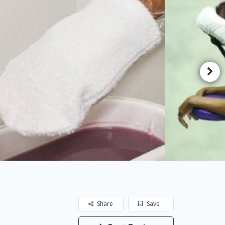
Share
Save