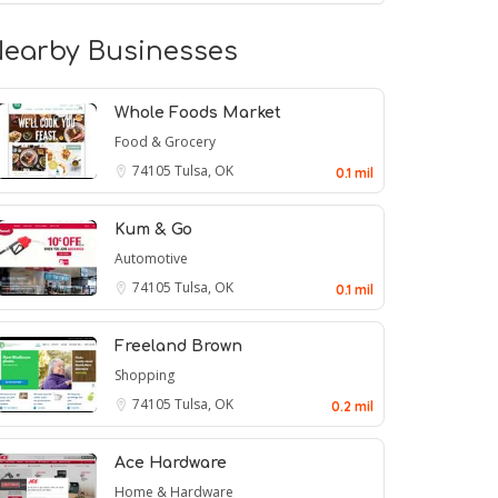
earby Businesses
Whole Foods Market
Food & Grocery
74105
Tulsa, OK
0.1 mil
Kum & Go
Automotive
74105
Tulsa, OK
0.1 mil
Freeland Brown
Shopping
74105
Tulsa, OK
0.2 mil
Ace Hardware
Home & Hardware