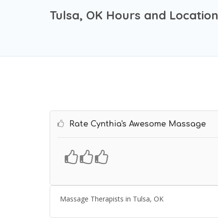
Tulsa, OK Hours and Locatio
Rate Cynthia's Awesome Massage
Massage Therapists in Tulsa, OK