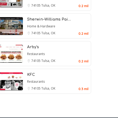
74105
Tulsa, OK
0.2 mil
Sherwin-Williams Pai…
Home & Hardware
74105
Tulsa, OK
0.2 mil
Arby's
Restaurants
74105
Tulsa, OK
0.2 mil
KFC
Restaurants
74105
Tulsa, OK
0.3 mil