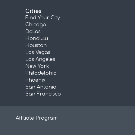
Cities
Find Your City
Chicago
Dallas
Honolulu
Houston
Las Vegas
Los Angeles
New York
Philadelphia
Phoenix
San Antonio
San Francisco
Affiliate Program