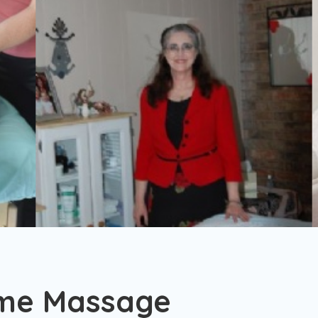
ome Massage