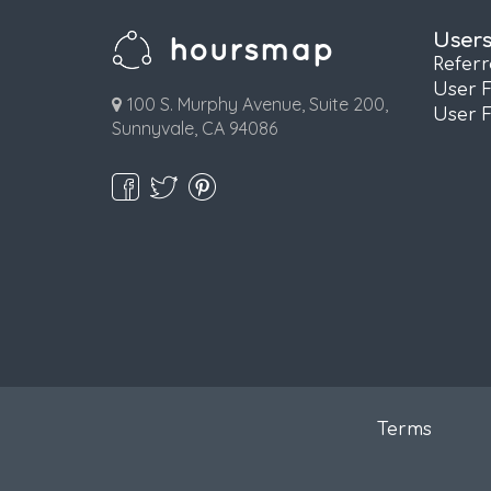
User
Refer
User 
100 S. Murphy Avenue, Suite 200,
User 
Sunnyvale, CA 94086
Terms