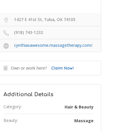
1427 E 41st St, Tulsa, OK 74105
(918) 743-1232
cynthiasawesome.massagetherapy.com/
Own or work here?
Claim Now!
Additional Details
Category:
Hair & Beauty
Beauty:
Massage