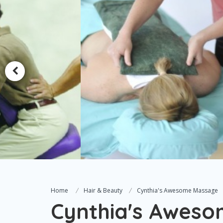
Home
Hair & Beauty
Cynthia's Awesome Massage
Cynthia's Awes