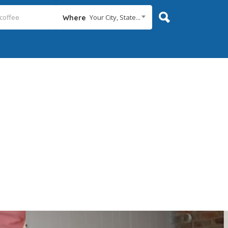
Your City, State...
Where