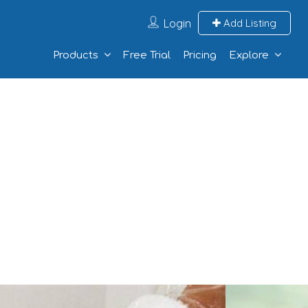
Login
Add Listing
Products
Free Trial
Pricing
Explore