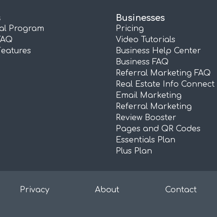
s
Businesses
ral Program
Pricing
FAQ
Video Tutorials
Features
Business Help Center
Business FAQ
Referral Marketing FAQ
Real Estate Info Connect
Email Marketing
Referral Marketing
Review Booster
Pages and QR Codes
Essentials Plan
Plus Plan
Privacy
About
Contact