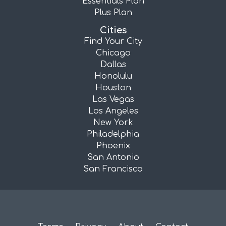
Essentials Plan
Plus Plan
Cities
Find Your City
Chicago
Dallas
Honolulu
Houston
Las Vegas
Los Angeles
New York
Philadelphia
Phoenix
San Antonio
San Francisco