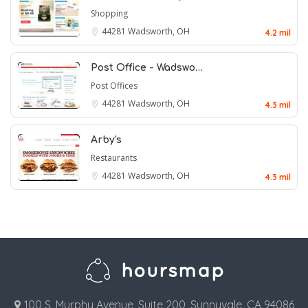
Shopping
44281
Wadsworth, OH
4.2 mil
Post Office - Wadswo…
Post Offices
44281
Wadsworth, OH
4.3 mil
Arby's
Restaurants
44281
Wadsworth, OH
4.3 mil
100 S. Murphy Avenue, Suite 200, Sunnyvale, CA 94086