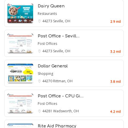
Dairy Queen
Restaurants
44273
Seville, OH
2.9 mil
Post Office - Sevill…
Post Offices
44273
Seville, OH
3.2 mil
Dollar General
Shopping
44270
Rittman, OH
3.8 mil
Post Office - CPU Gi…
Post Offices
44281
Wadsworth, OH
4.2 mil
Rite Aid Pharmacy