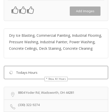
Add Images
Dry Ice Blasting, Commercial Painting, Industrial Flooring,
Pressure Washing, Industrial Painter, Power Washing,
Concrete Ceilings, Deck Staining, Concrete Cleaning
Todays Hours
Show All Hours
Get Directions
8804 Yoder Rd, Wadsworth, OH 44281
(330) 322-9274