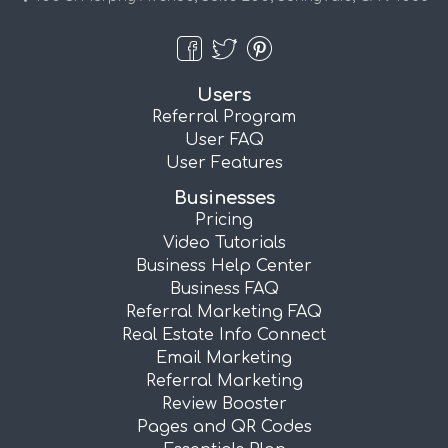
Users
Referral Program
User FAQ
User Features
Businesses
Pricing
Video Tutorials
Business Help Center
Business FAQ
Referral Marketing FAQ
Real Estate Info Connect
Email Marketing
Referral Marketing
Review Booster
Pages and QR Codes