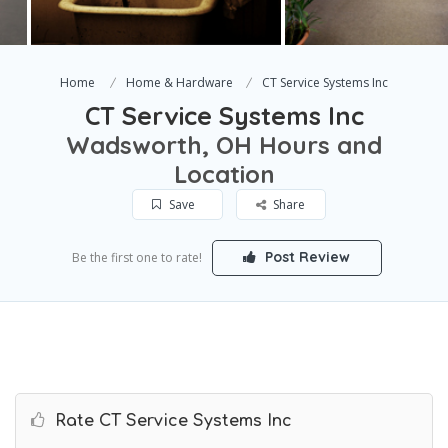
Home
Home & Hardware
CT Service Systems Inc
CT Service Systems Inc
Wadsworth, OH Hours and
Location
Save
Share
Post Review
Be the first one to rate!
Rate CT Service Systems Inc