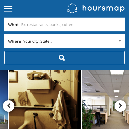
What
Your City, State...
Where