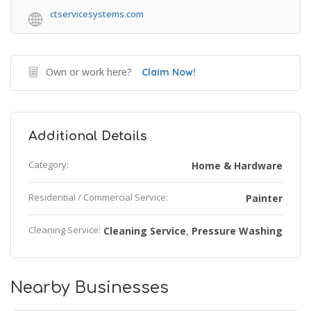
ctservicesystems.com
Own or work here?
Claim Now!
Additional Details
Category:
Home & Hardware
Residential / Commercial Service:
Painter
Cleaning Service:
Cleaning Service
Pressure Washing
,
Nearby Businesses