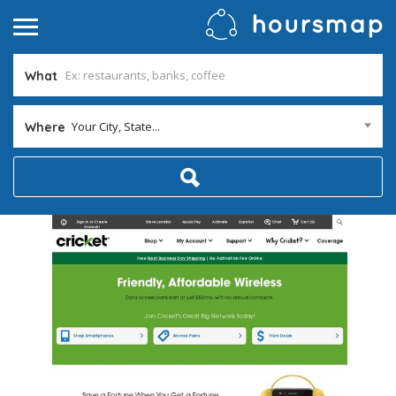
What
Your City, State...
Where