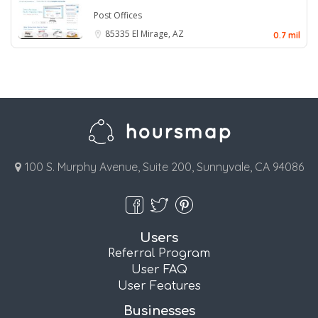
Post Offices
85335
El Mirage, AZ
0.7 mil
100 S. Murphy Avenue, Suite 200, Sunnyvale, CA 94086
Users
Referral Program
User FAQ
User Features
Businesses