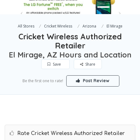
All Stores
Cricket Wireless
Arizona
El Mirage
Cricket Wireless Authorized
Retailer
El Mirage, AZ Hours and Location
Save
Share
Post Review
Be the first one to rate!
Rate Cricket Wireless Authorized Retailer