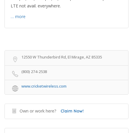
LTE not avail. everywhere.
… more
Get Directions
12550 W Thunderbird Rd, El Mirage, AZ 85335
(800) 274-2538
www.cricketwireless.com
Own or work here?
Claim Now!