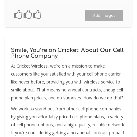
Add Images
Smile, You’re on Cricket: About Our Cell
Phone Company
At Cricket Wireless, we’re on a mission to make
customers like you satisfied with your cell phone carrier
like never before, providing you with wireless service to
smile about. That means no annual contracts, cheap cell
phone plan prices, and no surprises. How do we do that?
We work to stand out from other cell phone companies
by giving you affordably priced cell phone plans, a variety
of cell phone options, and a high-quality, reliable network.
If you’re considering getting a no annual contract prepaid