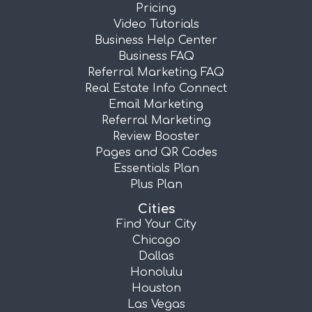
Pricing
Video Tutorials
Business Help Center
Business FAQ
Referral Marketing FAQ
Real Estate Info Connect
Email Marketing
Referral Marketing
Review Booster
Pages and QR Codes
Essentials Plan
Plus Plan
Cities
Find Your City
Chicago
Dallas
Honolulu
Houston
Las Vegas