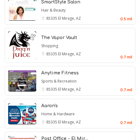
SmartStyle Salon
Hair & Beauty
85335
El Mirage, AZ
0.5 mil
The Vapor Vault
Shopping
85335
El Mirage, AZ
0.7 mil
Anytime Fitness
Sports & Recreation
85335
El Mirage, AZ
0.7 mil
Aaron's
Home & Hardware
85335
El Mirage, AZ
0.7 mil
Post Office - El Mir…