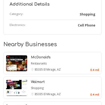
Additional Details
Category:
Shopping
Electronics:
Cell Phone
Nearby Businesses
McDonald's
Restaurants
85335
El Mirage, AZ
0.4 mil
Walmart
Shopping
85335
El Mirage, AZ
0.4 mil