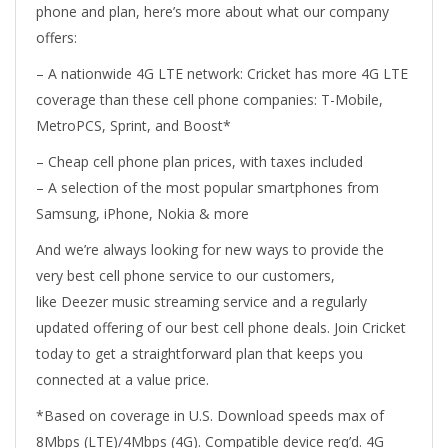
phone and plan, here’s more about what our company
offers:
– A nationwide 4G LTE network: Cricket has more 4G LTE
coverage than these cell phone companies: T-Mobile,
MetroPCS, Sprint, and Boost*
– Cheap cell phone plan prices, with taxes included
– A selection of the most popular smartphones from
Samsung, iPhone, Nokia & more
And we’re always looking for new ways to provide the
very best cell phone service to our customers,
like Deezer music streaming service and a regularly
updated offering of our best cell phone deals. Join Cricket
today to get a straightforward plan that keeps you
connected at a value price.
*Based on coverage in U.S. Download speeds max of
8Mbps (LTE)/4Mbps (4G). Compatible device req’d. 4G