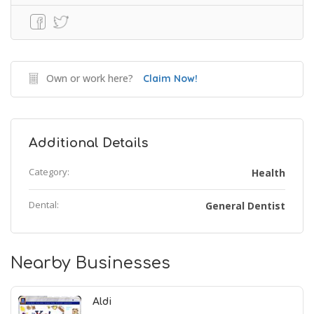
Own or work here?
Claim Now!
Additional Details
Category:
Health
Dental:
General Dentist
Nearby Businesses
Aldi