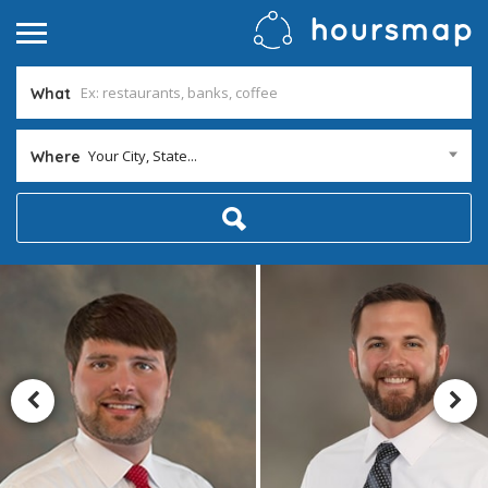
What
Your City, State...
Where