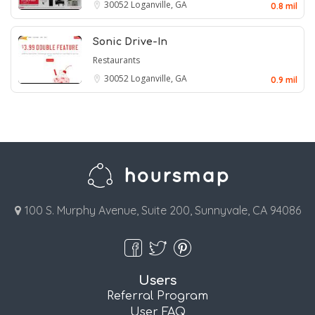
30052
Loganville, GA
0.8 mil
Sonic Drive-In
Restaurants
30052
Loganville, GA
0.9 mil
100 S. Murphy Avenue, Suite 200, Sunnyvale, CA 94086
Users
Referral Program
User FAQ