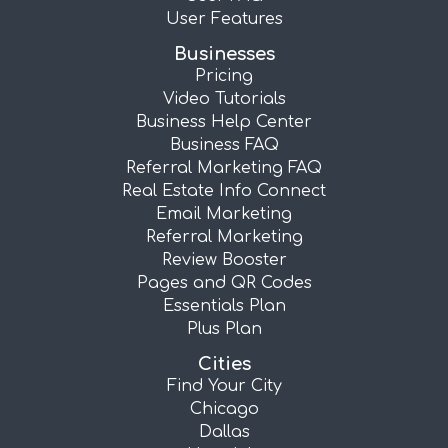
User Features
Businesses
Pricing
Video Tutorials
Business Help Center
Business FAQ
Referral Marketing FAQ
Real Estate Info Connect
Email Marketing
Referral Marketing
Review Booster
Pages and QR Codes
Essentials Plan
Plus Plan
Cities
Find Your City
Chicago
Dallas