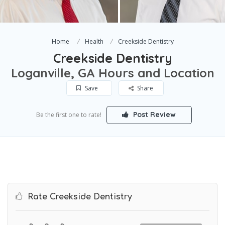
Home
Health
Creekside Dentistry
Creekside Dentistry
Loganville, GA Hours and Location
Save
Share
Post Review
Be the first one to rate!
Rate Creekside Dentistry