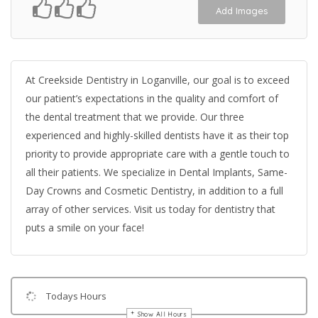
Add Images
At Creekside Dentistry in Loganville, our goal is to exceed
our patient’s expectations in the quality and comfort of
the dental treatment that we provide. Our three
experienced and highly-skilled dentists have it as their top
priority to provide appropriate care with a gentle touch to
all their patients. We specialize in Dental Implants, Same-
Day Crowns and Cosmetic Dentistry, in addition to a full
array of other services. Visit us today for dentistry that
puts a smile on your face!
Todays Hours
Show All Hours