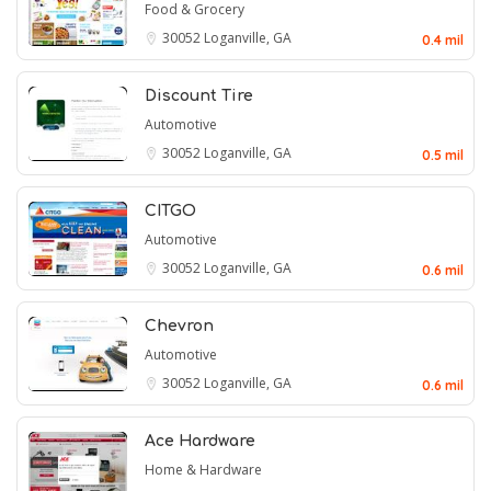
Food & Grocery
30052
Loganville, GA
0.4 mil
Discount Tire
Automotive
30052
Loganville, GA
0.5 mil
CITGO
Automotive
30052
Loganville, GA
0.6 mil
Chevron
Automotive
30052
Loganville, GA
0.6 mil
Ace Hardware
Home & Hardware