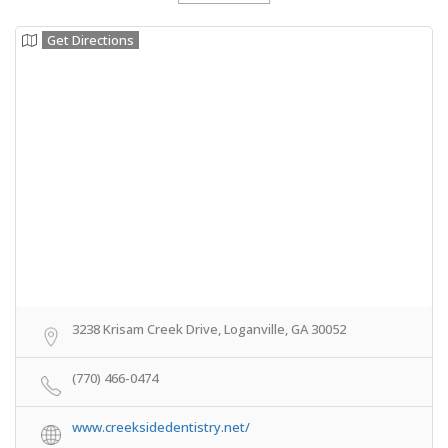
Get Directions
3238 Krisam Creek Drive, Loganville, GA 30052
(770) 466-0474
www.creeksidedentistry.net/