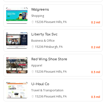
Walgreens
Shopping
15236
Pleasant Hills, PA
0.2 mil
Liberty Tax Svc
Business & Office
15236
Pittsburgh, PA
0.2 mil
Red Wing Shoe Store
Apparel
15236
Pleasant Hills, PA
0.3 mil
U-Haul Co
Travel & Transportation
15236
Pleasant Hills, PA
0.3 mil