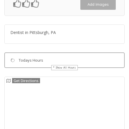
Add Images
Dentist in Pittsburgh, PA
Todays Hours
Show All Hours
Get Directions