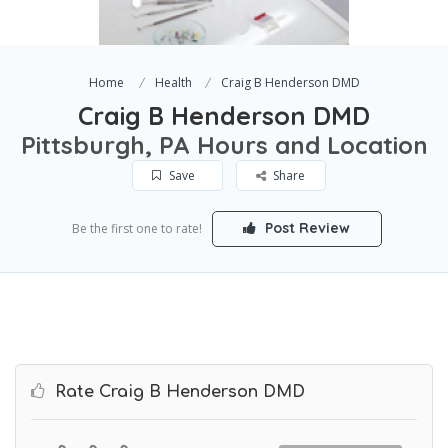
Home
Health
Craig B Henderson DMD
Craig B Henderson DMD
Pittsburgh, PA Hours and Location
Save
Share
Post Review
Be the first one to rate!
Rate Craig B Henderson DMD