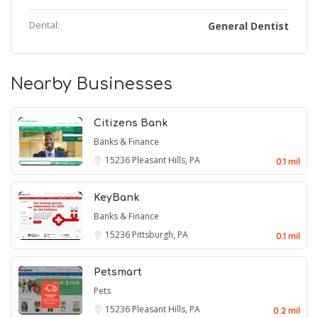
Dental:
General Dentist
Nearby Businesses
Citizens Bank
Banks & Finance
15236
Pleasant Hills, PA
0.1 mil
KeyBank
Banks & Finance
15236
Pittsburgh, PA
0.1 mil
Petsmart
Pets
15236
Pleasant Hills, PA
0.2 mil