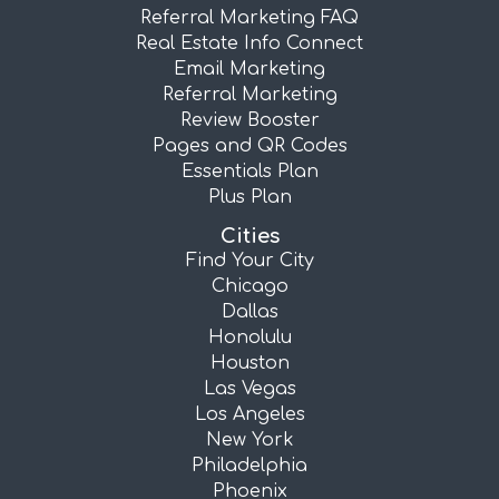
Referral Marketing FAQ
Real Estate Info Connect
Email Marketing
Referral Marketing
Review Booster
Pages and QR Codes
Essentials Plan
Plus Plan
Cities
Find Your City
Chicago
Dallas
Honolulu
Houston
Las Vegas
Los Angeles
New York
Philadelphia
Phoenix