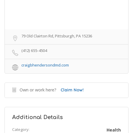
79 Old Clairton Rd, Pittsburgh, PA 15236
(412) 655-4504
craigbhendersondmd.com
Own or work here?
Claim Now!
Additional Details
Category:
Health