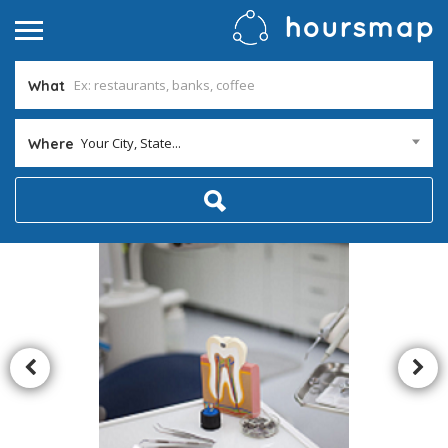
What
Your City, State...
Where