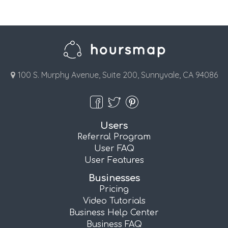
100 S. Murphy Avenue, Suite 200, Sunnyvale, CA 94086
Users
Referral Program
User FAQ
User Features
Businesses
Pricing
Video Tutorials
Business Help Center
Business FAQ