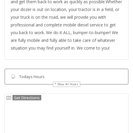
and get them back to work as quickly as possible.Whether
your dozer is out on location, your tractor is in a field, or
your truck is on the road, we will provide you with
professional and complete mobile diesel service to get
you back to work. We do it ALL, bumper-to-bumper! We
are fully mobile and fully able to take care of whatever
situation you may find yourself in. We come to you!
Todays Hours
Show All Hours
Get Directions