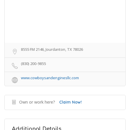
8555 FM 2146, Jourdanton, TX 78026
(830) 200-9855
www.cowboysandenginesllc.com
Own or work here?
Claim Now!
Additional Details