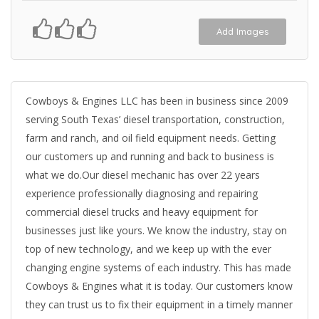
Add Images
Cowboys & Engines LLC has been in business since 2009
serving South Texas’ diesel transportation, construction,
farm and ranch, and oil field equipment needs. Getting
our customers up and running and back to business is
what we do.Our diesel mechanic has over 22 years
experience professionally diagnosing and repairing
commercial diesel trucks and heavy equipment for
businesses just like yours. We know the industry, stay on
top of new technology, and we keep up with the ever
changing engine systems of each industry. This has made
Cowboys & Engines what it is today. Our customers know
they can trust us to fix their equipment in a timely manner