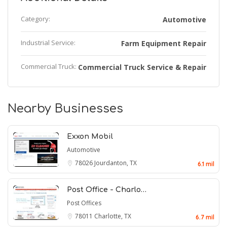
Category:
Automotive
Industrial Service:
Farm Equipment Repair
Commercial Truck:
Commercial Truck Service & Repair
Nearby Businesses
Exxon Mobil
Automotive
78026
Jourdanton, TX
6.1 mil
Post Office - Charlo…
Post Offices
78011
Charlotte, TX
6.7 mil