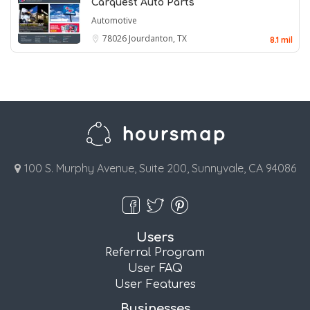
Carquest Auto Parts
Automotive
78026
Jourdanton, TX
8.1 mil
100 S. Murphy Avenue, Suite 200, Sunnyvale, CA 94086
Users
Referral Program
User FAQ
User Features
Businesses