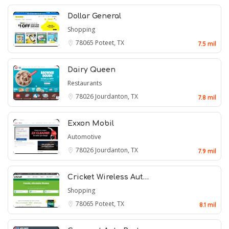
Dollar General
Shopping
78065
Poteet, TX
7.5 mil
Dairy Queen
Restaurants
78026
Jourdanton, TX
7.8 mil
Exxon Mobil
Automotive
78026
Jourdanton, TX
7.9 mil
Cricket Wireless Aut…
Shopping
78065
Poteet, TX
8.1 mil