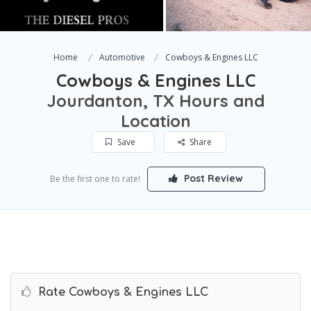
Home
Automotive
Cowboys & Engines LLC
Cowboys & Engines LLC
Jourdanton, TX Hours and
Location
Save
Share
Post Review
Be the first one to rate!
Rate Cowboys & Engines LLC