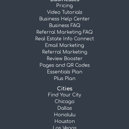
Pricing
Video Tutorials
Business Help Center
Business FAQ
Referral Marketing FAQ
Real Estate Info Connect
Email Marketing
Referral Marketing
Review Booster
Pages and QR Codes
Essentials Plan
Plus Plan
Cities
Find Your City
Chicago
Dallas
Honolulu
Houston
Las Vegas