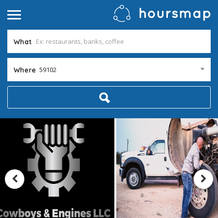
What
59102
Where