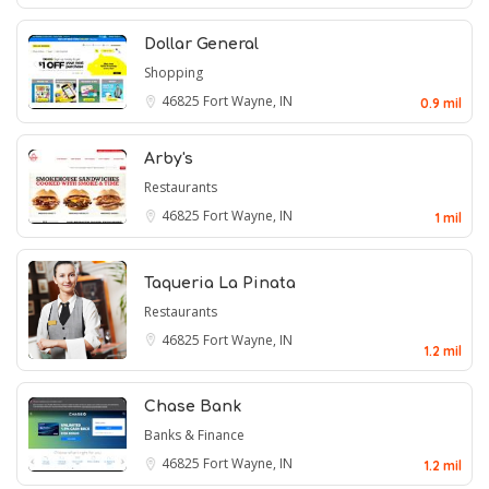
Dollar General
Shopping
46825
Fort Wayne, IN
0.9 mil
Arby's
Restaurants
46825
Fort Wayne, IN
1 mil
Taqueria La Pinata
Restaurants
46825
Fort Wayne, IN
1.2 mil
Chase Bank
Banks & Finance
46825
Fort Wayne, IN
1.2 mil