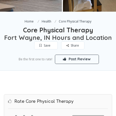
Home
Health
Core Physical Therapy
Core Physical Therapy
Fort Wayne, IN Hours and Location
Save
Share
Post Review
Be the first one to rate!
Rate Core Physical Therapy