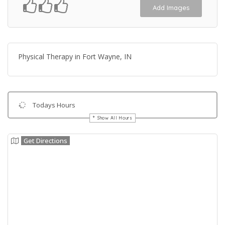
Add Images
Physical Therapy in Fort Wayne, IN
Todays Hours
Show All Hours
Get Directions