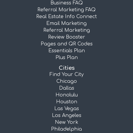
Business FAQ
Referral Marketing FAQ
Real Estate Info Connect
Email Marketing
Referral Marketing
Review Booster
Pages and QR Codes
Essentials Plan
Plus Plan
Cities
Find Your City
Chicago
Dallas
Honolulu
Houston
Las Vegas
Los Angeles
New York
Philadelphia