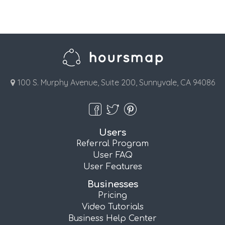
100 S. Murphy Avenue, Suite 200, Sunnyvale, CA 94086
Users
Referral Program
User FAQ
User Features
Businesses
Pricing
Video Tutorials
Business Help Center