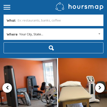
What
Your City, State...
Where