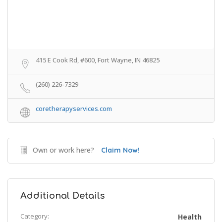
415 E Cook Rd, #600, Fort Wayne, IN 46825
(260) 226-7329
coretherapyservices.com
Own or work here?
Claim Now!
Additional Details
Category:
Health