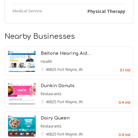
Medical Service:
Physical Therapy
Nearby Businesses
Beltone Hearing Aid…
Health
46825
Fort Wayne, IN
0.1 mil
Dunkin Donuts
Restaurants
46825
Fort Wayne, IN
0.4 mil
Dairy Queen
Restaurants
46825
Fort Wayne, IN
0.4 mil