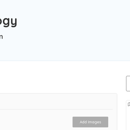
ogy
n
Add Images