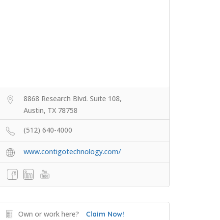
8868 Research Blvd. Suite 108,
Austin, TX 78758
(512) 640-4000
www.contigotechnology.com/
Own or work here?
Claim Now!