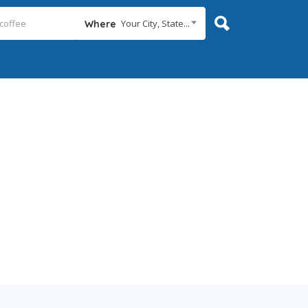
Your City, State...
Where