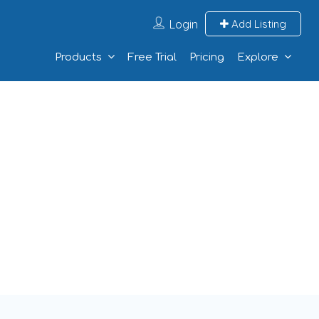
Login
Add Listing
Products
Free Trial
Pricing
Explore