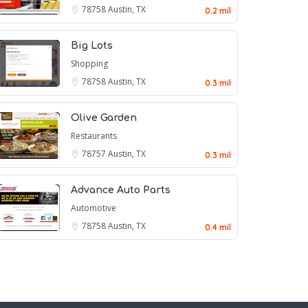
78758
Austin, TX
0.2 mil
Big Lots
Shopping
78758
Austin, TX
0.3 mil
Olive Garden
Restaurants
78757
Austin, TX
0.3 mil
Advance Auto Parts
Automotive
78758
Austin, TX
0.4 mil