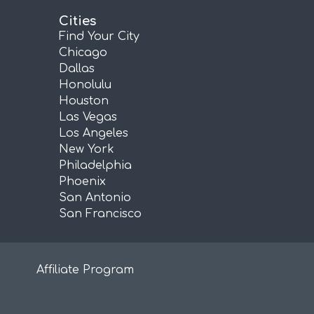
Cities
Find Your City
Chicago
Dallas
Honolulu
Houston
Las Vegas
Los Angeles
New York
Philadelphia
Phoenix
San Antonio
San Francisco
Affiliate Program