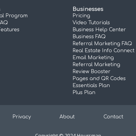
s
Businesses
ral Program
Pricing
FAQ
Video Tutorials
Features
Business Help Center
Business FAQ
Referral Marketing FAQ
Real Estate Info Connect
Email Marketing
Referral Marketing
Review Booster
Pages and QR Codes
Essentials Plan
Plus Plan
Privacy
About
Contact
Copyright © 2024 Hoursmap