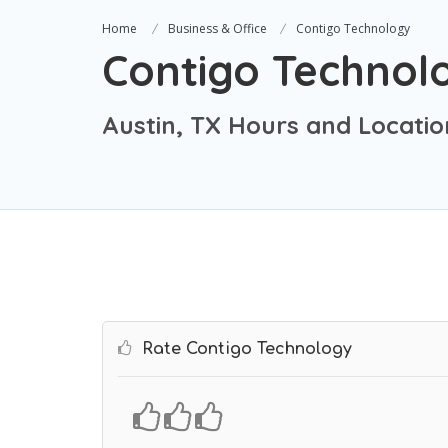
Home
Business & Office
Contigo Technology
Contigo Technol
Austin, TX Hours and Locatio
Rate Contigo Technology