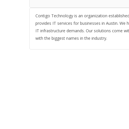
Contigo Technology is an organization established w
provides IT services for businesses in Austin. We
IT infrastructure demands. Our solutions come with
with the biggest names in the industry.