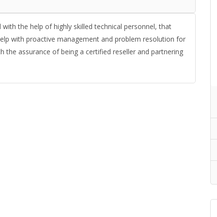
ith the help of highly skilled technical personnel, that
 help with proactive management and problem resolution for
 the assurance of being a certified reseller and partnering