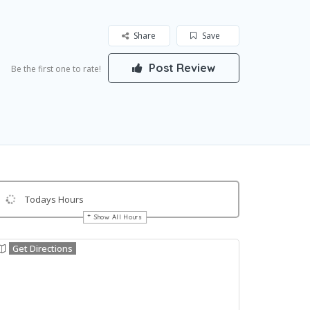
Share
Save
Post Review
Be the first one to rate!
Todays Hours
Show All Hours
Get Directions