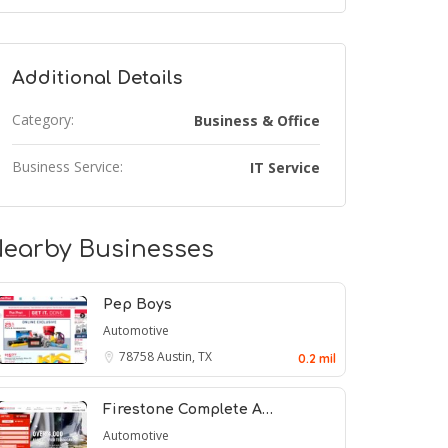
Additional Details
Category:
Business & Office
Business Service:
IT Service
earby Businesses
Pep Boys
Automotive
78758
Austin, TX
0.2 mil
Firestone Complete A…
Automotive