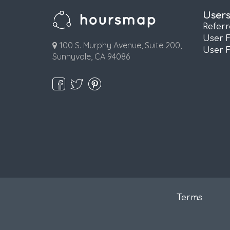
User
Refer
User 
100 S. Murphy Avenue, Suite 200,
User 
Sunnyvale, CA 94086
Terms