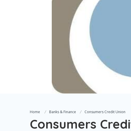
Home
Banks & Finance
Consumers Credit Union
Consumers Credi