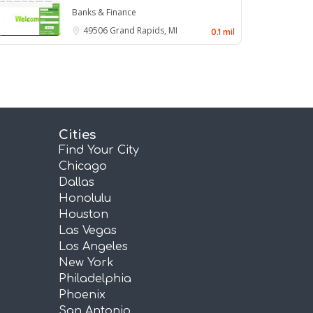
Banks & Finance
49506
Grand Rapids, MI
0.1 mil
Cities
Find Your City
Chicago
Dallas
Honolulu
Houston
Las Vegas
Los Angeles
New York
Philadelphia
Phoenix
San Antonio