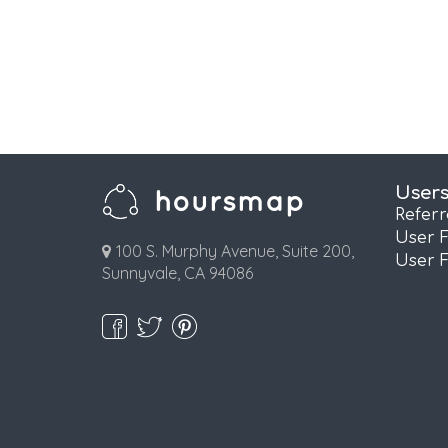
User
Refer
User 
100 S. Murphy Avenue, Suite 200,
User 
Sunnyvale, CA 94086