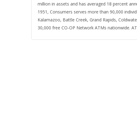
million in assets and has averaged 18 percent ann
1951, Consumers serves more than 90,000 individu
Kalamazoo, Battle Creek, Grand Rapids, Coldwate
30,000 free CO-OP Network ATMs nationwide. ATM