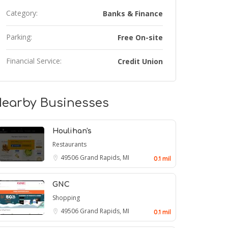
Category:
Banks & Finance
Parking:
Free On-site
Financial Service:
Credit Union
earby Businesses
Houlihan's
Restaurants
49506
Grand Rapids, MI
0.1 mil
GNC
Shopping
49506
Grand Rapids, MI
0.1 mil