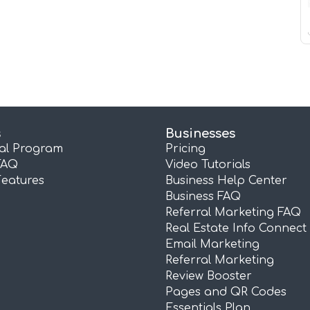
s
Businesses
ral Program
Pricing
FAQ
Video Tutorials
Features
Business Help Center
Business FAQ
Referral Marketing FAQ
Real Estate Info Connect
Email Marketing
Referral Marketing
Review Booster
Pages and QR Codes
Essentials Plan