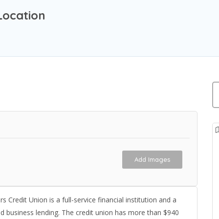
Location
Add Images
edit Union is a full-service financial institution and a
nd business lending. The credit union has more than $940