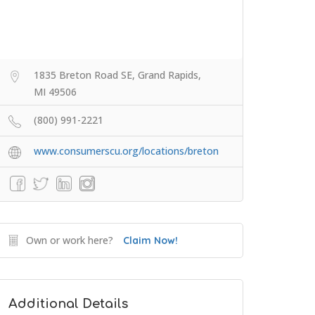
1835 Breton Road SE, Grand Rapids,
MI 49506
(800) 991-2221
www.consumerscu.org/locations/breton
Own or work here?
Claim Now!
Additional Details