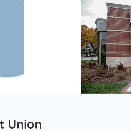
t Union