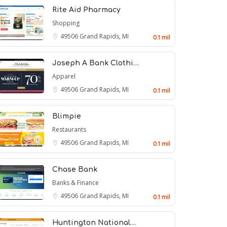
Rite Aid Pharmacy
Shopping
49506
Grand Rapids, MI
0.1 mil
Joseph A Bank Clothi…
Apparel
49506
Grand Rapids, MI
0.1 mil
Blimpie
Restaurants
49506
Grand Rapids, MI
0.1 mil
Chase Bank
Banks & Finance
49506
Grand Rapids, MI
0.1 mil
Huntington National…