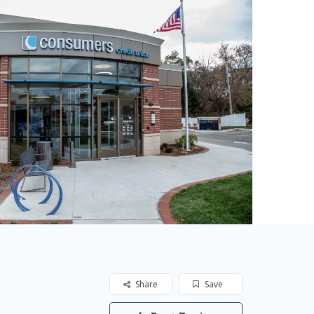
Share
Save