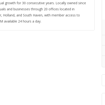
ual growth for 30 consecutive years. Locally owned since
als and businesses through 20 offices located in
r, Holland, and South Haven, with member access to
 available 24 hours a day.