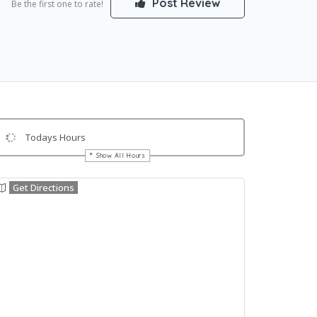
Post Review
Be the first one to rate!
Todays Hours
Show All Hours
Get Directions