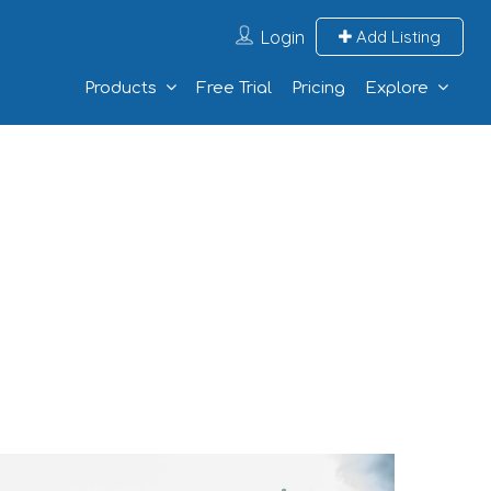
Login
Add Listing
Products
Free Trial
Pricing
Explore