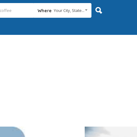
Your City, State...
Where