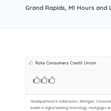
Grand Rapids, MI Hours and 
Rate Consumers Credit Union
Headquartered in Kalamazoo, Michigan, Consumers Cr
leader in digital banking technology, mortgages a