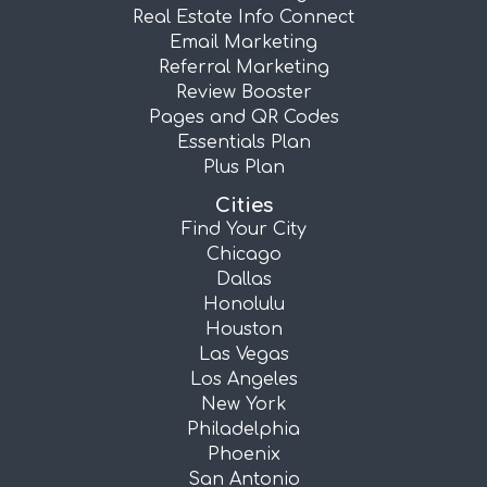
Real Estate Info Connect
Email Marketing
Referral Marketing
Review Booster
Pages and QR Codes
Essentials Plan
Plus Plan
Cities
Find Your City
Chicago
Dallas
Honolulu
Houston
Las Vegas
Los Angeles
New York
Philadelphia
Phoenix
San Antonio