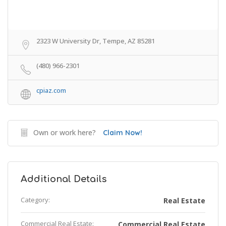
2323 W University Dr, Tempe, AZ 85281
(480) 966-2301
cpiaz.com
Own or work here?
Claim Now!
Additional Details
Category:
Real Estate
Commercial Real Estate:
Commercial Real Estate