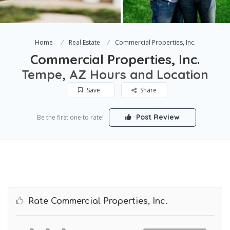
Home
Real Estate
Commercial Properties, Inc.
Commercial Properties, Inc.
Tempe, AZ Hours and Location
Save
Share
Post Review
Be the first one to rate!
Rate Commercial Properties, Inc.