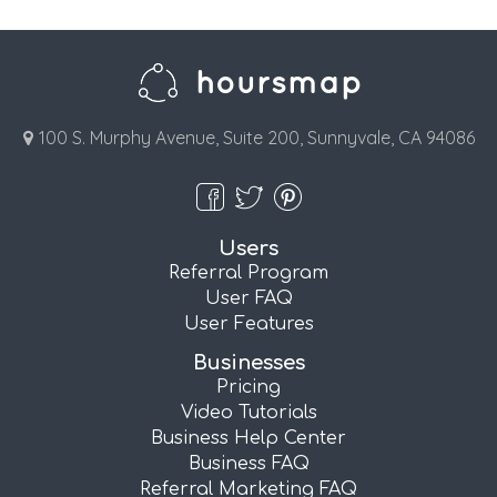
100 S. Murphy Avenue, Suite 200, Sunnyvale, CA 94086
Users
Referral Program
User FAQ
User Features
Businesses
Pricing
Video Tutorials
Business Help Center
Business FAQ
Referral Marketing FAQ