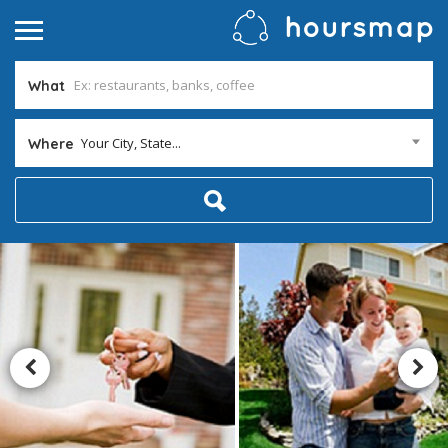
What
Your City, State...
Where