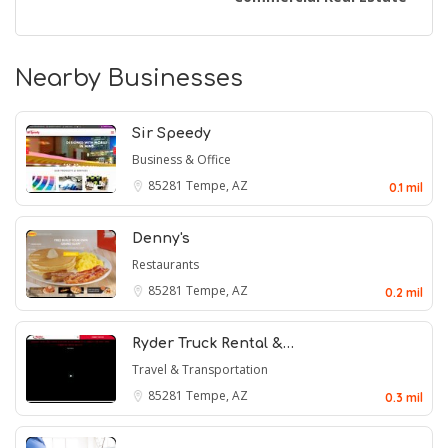
Nearby Businesses
Sir Speedy
Business & Office
85281
Tempe, AZ
0.1 mil
Denny's
Restaurants
85281
Tempe, AZ
0.2 mil
Ryder Truck Rental &…
Travel & Transportation
85281
Tempe, AZ
0.3 mil