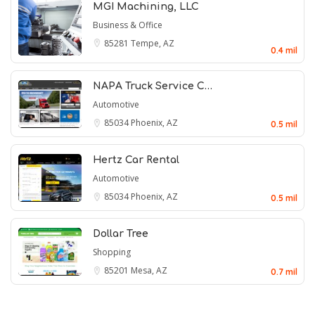
MGI Machining, LLC
Business & Office
85281
Tempe, AZ
0.4 mil
NAPA Truck Service C…
Automotive
85034
Phoenix, AZ
0.5 mil
Hertz Car Rental
Automotive
85034
Phoenix, AZ
0.5 mil
Dollar Tree
Shopping
85201
Mesa, AZ
0.7 mil