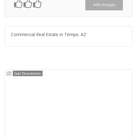
Add Images
Commercial Real Estate in Tempe, AZ
Get Directions