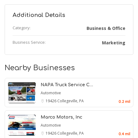
Additional Details
Category:
Business & Office
Business Service:
Marketing
Nearby Businesses
NAPA Truck Service C…
Automotive
19426
Collegeville, PA
0.2 mil
Marco Motors, Inc
Automotive
19426
Collegeville, PA
0.4 mil