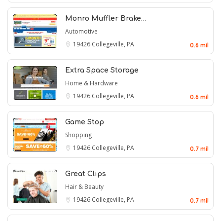
Monro Muffler Brake…
Automotive
19426
Collegeville, PA
0.6 mil
Extra Space Storage
Home & Hardware
19426
Collegeville, PA
0.6 mil
Game Stop
Shopping
19426
Collegeville, PA
0.7 mil
Great Clips
Hair & Beauty
19426
Collegeville, PA
0.7 mil