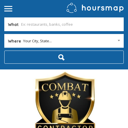
What
Your City, State...
Where