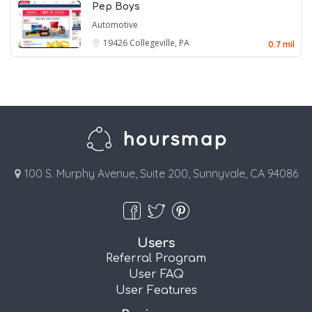
Pep Boys
Automotive
19426
Collegeville, PA
0.7 mil
100 S. Murphy Avenue, Suite 200, Sunnyvale, CA 94086
Users
Referral Program
User FAQ
User Features