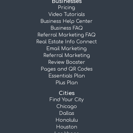
Businesses
Pricing
Video Tutorials
Business Help Center
Business FAQ
Referral Marketing FAQ
Real Estate Info Connect
Email Marketing
Referral Marketing
Review Booster
Pages and QR Codes
Essentials Plan
Plus Plan
Cities
Find Your City
Chicago
Dallas
Honolulu
Houston