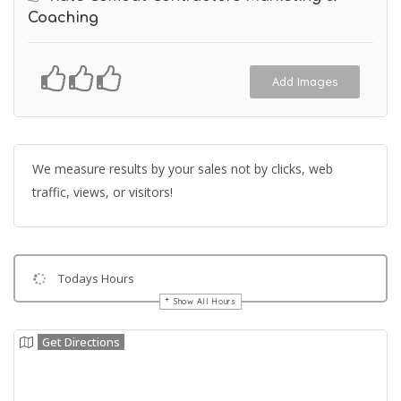
Coaching
Add Images
We measure results by your sales not by clicks, web
traffic, views, or visitors!
Todays Hours
Show All Hours
Get Directions