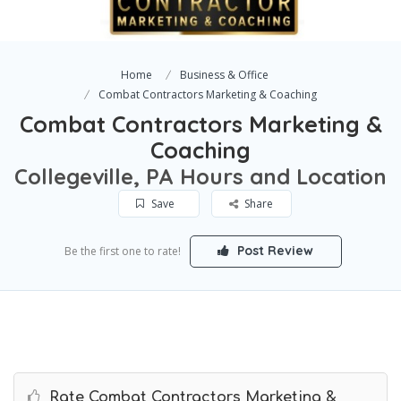
Home
Business & Office
Combat Contractors Marketing & Coaching
Combat Contractors Marketing &
Coaching
Collegeville, PA Hours and Location
Save
Share
Post Review
Be the first one to rate!
Rate Combat Contractors Marketing &