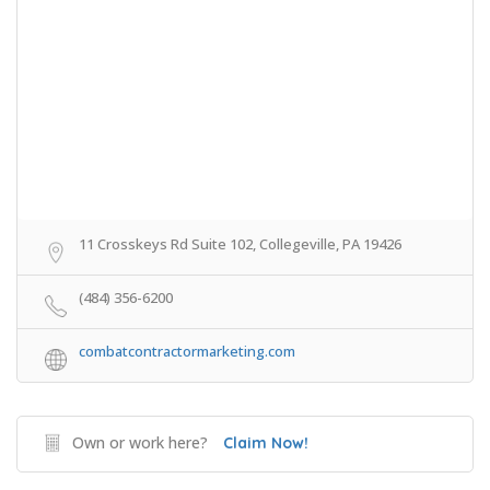
11 Crosskeys Rd Suite 102, Collegeville, PA 19426
(484) 356-6200
combatcontractormarketing.com
Own or work here?
Claim Now!