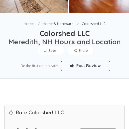
Home
Home & Hardware
Colorshed LLC
Colorshed LLC
Meredith, NH Hours and Location
Save
Share
Post Review
Be the first one to rate!
Rate Colorshed LLC