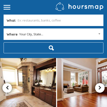
What
Your City, State...
Where