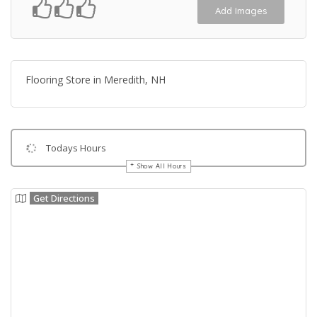
Add Images
Flooring Store in Meredith, NH
Todays Hours
Show All Hours
Get Directions