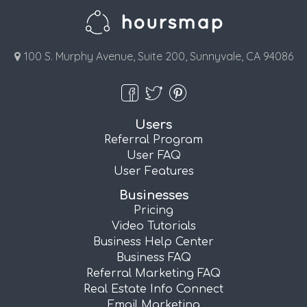
100 S. Murphy Avenue, Suite 200, Sunnyvale, CA 94086
Users
Referral Program
User FAQ
User Features
Businesses
Pricing
Video Tutorials
Business Help Center
Business FAQ
Referral Marketing FAQ
Real Estate Info Connect
Email Marketing