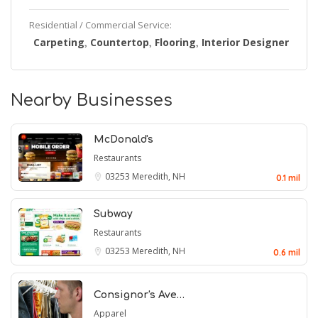
Residential / Commercial Service:
Carpeting
Countertop
Flooring
Interior Designer
,
,
,
Nearby Businesses
McDonald's
Restaurants
03253
Meredith, NH
0.1 mil
Subway
Restaurants
03253
Meredith, NH
0.6 mil
Consignor's Ave…
Apparel