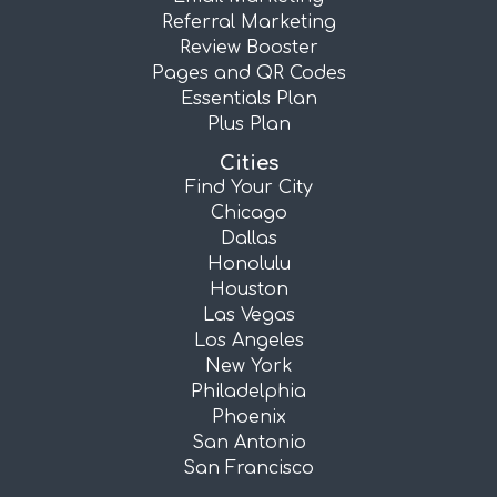
Referral Marketing
Review Booster
Pages and QR Codes
Essentials Plan
Plus Plan
Cities
Find Your City
Chicago
Dallas
Honolulu
Houston
Las Vegas
Los Angeles
New York
Philadelphia
Phoenix
San Antonio
San Francisco