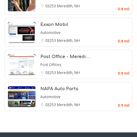
03253
Meredith, NH
0.8 mil
Exxon Mobil
Automotive
03253
Meredith, NH
0.8 mil
Post Office - Meredi…
Post Offices
03253
Meredith, NH
0.8 mil
NAPA Auto Parts
Automotive
03253
Meredith, NH
0.9 mil