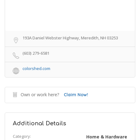
193A Daniel Webster Highway, Meredith, NH 03253
(603) 279-6581
colorshed.com
Own or work here?
Claim Now!
Additional Details
Category:
Home & Hardware