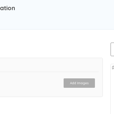
ation
Add Images