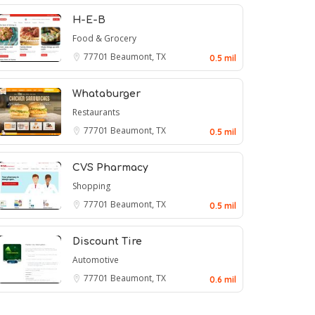
H-E-B
Food & Grocery
77701
Beaumont, TX
0.5 mil
Whataburger
Restaurants
77701
Beaumont, TX
0.5 mil
CVS Pharmacy
Shopping
77701
Beaumont, TX
0.5 mil
Discount Tire
Automotive
77701
Beaumont, TX
0.6 mil