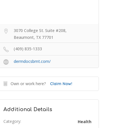
3070 College St. Suite #208,
Beaumont, TX 77701
(409) 835-1333
dermdocsbmt.com/
Own or work here?
Claim Now!
Additional Details
Category:
Health