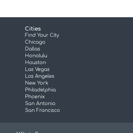
Cities
Find Your City
Chicago
Dallas
Honolulu
Houston
Las Vegas
Los Angeles
New York
Philadelphia
Phoenix
San Antonio
San Francisco