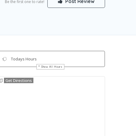
Post Review
Be the first one to rate!
Todays Hours
Show All Hours
Get Directions