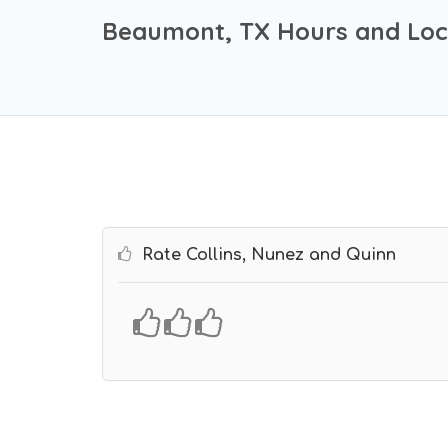
Beaumont, TX Hours and Loc
Rate Collins, Nunez and Quinn