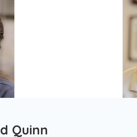
nd Quinn