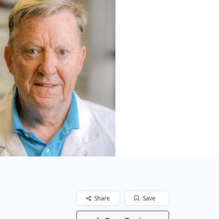
Share
Save