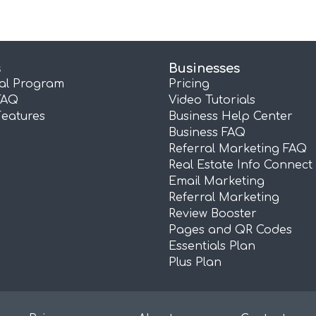
s
Businesses
ral Program
Pricing
FAQ
Video Tutorials
Features
Business Help Center
Business FAQ
Referral Marketing FAQ
Real Estate Info Connect
Email Marketing
Referral Marketing
Review Booster
Pages and QR Codes
Essentials Plan
Plus Plan