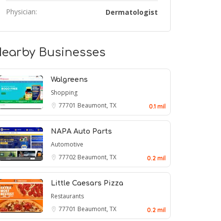
Physician:
Dermatologist
earby Businesses
Walgreens
Shopping
77701
Beaumont, TX
0.1 mil
NAPA Auto Parts
Automotive
77702
Beaumont, TX
0.2 mil
Little Caesars Pizza
Restaurants
77701
Beaumont, TX
0.2 mil