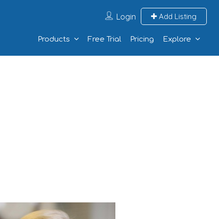
Login
Add Listing
Products
Free Trial
Pricing
Explore