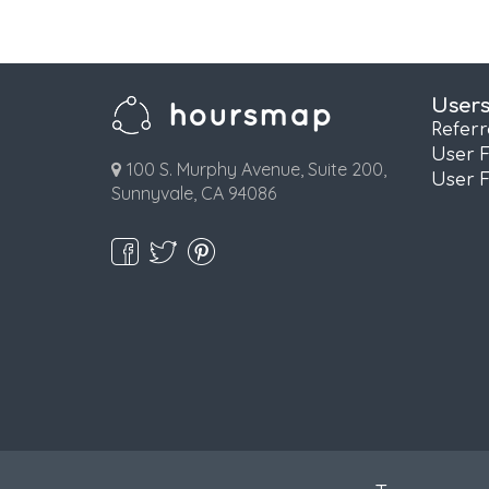
User
Refer
User 
100 S. Murphy Avenue, Suite 200,
User 
Sunnyvale, CA 94086