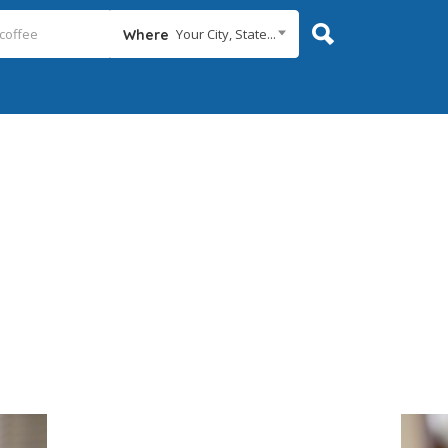
Your City, State...
Where