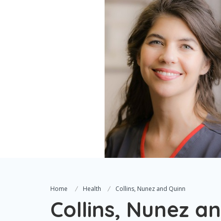
Home
Health
Collins, Nunez and Quinn
Collins, Nunez a