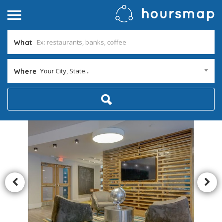
What
Your City, State...
Where