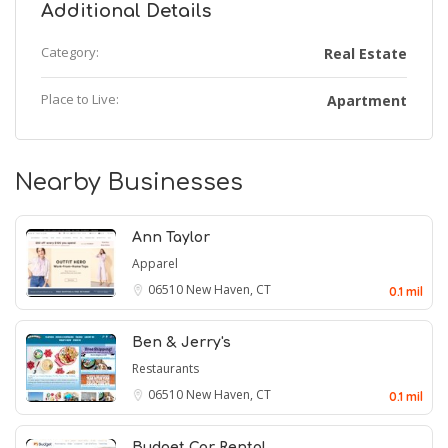
Additional Details
Category:
Real Estate
Place to Live:
Apartment
Nearby Businesses
Ann Taylor
Apparel
06510
New Haven, CT
0.1 mil
Ben & Jerry's
Restaurants
06510
New Haven, CT
0.1 mil
Budget Car Rental