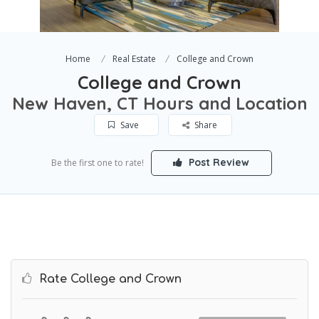
Home
Real Estate
College and Crown
College and Crown
New Haven, CT Hours and Location
Save
Share
Post Review
Be the first one to rate!
Rate College and Crown