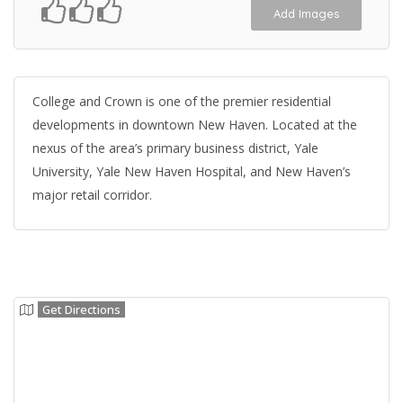
Add Images
College and Crown is one of the premier residential
developments in downtown New Haven. Located at the
nexus of the area’s primary business district, Yale
University, Yale New Haven Hospital, and New Haven’s
major retail corridor.
Get Directions