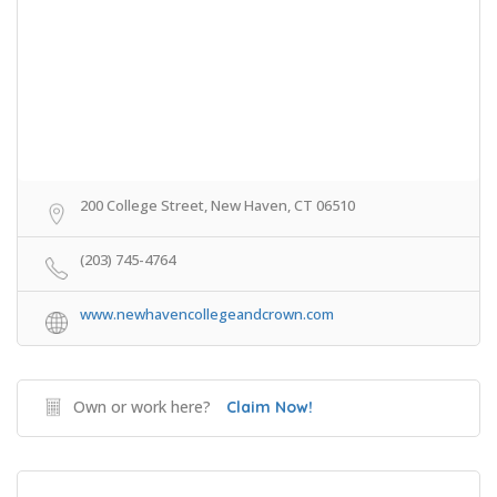
200 College Street, New Haven, CT 06510
(203) 745-4764
www.newhavencollegeandcrown.com
Own or work here?
Claim Now!