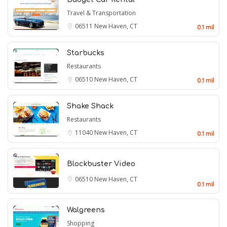
Travel & Transportation
06511
New Haven, CT
0.1 mil
Starbucks
Restaurants
06510
New Haven, CT
0.1 mil
Shake Shack
Restaurants
11040
New Haven, CT
0.1 mil
Blockbuster Video
06510
New Haven, CT
0.1 mil
Walgreens
Shopping