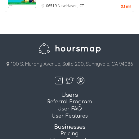
06519
New Haven, CT
0.1 mil
100 S. Murphy Avenue, Suite 200, Sunnyvale, CA 94086
Users
Referral Program
User FAQ
User Features
Businesses
Pricing