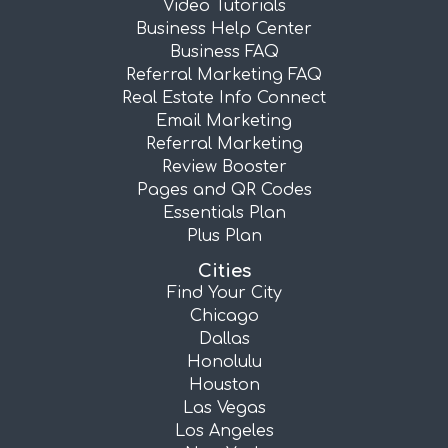
Video Tutorials
Business Help Center
Business FAQ
Referral Marketing FAQ
Real Estate Info Connect
Email Marketing
Referral Marketing
Review Booster
Pages and QR Codes
Essentials Plan
Plus Plan
Cities
Find Your City
Chicago
Dallas
Honolulu
Houston
Las Vegas
Los Angeles