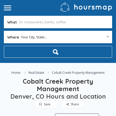
What
Your City, State...
Where
Home
Real Estate
Cobalt Creek Property Management
Cobalt Creek Property
Management
Denver, CO Hours and Location
Save
Share