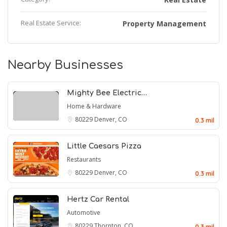
Real Estate Service:
Property Management
Nearby Businesses
Mighty Bee Electric…
Home & Hardware
80229
Denver, CO
0.3 mil
Little Caesars Pizza
Restaurants
80229
Denver, CO
0.3 mil
Hertz Car Rental
Automotive
80229
Thornton, CO
0.3 mil