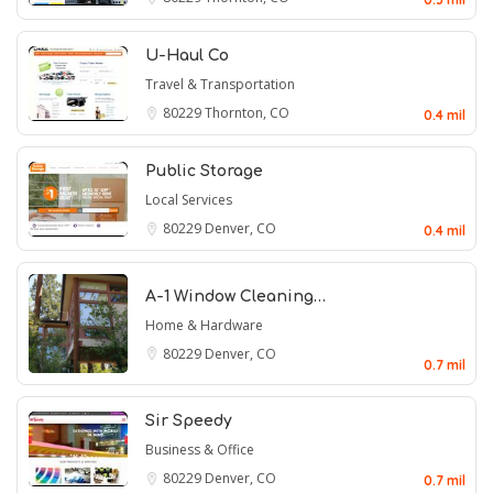
U-Haul Co
Travel & Transportation
80229
Thornton, CO
0.4 mil
Public Storage
Local Services
80229
Denver, CO
0.4 mil
A-1 Window Cleaning…
Home & Hardware
80229
Denver, CO
0.7 mil
Sir Speedy
Business & Office
80229
Denver, CO
0.7 mil