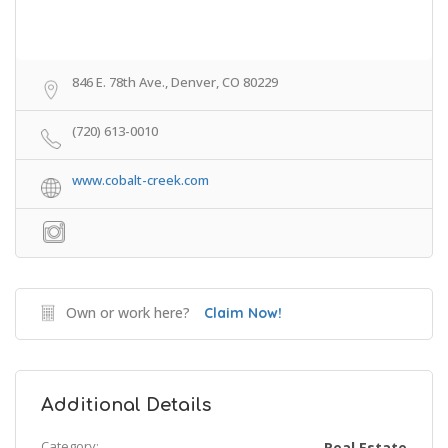
846 E. 78th Ave., Denver, CO 80229
(720) 613-0010
www.cobalt-creek.com
Own or work here?
Claim Now!
Additional Details
Category:
Real Estate