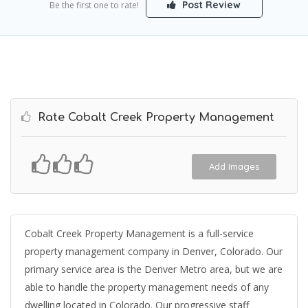
Post Review
Be the first one to rate!
Rate Cobalt Creek Property Management
Add Images
Cobalt Creek Property Management is a full-service
property management company in Denver, Colorado. Our
primary service area is the Denver Metro area, but we are
able to handle the property management needs of any
dwelling located in Colorado. Our progressive staff