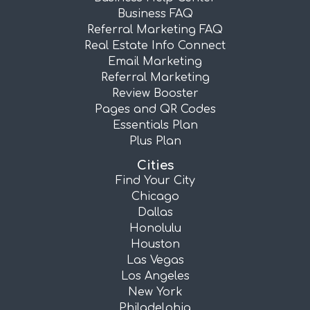
Business FAQ
Referral Marketing FAQ
Real Estate Info Connect
Email Marketing
Referral Marketing
Review Booster
Pages and QR Codes
Essentials Plan
Plus Plan
Cities
Find Your City
Chicago
Dallas
Honolulu
Houston
Las Vegas
Los Angeles
New York
Philadelphia