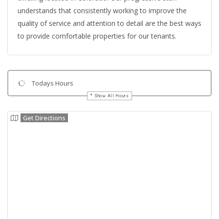
understands that consistently working to improve the
quality of service and attention to detail are the best ways
to provide comfortable properties for our tenants.
Todays Hours
Show All Hours
Get Directions