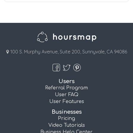
100 S. Murphy Avenue, Suite 200, Sunnyvale, CA 94086
Users
Referral Program
User FAQ
User Features
Businesses
Pricing
Video Tutorials
Business Help Center