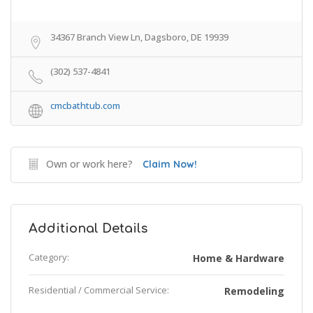
34367 Branch View Ln, Dagsboro, DE 19939
(302) 537-4841
cmcbathtub.com
Own or work here?
Claim Now!
Additional Details
Category:
Home & Hardware
Residential / Commercial Service:
Remodeling