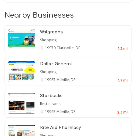
Nearby Businesses
Walgreens
Shopping
19970
Clarksville, DE
1.3 mil
Dollar General
Shopping
19967
Millville, DE
1.7 mil
Starbucks
Restaurants
19967
Millville, DE
2.3 mil
Rite Aid Pharmacy
Shopping