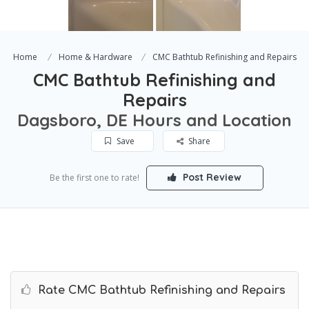
Home
Home & Hardware
CMC Bathtub Refinishing and Repairs
CMC Bathtub Refinishing and
Repairs
Dagsboro, DE Hours and Location
Save
Share
Post Review
Be the first one to rate!
Rate CMC Bathtub Refinishing and Repairs