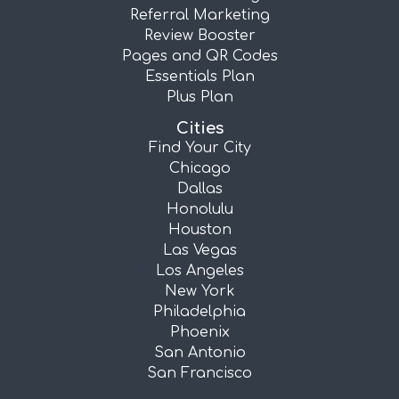
Referral Marketing
Review Booster
Pages and QR Codes
Essentials Plan
Plus Plan
Cities
Find Your City
Chicago
Dallas
Honolulu
Houston
Las Vegas
Los Angeles
New York
Philadelphia
Phoenix
San Antonio
San Francisco