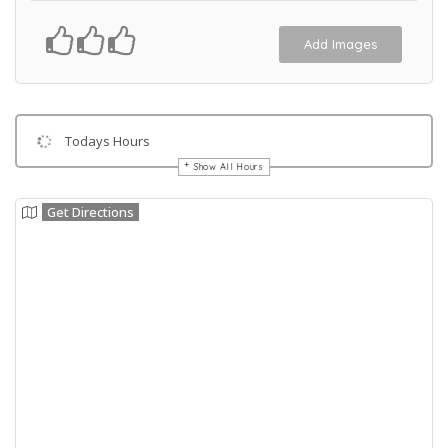
Add Images
Todays Hours
Show All Hours
Get Directions