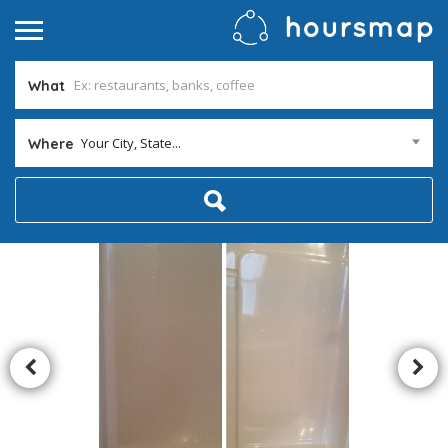
What
Your City, State...
Where