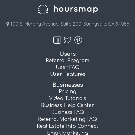
100 S. Murphy Avenue, Suite 200, Sunnyvale, CA 94086
Users
Referral Program
User FAQ
User Features
Businesses
Pricing
Video Tutorials
Business Help Center
Business FAQ
Referral Marketing FAQ
Real Estate Info Connect
Email Marketing