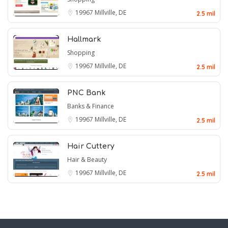
19967
Millville, DE
2.5 mil
Hallmark
Shopping
19967
Millville, DE
2.5 mil
PNC Bank
Banks & Finance
19967
Millville, DE
2.5 mil
Hair Cuttery
Hair & Beauty
19967
Millville, DE
2.5 mil