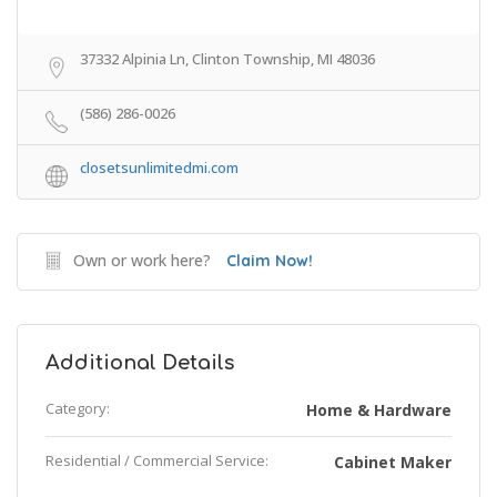
37332 Alpinia Ln, Clinton Township, MI 48036
(586) 286-0026
closetsunlimitedmi.com
Own or work here?
Claim Now!
Additional Details
Category:
Home & Hardware
Residential / Commercial Service:
Cabinet Maker