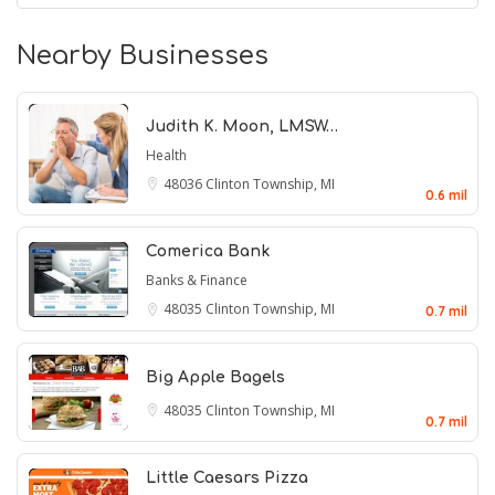
Nearby Businesses
Judith K. Moon, LMSW…
Health
48036
Clinton Township, MI
0.6 mil
Comerica Bank
Banks & Finance
48035
Clinton Township, MI
0.7 mil
Big Apple Bagels
48035
Clinton Township, MI
0.7 mil
Little Caesars Pizza