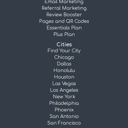
Email Marketing
Referral Marketing
Review Booster
Pages and QR Codes
Essentials Plan
Plus Plan
Cities
Find Your City
Chicago
Dallas
Honolulu
Houston
Las Vegas
Los Angeles
New York
Philadelphia
Phoenix
San Antonio
San Francisco