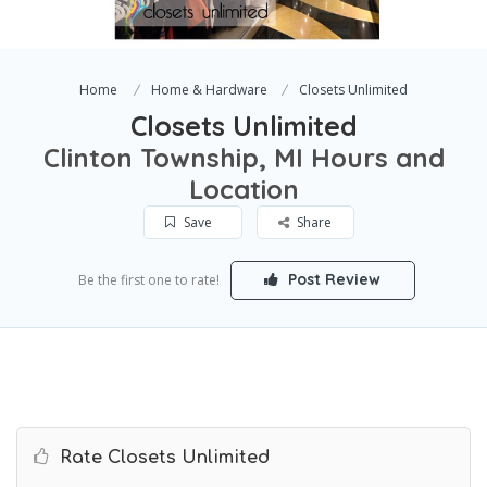
Home
Home & Hardware
Closets Unlimited
Closets Unlimited
Clinton Township, MI Hours and
Location
Save
Share
Post Review
Be the first one to rate!
Rate Closets Unlimited