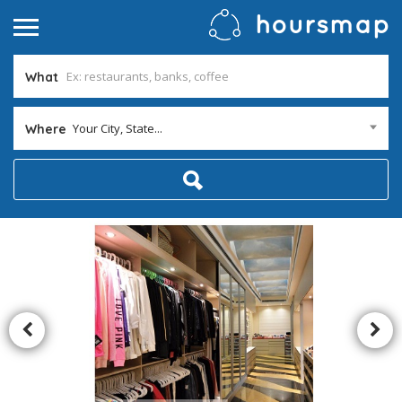
What
Your City, State...
Where