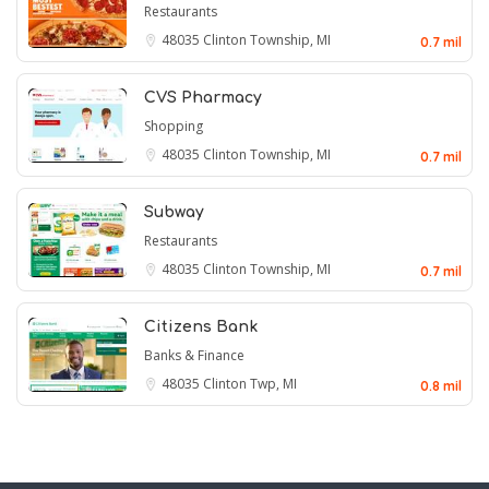
Restaurants
48035
Clinton Township, MI
0.7 mil
CVS Pharmacy
Shopping
48035
Clinton Township, MI
0.7 mil
Subway
Restaurants
48035
Clinton Township, MI
0.7 mil
Citizens Bank
Banks & Finance
48035
Clinton Twp, MI
0.8 mil