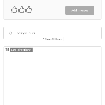
Add Images
Todays Hours
Show All Hours
Get Directions