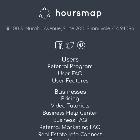
100 S. Murphy Avenue, Suite 200, Sunnyvale, CA 94086
Users
Referral Program
User FAQ
User Features
Businesses
Pricing
Video Tutorials
Business Help Center
Business FAQ
Referral Marketing FAQ
Real Estate Info Connect