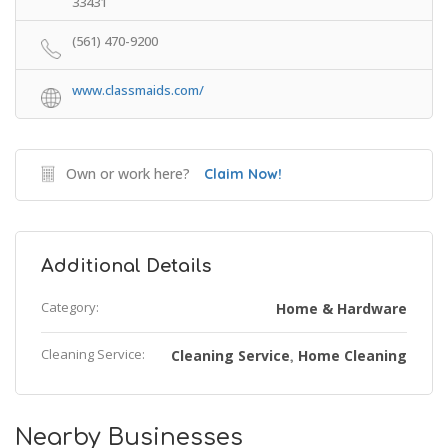
33431
(561) 470-9200
www.classmaids.com/
Own or work here?
Claim Now!
Additional Details
Category:
Home & Hardware
Cleaning Service:
Cleaning Service
Home Cleaning
,
Nearby Businesses