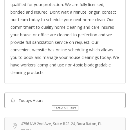
qualified for your protection. We are fully licensed,
bonded and insured. Don’t wait a minute longer, contact
our team today to schedule your next home clean. Our
commitment to quality home cleaning and care insures
your house or office are cleaned to perfection and we
provide full sanitization service on request. Our
convenient website has online scheduling which allows
you to book and manage your house cleanings today. We
have workers’ comp and use non-toxic biodegradable
cleaning products.
Todays Hours
Show All Hours
Get Directions
4756 NW 2nd Ave, Suite B23-24, Boca Raton, FL