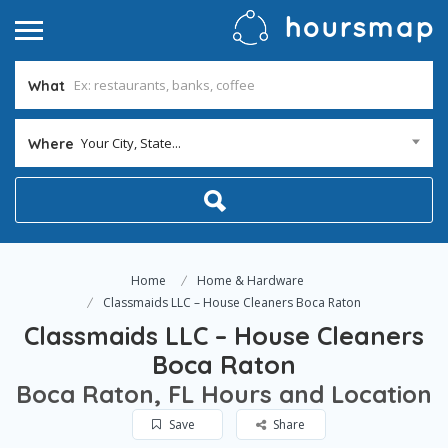
What
Your City, State...
Where
Home
Home & Hardware
Classmaids LLC – House Cleaners Boca Raton
Classmaids LLC – House Cleaners
Boca Raton
Boca Raton, FL Hours and Location
Save
Share