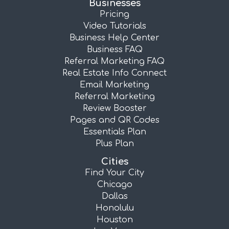
Businesses
Pricing
Video Tutorials
Business Help Center
Business FAQ
Referral Marketing FAQ
Real Estate Info Connect
Email Marketing
Referral Marketing
Review Booster
Pages and QR Codes
Essentials Plan
Plus Plan
Cities
Find Your City
Chicago
Dallas
Honolulu
Houston