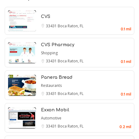
CVS
33431
Boca Raton, FL
0.1 mil
CVS Pharmacy
Shopping
33431
Boca Raton, FL
0.1 mil
Panera Bread
Restaurants
33431
Boca Raton, FL
0.1 mil
Exxon Mobil
Automotive
33431
Boca Raton, FL
0.2 mil