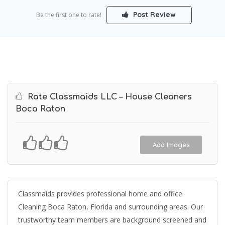
Post Review
Be the first one to rate!
Rate Classmaids LLC – House Cleaners
Boca Raton
Add Images
Classmaids provides professional home and office
Cleaning Boca Raton, Florida and surrounding areas. Our
trustworthy team members are background screened and