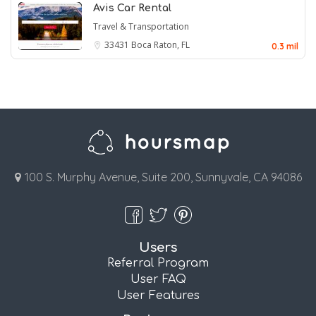
Avis Car Rental
Travel & Transportation
33431
Boca Raton, FL
0.3 mil
100 S. Murphy Avenue, Suite 200, Sunnyvale, CA 94086
Users
Referral Program
User FAQ
User Features