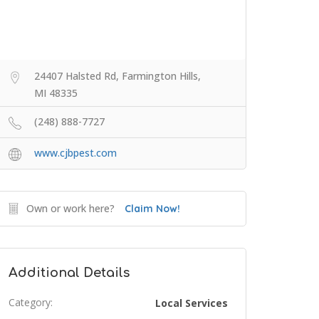
24407 Halsted Rd, Farmington Hills,
MI 48335
(248) 888-7727
www.cjbpest.com
Own or work here?
Claim Now!
Additional Details
Category:
Local Services