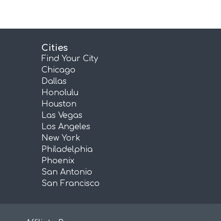
Cities
Find Your City
Chicago
Dallas
Honolulu
Houston
Las Vegas
Los Angeles
New York
Philadelphia
Phoenix
San Antonio
San Francisco