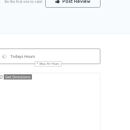
Post Review
Be the first one to rate!
Todays Hours
Show All Hours
Get Directions