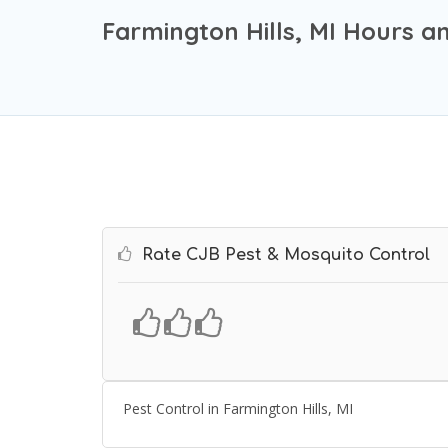
Farmington Hills, MI Hours a
Rate CJB Pest & Mosquito Control
Pest Control in Farmington Hills, MI