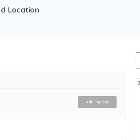
nd Location
Add Images