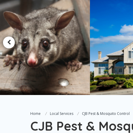
Home
Local Services
CJB Pest & Mosquito Control
CJB Pest & Mosqu