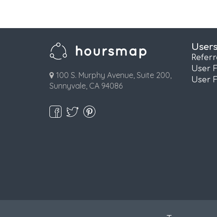
User
Refer
User 
100 S. Murphy Avenue, Suite 200,
User 
Sunnyvale, CA 94086