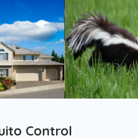
ito Control