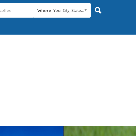
Your City, State...
Where