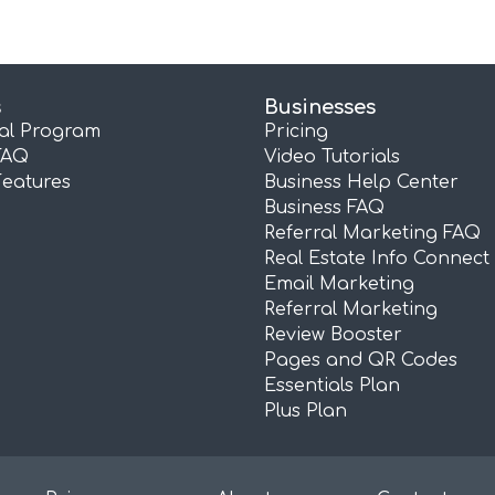
s
Businesses
ral Program
Pricing
FAQ
Video Tutorials
Features
Business Help Center
Business FAQ
Referral Marketing FAQ
Real Estate Info Connect
Email Marketing
Referral Marketing
Review Booster
Pages and QR Codes
Essentials Plan
Plus Plan