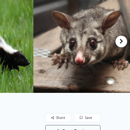
Share
Save