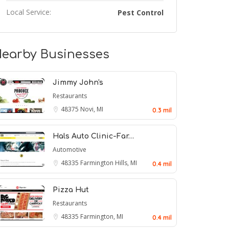
Local Service:
Pest Control
earby Businesses
Jimmy John's
Restaurants
48375
Novi, MI
0.3 mil
Hals Auto Clinic-Far…
Automotive
48335
Farmington Hills, MI
0.4 mil
Pizza Hut
Restaurants
48335
Farmington, MI
0.4 mil