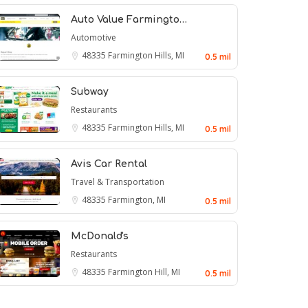
Auto Value Farmingto…
Automotive
48335
Farmington Hills, MI
0.5 mil
Subway
Restaurants
48335
Farmington Hills, MI
0.5 mil
Avis Car Rental
Travel & Transportation
48335
Farmington, MI
0.5 mil
McDonald's
Restaurants
48335
Farmington Hill, MI
0.5 mil