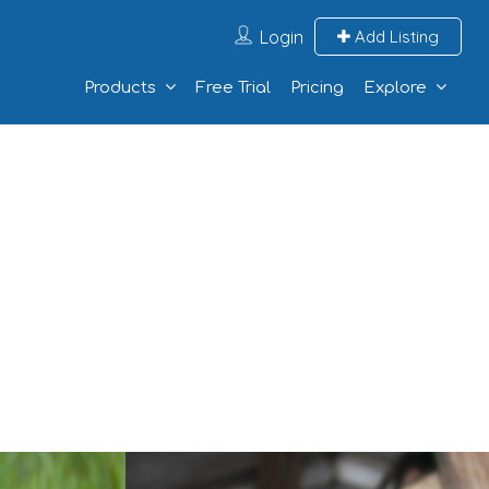
Login
Add Listing
Products
Free Trial
Pricing
Explore