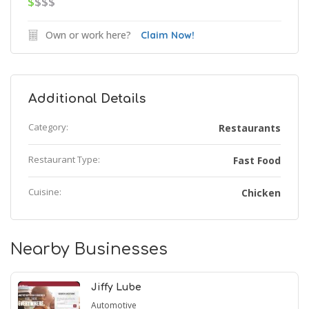
$
$$$
Own or work here?
Claim Now!
Additional Details
Category:
Restaurants
Restaurant Type:
Fast Food
Cuisine:
Chicken
Nearby Businesses
Jiffy Lube
Automotive