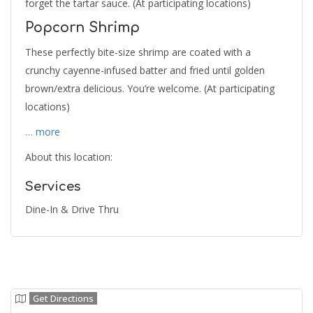
forget the tartar sauce. (At participating locations)
Popcorn Shrimp
These perfectly bite-size shrimp are coated with a
crunchy cayenne-infused batter and fried until golden
brown/extra delicious. You’re welcome. (At participating
locations)
… more
About this location:
Services
Dine-In & Drive Thru
Get Directions