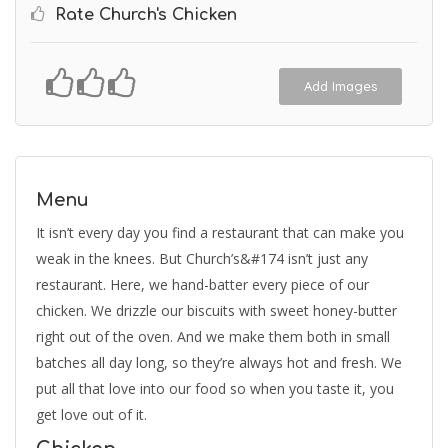
Rate Church's Chicken
Add Images
Menu
It isn’t every day you find a restaurant that can make you
weak in the knees. But Church’s&#174 isn’t just any
restaurant. Here, we hand-batter every piece of our
chicken. We drizzle our biscuits with sweet honey-butter
right out of the oven. And we make them both in small
batches all day long, so they’re always hot and fresh. We
put all that love into our food so when you taste it, you
get love out of it.