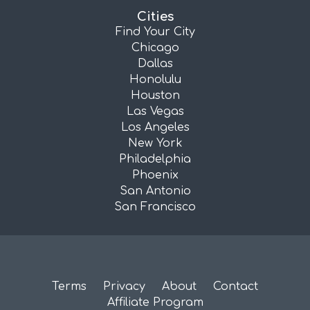
Cities
Find Your City
Chicago
Dallas
Honolulu
Houston
Las Vegas
Los Angeles
New York
Philadelphia
Phoenix
San Antonio
San Francisco
Terms
Privacy
About
Contact
Affiliate Program