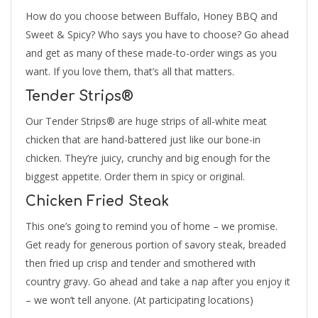
How do you choose between Buffalo, Honey BBQ and
Sweet & Spicy? Who says you have to choose? Go ahead
and get as many of these made-to-order wings as you
want. If you love them, that’s all that matters.
Tender Strips®
Our Tender Strips® are huge strips of all-white meat
chicken that are hand-battered just like our bone-in
chicken. They’re juicy, crunchy and big enough for the
biggest appetite. Order them in spicy or original.
Chicken Fried Steak
This one’s going to remind you of home – we promise.
Get ready for generous portion of savory steak, breaded
then fried up crisp and tender and smothered with
country gravy. Go ahead and take a nap after you enjoy it
– we won’t tell anyone. (At participating locations)