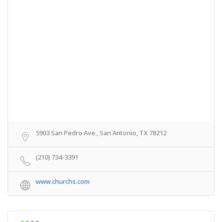
5903 San Pedro Ave., San Antonio, TX 78212
(210) 734-3391
www.churchs.com