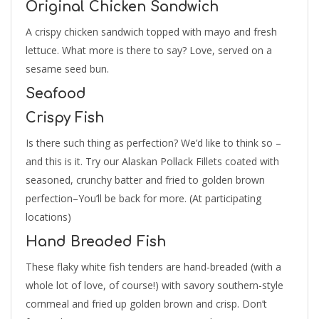
Original Chicken Sandwich
A crispy chicken sandwich topped with mayo and fresh
lettuce. What more is there to say? Love, served on a
sesame seed bun.
Seafood
Crispy Fish
Is there such thing as perfection? We’d like to think so –
and this is it. Try our Alaskan Pollack Fillets coated with
seasoned, crunchy batter and fried to golden brown
perfection–You’ll be back for more. (At participating
locations)
Hand Breaded Fish
These flaky white fish tenders are hand-breaded (with a
whole lot of love, of course!) with savory southern-style
cornmeal and fried up golden brown and crisp. Don’t