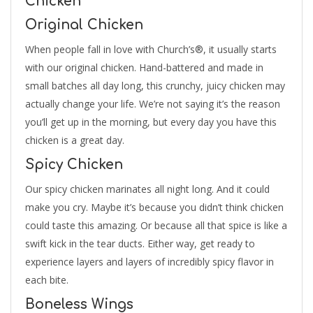
Chicken
Original Chicken
When people fall in love with Church’s®, it usually starts
with our original chicken. Hand-battered and made in
small batches all day long, this crunchy, juicy chicken may
actually change your life. We’re not saying it’s the reason
you’ll get up in the morning, but every day you have this
chicken is a great day.
Spicy Chicken
Our spicy chicken marinates all night long. And it could
make you cry. Maybe it’s because you didn’t think chicken
could taste this amazing. Or because all that spice is like a
swift kick in the tear ducts. Either way, get ready to
experience layers and layers of incredibly spicy flavor in
each bite.
Boneless Wings