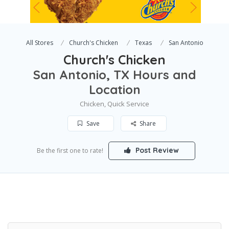
All Stores
Church's Chicken
Texas
San Antonio
Church's Chicken
San Antonio, TX Hours and
Location
Chicken, Quick Service
Save
Share
Post Review
Be the first one to rate!