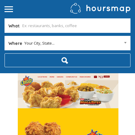
What
Your City, State...
Where