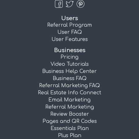
Users
Referral Program
User FAQ
User Features
Businesses
Pricing
Video Tutorials
Business Help Center
Business FAQ
Referral Marketing FAQ
Real Estate Info Connect
Email Marketing
Referral Marketing
Review Booster
Pages and QR Codes
Essentials Plan
Plus Plan