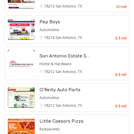
78212
San Antonio, TX
0.1 mil
Pep Boys
Automotive
78216
San Antonio, TX
0.3 mil
San Antonio Estate S…
Home & Hardware
78212
San Antonio, TX
0.5 mil
O'Reilly Auto Parts
Automotive
78212
San Antonio, TX
0.5 mil
Little Caesars Pizza
Restaurants