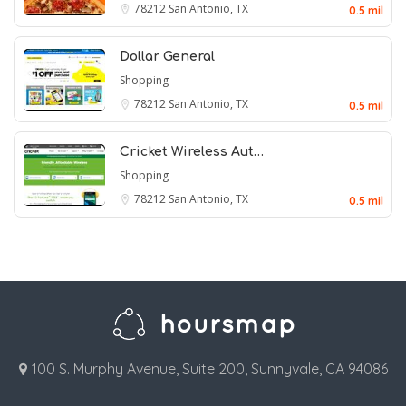
78212
San Antonio, TX
0.5 mil
Dollar General
Shopping
78212
San Antonio, TX
0.5 mil
Cricket Wireless Aut…
Shopping
78212
San Antonio, TX
0.5 mil
100 S. Murphy Avenue, Suite 200, Sunnyvale, CA 94086