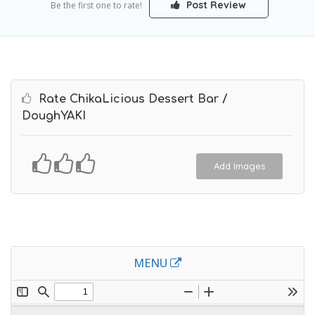
Post Review
Be the first one to rate!
Rate ChikaLicious Dessert Bar /
DoughYAKI
Add Images
MENU