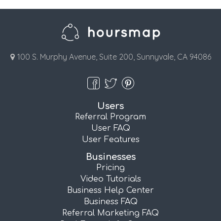
100 S. Murphy Avenue, Suite 200, Sunnyvale, CA 94086
Users
Referral Program
User FAQ
User Features
Businesses
Pricing
Video Tutorials
Business Help Center
Business FAQ
Referral Marketing FAQ