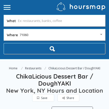
What
71060
Where
Home
Restaurants
ChikaLicious Dessert Bar / DoughYAKI
ChikaLicious Dessert Bar /
DoughYAKI
New York, NY Hours and Location
Save
Share