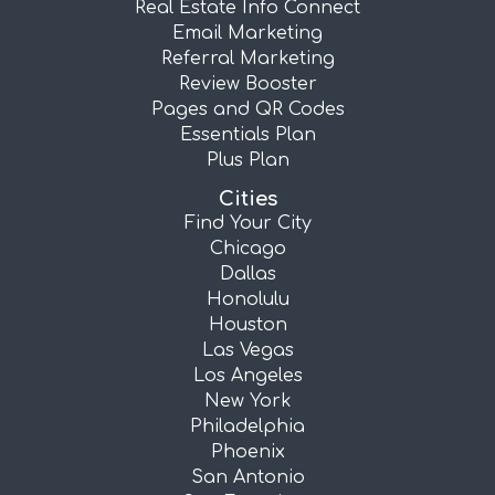
Real Estate Info Connect
Email Marketing
Referral Marketing
Review Booster
Pages and QR Codes
Essentials Plan
Plus Plan
Cities
Find Your City
Chicago
Dallas
Honolulu
Houston
Las Vegas
Los Angeles
New York
Philadelphia
Phoenix
San Antonio