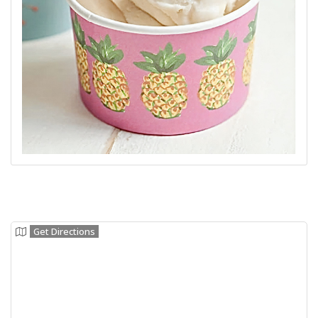
Get Directions