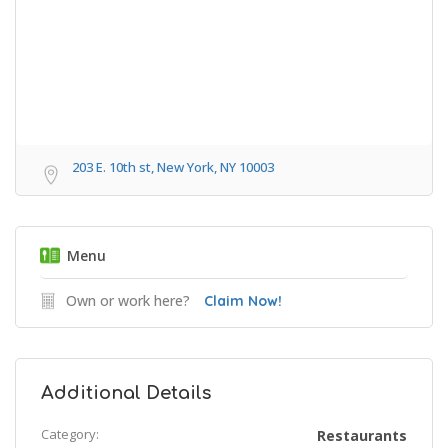
203 E. 10th st, New York, NY 10003
Menu
Own or work here?
Claim Now!
Additional Details
Category:
Restaurants