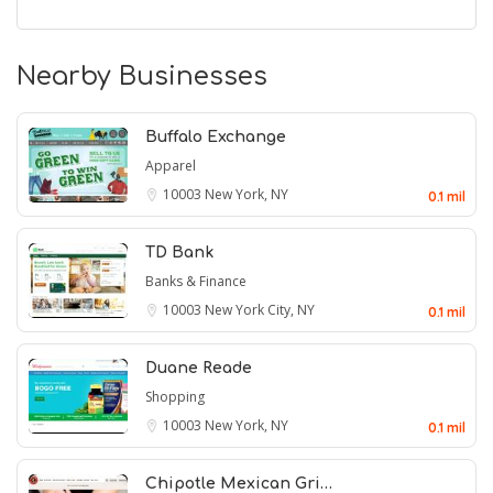
Nearby Businesses
Buffalo Exchange
Apparel
10003
New York, NY
0.1 mil
TD Bank
Banks & Finance
10003
New York City, NY
0.1 mil
Duane Reade
Shopping
10003
New York, NY
0.1 mil
Chipotle Mexican Gri…