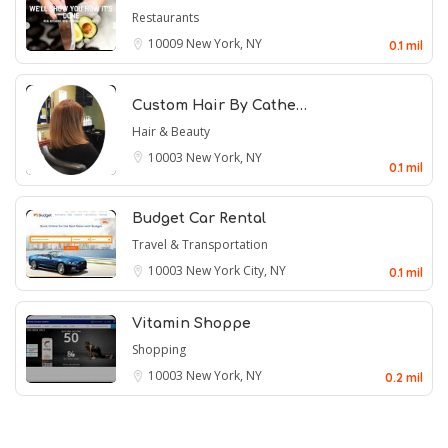
Restaurants
10009
New York, NY
0.1 mil
Custom Hair By Cathe…
Hair & Beauty
10003
New York, NY
0.1 mil
Budget Car Rental
Travel & Transportation
10003
New York City, NY
0.1 mil
Vitamin Shoppe
Shopping
10003
New York, NY
0.2 mil