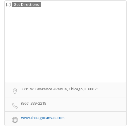
Get Directions
3719 W. Lawrence Avenue, Chicago, IL 60625
(866) 389-2218
www.chicagocanvas.com