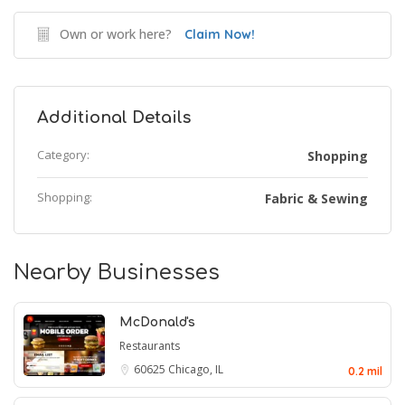
Own or work here?
Claim Now!
Additional Details
Category:
Shopping
Shopping:
Fabric & Sewing
Nearby Businesses
McDonald's
Restaurants
60625
Chicago, IL
0.2 mil