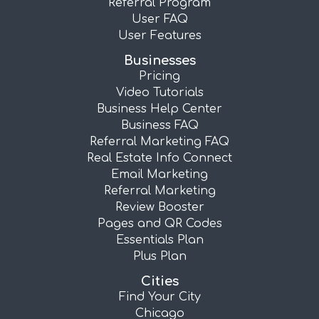
Referral Program
User FAQ
User Features
Businesses
Pricing
Video Tutorials
Business Help Center
Business FAQ
Referral Marketing FAQ
Real Estate Info Connect
Email Marketing
Referral Marketing
Review Booster
Pages and QR Codes
Essentials Plan
Plus Plan
Cities
Find Your City
Chicago