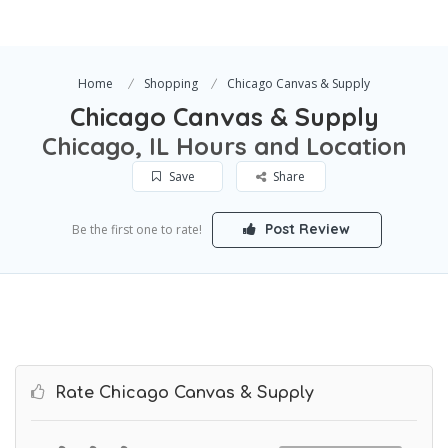
Home
Shopping
Chicago Canvas & Supply
Chicago Canvas & Supply
Chicago, IL Hours and Location
Save
Share
Post Review
Be the first one to rate!
Rate Chicago Canvas & Supply