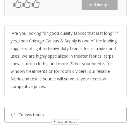
Add Images
Are you looking for good quality fabrics that last long? If
yes, then Chicago Canvas & Supply is one of the leading
suppliers of light to heavy-duty fabrics for all trades and
uses. We are highly specialized in theater fabrics, tarps,
canvas, drop cloths, and more. Either your need is for
window treatments or for room dividers, our reliable
fabric and textile source will serve all your needs at
competitive prices.
Todays Hours
Show All Hours