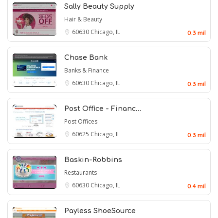
Sally Beauty Supply
Hair & Beauty
60630
Chicago, IL
0.3 mil
Chase Bank
Banks & Finance
60630
Chicago, IL
0.3 mil
Post Office - Financ…
Post Offices
60625
Chicago, IL
0.3 mil
Baskin-Robbins
Restaurants
60630
Chicago, IL
0.4 mil
Payless ShoeSource