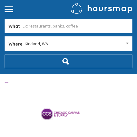
What
Kirkland, WA
Where