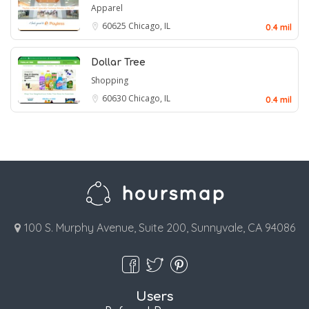
Apparel
60625
Chicago, IL
0.4 mil
Dollar Tree
Shopping
60630
Chicago, IL
0.4 mil
100 S. Murphy Avenue, Suite 200, Sunnyvale, CA 94086
Users