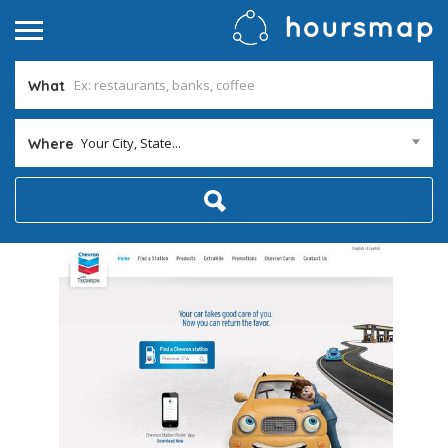
What
Your City, State...
Where