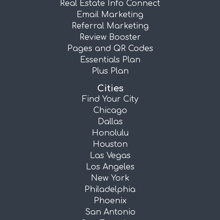
Real Estate Info Connect
Email Marketing
Referral Marketing
Review Booster
Pages and QR Codes
Essentials Plan
Plus Plan
Cities
Find Your City
Chicago
Dallas
Honolulu
Houston
Las Vegas
Los Angeles
New York
Philadelphia
Phoenix
San Antonio