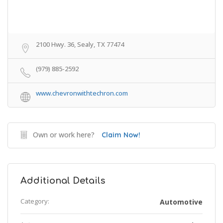
2100 Hwy. 36, Sealy, TX 77474
(979) 885-2592
www.chevronwithtechron.com
Own or work here?
Claim Now!
Additional Details
Category:
Automotive