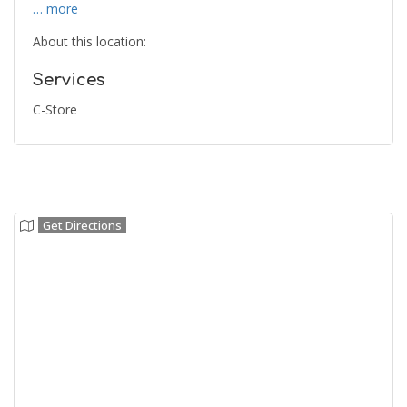
… more
About this location:
Services
C-Store
Get Directions