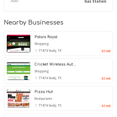
Auto:
Gas Station
Nearby Businesses
Palais Royal
Shopping
77474
Sealy, TX
0.1 mil
Cricket Wireless Aut…
Shopping
77474
Sealy, TX
0.1 mil
Pizza Hut
Restaurants
77474
Sealy, TX
0.1 mil