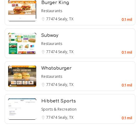
Burger King
Restaurants
77474
Sealy, TX
0.1 mil
Subway
Restaurants
77474
Sealy, TX
0.1 mil
Whataburger
Restaurants
77474
Sealy, TX
0.1 mil
Hibbett Sports
Sports & Recreation
77474
Sealy, TX
0.1 mil