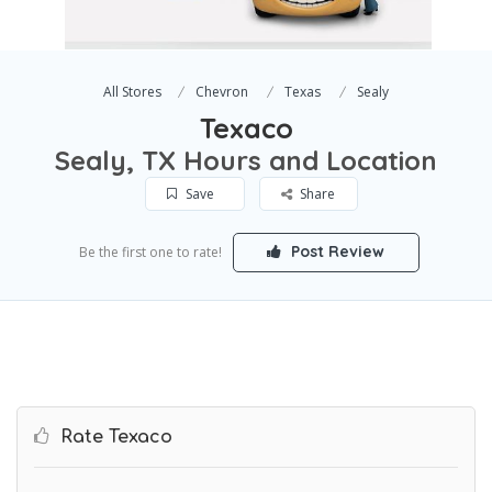
All Stores
Chevron
Texas
Sealy
Texaco
Sealy, TX Hours and Location
Save
Share
Post Review
Be the first one to rate!
Rate Texaco