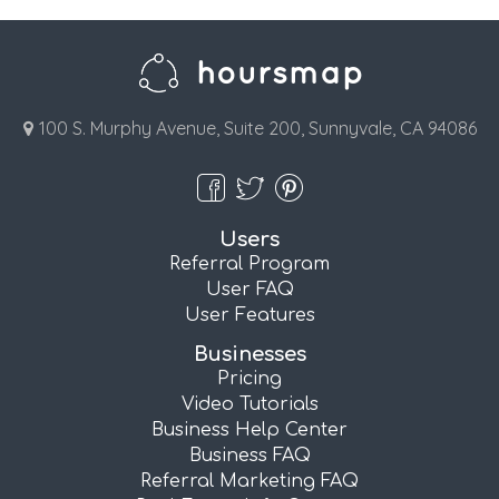
100 S. Murphy Avenue, Suite 200, Sunnyvale, CA 94086
Users
Referral Program
User FAQ
User Features
Businesses
Pricing
Video Tutorials
Business Help Center
Business FAQ
Referral Marketing FAQ