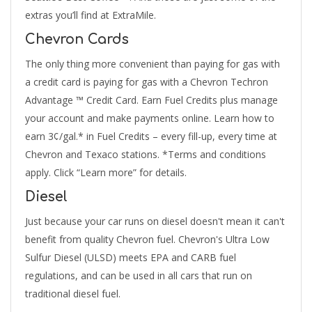
extras you’ll find at ExtraMile.
Chevron Cards
The only thing more convenient than paying for gas with
a credit card is paying for gas with a Chevron Techron
Advantage ™ Credit Card. Earn Fuel Credits plus manage
your account and make payments online. Learn how to
earn 3¢/gal.* in Fuel Credits – every fill-up, every time at
Chevron and Texaco stations. *Terms and conditions
apply. Click “Learn more” for details.
Diesel
Just because your car runs on diesel doesn't mean it can't
benefit from quality Chevron fuel. Chevron's Ultra Low
Sulfur Diesel (ULSD) meets EPA and CARB fuel
regulations, and can be used in all cars that run on
traditional diesel fuel.