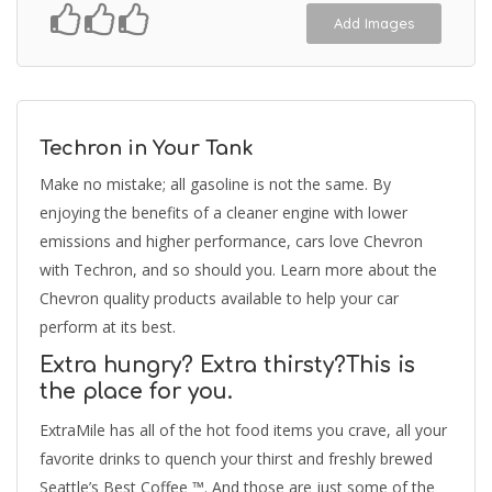
Add Images
Techron in Your Tank
Make no mistake; all gasoline is not the same. By
enjoying the benefits of a cleaner engine with lower
emissions and higher performance, cars love Chevron
with Techron, and so should you. Learn more about the
Chevron quality products available to help your car
perform at its best.
Extra hungry? Extra thirsty?This is
the place for you.
ExtraMile has all of the hot food items you crave, all your
favorite drinks to quench your thirst and freshly brewed
Seattle’s Best Coffee ™. And those are just some of the