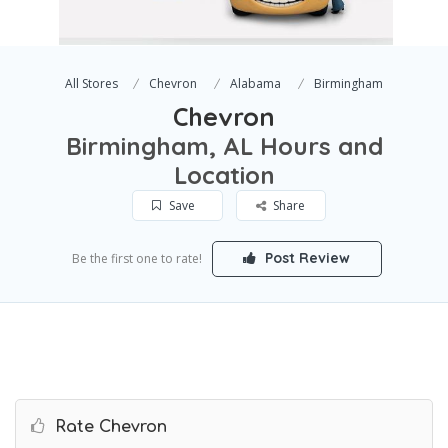
All Stores
Chevron
Alabama
Birmingham
Chevron
Birmingham, AL Hours and
Location
Save
Share
Post Review
Be the first one to rate!
Rate Chevron