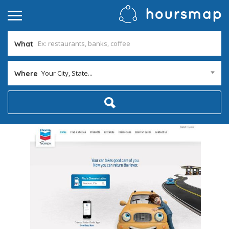
What
Your City, State...
Where