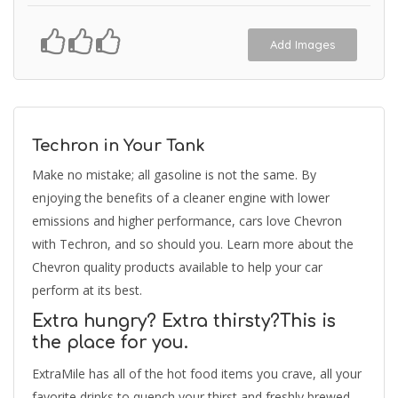
Add Images
Techron in Your Tank
Make no mistake; all gasoline is not the same. By
enjoying the benefits of a cleaner engine with lower
emissions and higher performance, cars love Chevron
with Techron, and so should you. Learn more about the
Chevron quality products available to help your car
perform at its best.
Extra hungry? Extra thirsty?This is
the place for you.
ExtraMile has all of the hot food items you crave, all your
favorite drinks to quench your thirst and freshly brewed