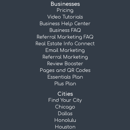
Businesses
Pricing
Video Tutorials
Business Help Center
Business FAQ
Referral Marketing FAQ
Real Estate Info Connect
Email Marketing
Referral Marketing
Review Booster
Pages and QR Codes
Essentials Plan
Plus Plan
Cities
Find Your City
Chicago
Dallas
Honolulu
Houston