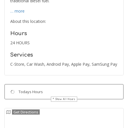
traditional diesel fuel.
… more
About this location:
Hours
24 HOURS
Services
C-Store, Car Wash, Android Pay, Apple Pay, SamSung Pay
Todays Hours
Show All Hours
Get Directions