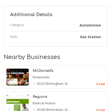
Additional Details
Category:
Automotive
Auto:
Gas Station
Nearby Businesses
McDonald's
Restaurants
35233
Birmingham, AL
0.1 mil
Regions
Banks & Finance
35205
Birmingham, AL
0.1 mil