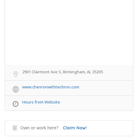
2901 Clairmont Ave S, Birmingham, AL 35205
www.chevronwithtechron.com
Hours from Website
Own or work here?
Claim Now!