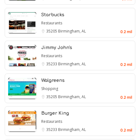
Starbucks
Restaurants
35205
Birmingham, AL
0.2 mil
Jimmy John's
Restaurants
35233
Birmingham, AL
0.2 mil
Walgreens
Shopping
35205
Birmingham, AL
0.2 mil
Burger King
Restaurants
35233
Birmingham, AL
0.2 mil