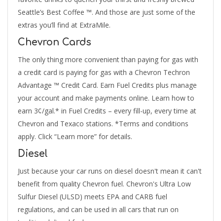
Seattle’s Best Coffee ™. And those are just some of the
extras you’ll find at ExtraMile.
Chevron Cards
The only thing more convenient than paying for gas with
a credit card is paying for gas with a Chevron Techron
Advantage ™ Credit Card. Earn Fuel Credits plus manage
your account and make payments online. Learn how to
earn 3¢/gal.* in Fuel Credits – every fill-up, every time at
Chevron and Texaco stations. *Terms and conditions
apply. Click “Learn more” for details.
Diesel
Just because your car runs on diesel doesn't mean it can't
benefit from quality Chevron fuel. Chevron's Ultra Low
Sulfur Diesel (ULSD) meets EPA and CARB fuel
regulations, and can be used in all cars that run on