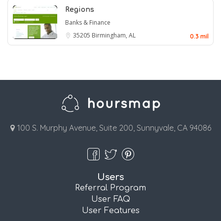
Regions
Banks & Finance
35205
Birmingham, AL
0.3 mil
100 S. Murphy Avenue, Suite 200, Sunnyvale, CA 94086
Users
Referral Program
User FAQ
User Features