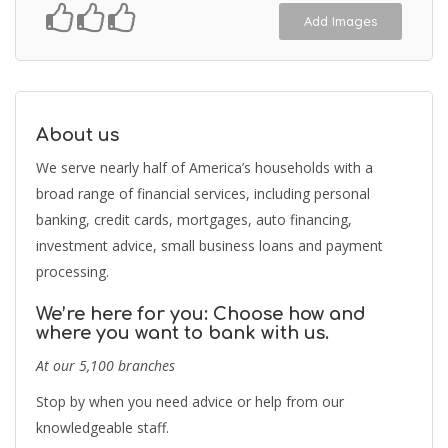
Add Images
About us
We serve nearly half of America’s households with a
broad range of financial services, including personal
banking, credit cards, mortgages, auto financing,
investment advice, small business loans and payment
processing.
We’re here for you: Choose how and
where you want to bank with us.
At our 5,100 branches
Stop by when you need advice or help from our
knowledgeable staff.