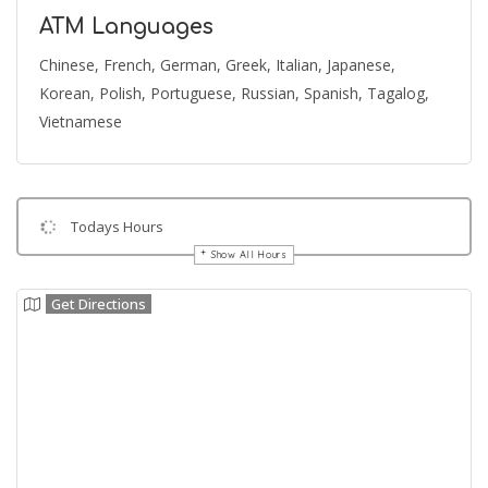
ATM Languages
Chinese, French, German, Greek, Italian, Japanese,
Korean, Polish, Portuguese, Russian, Spanish, Tagalog,
Vietnamese
Todays Hours
Show All Hours
Get Directions