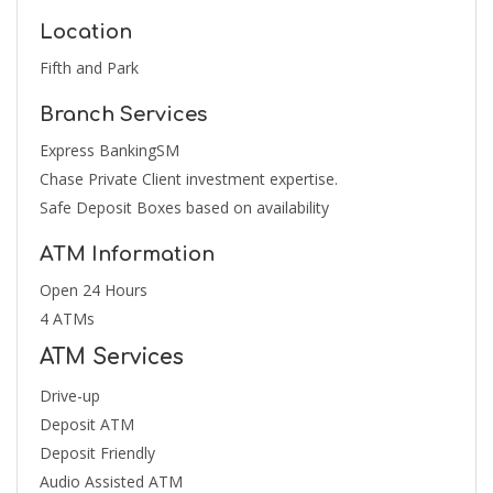
Location
Fifth and Park
Branch Services
Express BankingSM
Chase Private Client investment expertise.
Safe Deposit Boxes based on availability
ATM Information
Open 24 Hours
4 ATMs
ATM Services
Drive-up
Deposit ATM
Deposit Friendly
Audio Assisted ATM