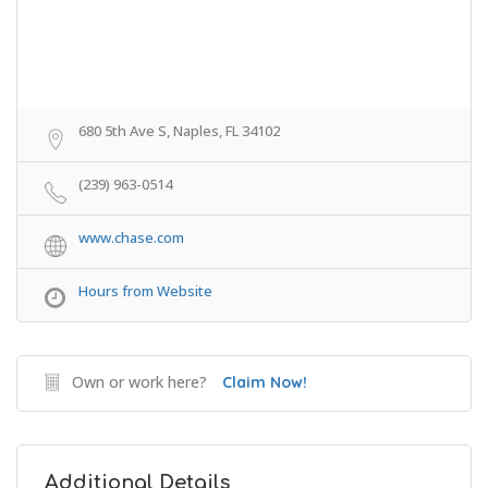
680 5th Ave S, Naples, FL 34102
(239) 963-0514
www.chase.com
Hours from Website
Own or work here?
Claim Now!
Additional Details