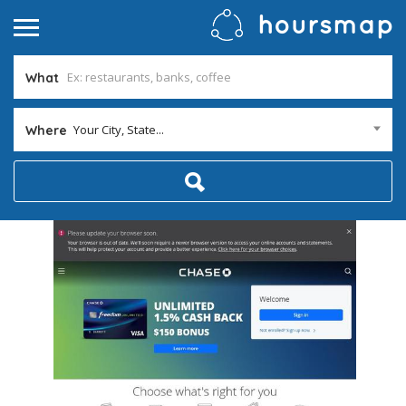
What
Your City, State...
Where