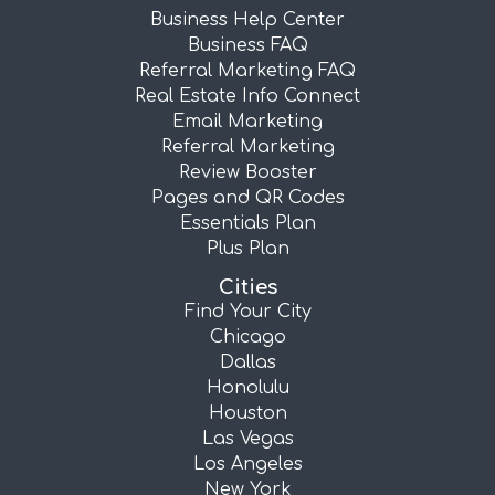
Business Help Center
Business FAQ
Referral Marketing FAQ
Real Estate Info Connect
Email Marketing
Referral Marketing
Review Booster
Pages and QR Codes
Essentials Plan
Plus Plan
Cities
Find Your City
Chicago
Dallas
Honolulu
Houston
Las Vegas
Los Angeles
New York