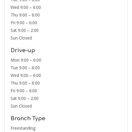
Wed 9:00 – 6:00
Thu 9:00 – 6:00
Fri 9:00 – 6:00
Sat 9:00 – 2:00
Sun Closed
Drive-up
Mon 9:00 – 6:00
Tue 9:00 – 6:00
Wed 9:00 – 6:00
Thu 9:00 – 6:00
Fri 9:00 – 6:00
Sat 9:00 – 2:00
Sun Closed
Branch Type
Freestanding