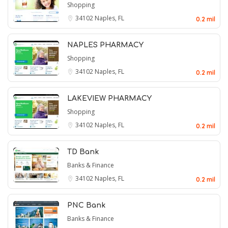
Shopping
34102
Naples, FL
0.2 mil
NAPLES PHARMACY
Shopping
34102
Naples, FL
0.2 mil
LAKEVIEW PHARMACY
Shopping
34102
Naples, FL
0.2 mil
TD Bank
Banks & Finance
34102
Naples, FL
0.2 mil
PNC Bank
Banks & Finance