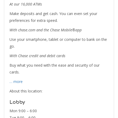
At our 16,000 ATMs
Make deposits and get cash. You can even set your
preferences for extra speed.
With chase.com and the Chase Mobile®app
Use your smartphone, tablet or computer to bank on the
go.
With Chase credit and debit cards
Buy what you need with the ease and security of our
cards.
… more
About this location:
Lobby
Mon 9:00 – 6:00
Tue 9:00 – 6:00