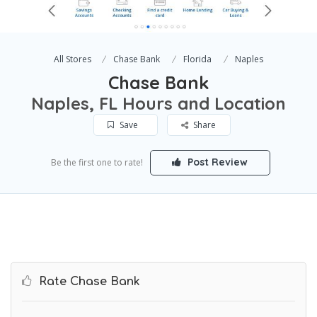
All Stores
Chase Bank
Florida
Naples
Chase Bank
Naples, FL Hours and Location
Save
Share
Post Review
Be the first one to rate!
Rate Chase Bank