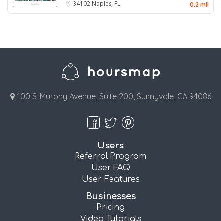
34102
Naples, FL
0.2 mil
100 S. Murphy Avenue, Suite 200, Sunnyvale, CA 94086
Users
Referral Program
User FAQ
User Features
Businesses
Pricing
Video Tutorials