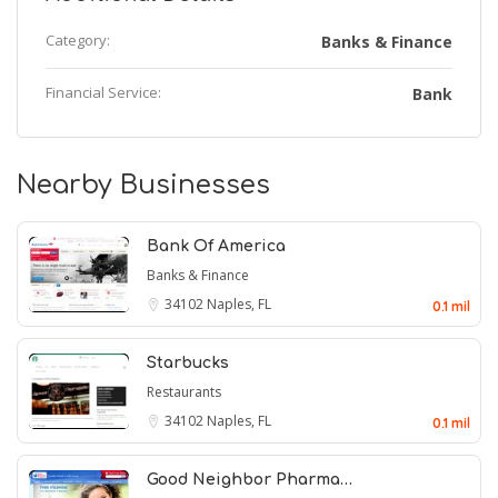
Category:
Banks & Finance
Financial Service:
Bank
Nearby Businesses
Bank Of America
Banks & Finance
34102
Naples, FL
0.1 mil
Starbucks
Restaurants
34102
Naples, FL
0.1 mil
Good Neighbor Pharma…