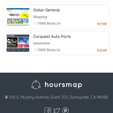
Dollar General
Shopping
70041
Buras, LA
9.7 mil
Carquest Auto Parts
Automotive
70041
Buras, LA
11.2 mil
100 S. Murphy Avenue, Suite 200, Sunnyvale, CA 94086