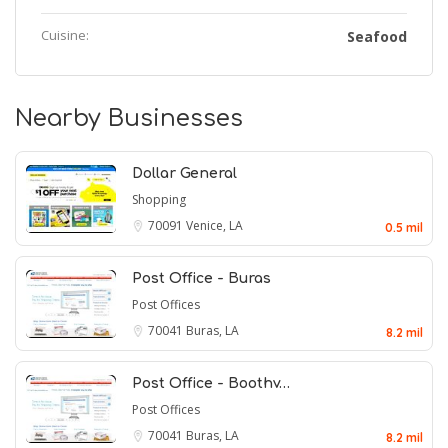
Cuisine:
Seafood
Nearby Businesses
Dollar General
Shopping
70091
Venice, LA
0.5 mil
Post Office - Buras
Post Offices
70041
Buras, LA
8.2 mil
Post Office - Boothv…
Post Offices
70041
Buras, LA
8.2 mil