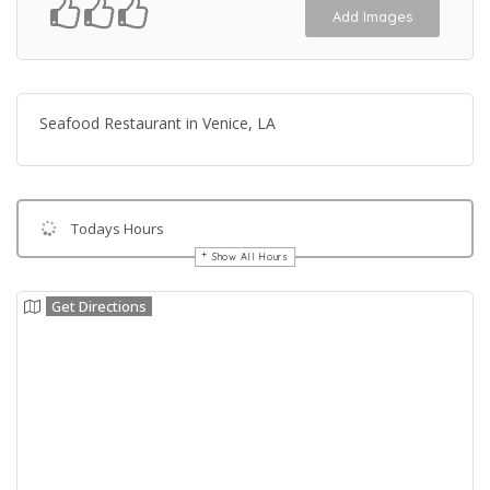
Add Images
Seafood Restaurant in Venice, LA
Todays Hours
Show All Hours
Get Directions