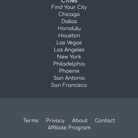
Cities
Find Your City
Chicago
Dallas
Honolulu
Houston
Las Vegas
Los Angeles
New York
Philadelphia
Phoenix
San Antonio
San Francisco
Terms
Privacy
About
Contact
Affiliate Program