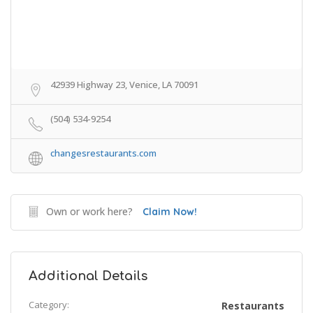
42939 Highway 23, Venice, LA 70091
(504) 534-9254
changesrestaurants.com
Own or work here?
Claim Now!
Additional Details
Category:
Restaurants