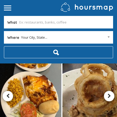
What
Your City, State...
Where