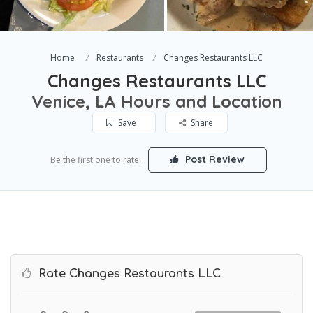
Home
Restaurants
Changes Restaurants LLC
Changes Restaurants LLC
Venice, LA Hours and Location
Save
Share
Post Review
Be the first one to rate!
Rate Changes Restaurants LLC