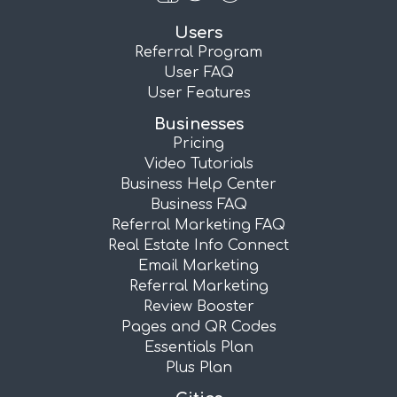
Users
Referral Program
User FAQ
User Features
Businesses
Pricing
Video Tutorials
Business Help Center
Business FAQ
Referral Marketing FAQ
Real Estate Info Connect
Email Marketing
Referral Marketing
Review Booster
Pages and QR Codes
Essentials Plan
Plus Plan