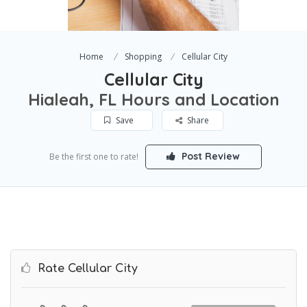
Home
Shopping
Cellular City
Cellular City
Hialeah, FL Hours and Location
Save
Share
Post Review
Be the first one to rate!
Rate Cellular City