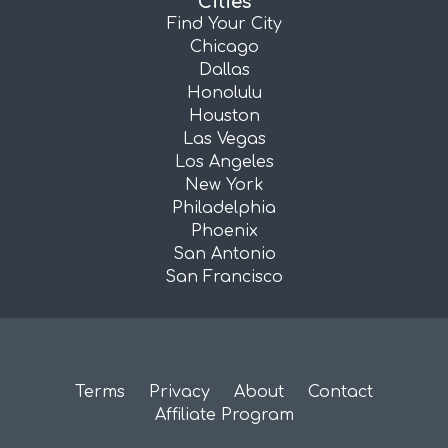
Cities
Find Your City
Chicago
Dallas
Honolulu
Houston
Las Vegas
Los Angeles
New York
Philadelphia
Phoenix
San Antonio
San Francisco
Terms
Privacy
About
Contact
Affiliate Program