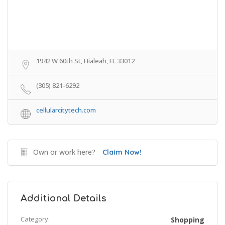
1942 W 60th St, Hialeah, FL 33012
(305) 821-6292
cellularcitytech.com
Own or work here?
Claim Now!
Additional Details
Category:
Shopping