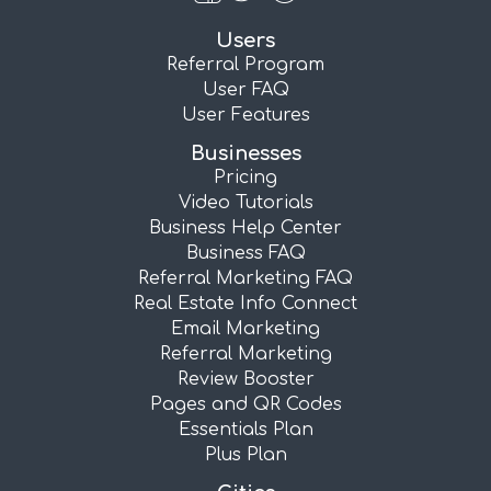
Users
Referral Program
User FAQ
User Features
Businesses
Pricing
Video Tutorials
Business Help Center
Business FAQ
Referral Marketing FAQ
Real Estate Info Connect
Email Marketing
Referral Marketing
Review Booster
Pages and QR Codes
Essentials Plan
Plus Plan