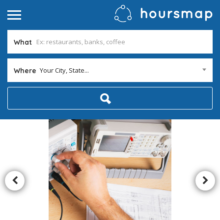
What
Your City, State...
Where