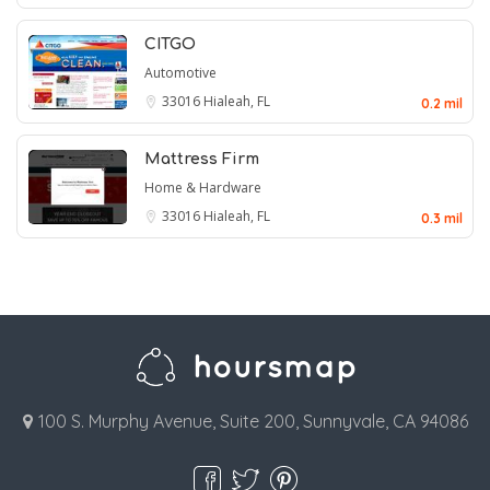
CITGO
Automotive
33016
Hialeah, FL
0.2 mil
Mattress Firm
Home & Hardware
33016
Hialeah, FL
0.3 mil
100 S. Murphy Avenue, Suite 200, Sunnyvale, CA 94086