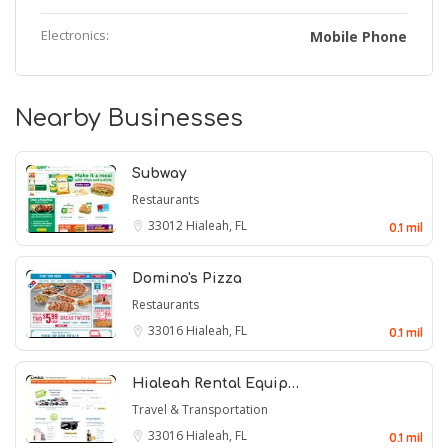
Electronics:
Mobile Phone
Nearby Businesses
Subway
Restaurants
33012
Hialeah, FL
0.1 mil
Domino's Pizza
Restaurants
33016
Hialeah, FL
0.1 mil
Hialeah Rental Equip…
Travel & Transportation
33016
Hialeah, FL
0.1 mil