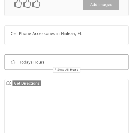
Add Images
Cell Phone Accessories in Hialeah, FL
Todays Hours
Show All Hours
Get Directions