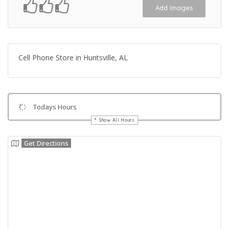
Add Images
Cell Phone Store in Huntsville, AL
Todays Hours
Show All Hours
Get Directions