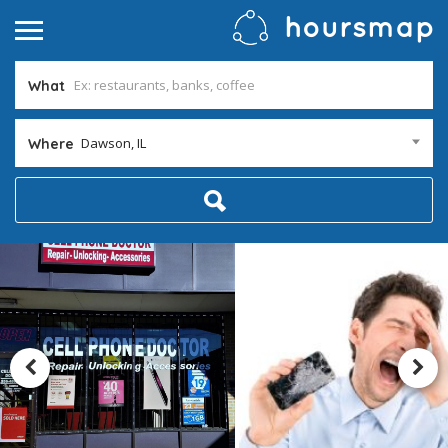
What
Dawson, IL
Where