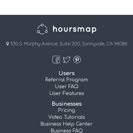
100 S. Murphy Avenue, Suite 200, Sunnyvale, CA 94086
Users
Referral Program
User FAQ
User Features
Businesses
Pricing
Video Tutorials
Business Help Center
Business FAQ