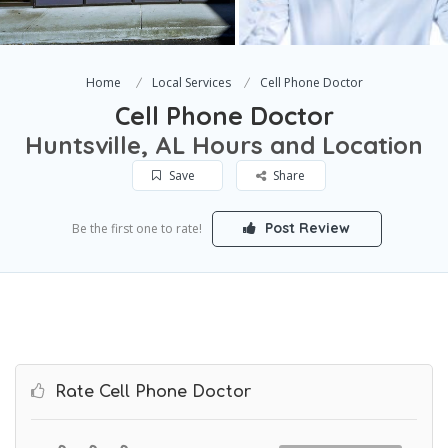
Home
Local Services
Cell Phone Doctor
Cell Phone Doctor
Huntsville, AL Hours and Location
Save
Share
Post Review
Be the first one to rate!
Rate Cell Phone Doctor