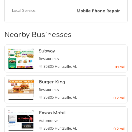
Local Service:
Mobile Phone Repair
Nearby Businesses
Subway
Restaurants
35805
Huntsville, AL
0.1 mil
Burger King
Restaurants
35805
Huntsville, AL
0.2 mil
Exxon Mobil
Automotive
35805
Huntsville, AL
0.2 mil