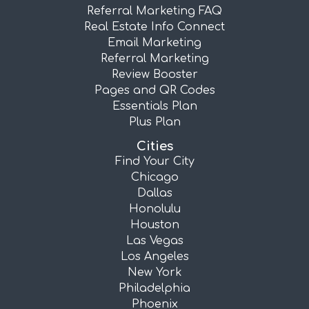
Referral Marketing FAQ
Real Estate Info Connect
Email Marketing
Referral Marketing
Review Booster
Pages and QR Codes
Essentials Plan
Plus Plan
Cities
Find Your City
Chicago
Dallas
Honolulu
Houston
Las Vegas
Los Angeles
New York
Philadelphia
Phoenix