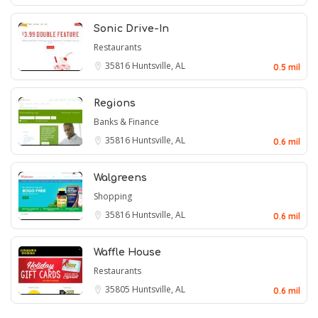
Sonic Drive-In
Restaurants
35816
Huntsville, AL
0.5 mil
Regions
Banks & Finance
35816
Huntsville, AL
0.6 mil
Walgreens
Shopping
35816
Huntsville, AL
0.6 mil
Waffle House
Restaurants
35805
Huntsville, AL
0.6 mil