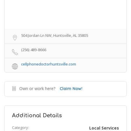
504 Jordan Ln NW, Huntsville, AL 35805
(256) 489-8666
cellphonedoctorhuntsville.com
Own or work here?
Claim Now!
Additional Details
Category:
Local Services