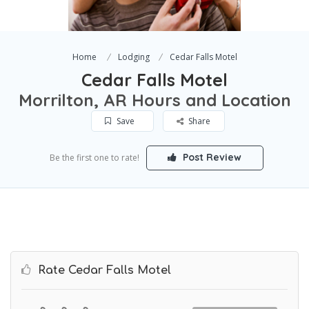
Home
Lodging
Cedar Falls Motel
Cedar Falls Motel
Morrilton, AR Hours and Location
Save
Share
Post Review
Be the first one to rate!
Rate Cedar Falls Motel