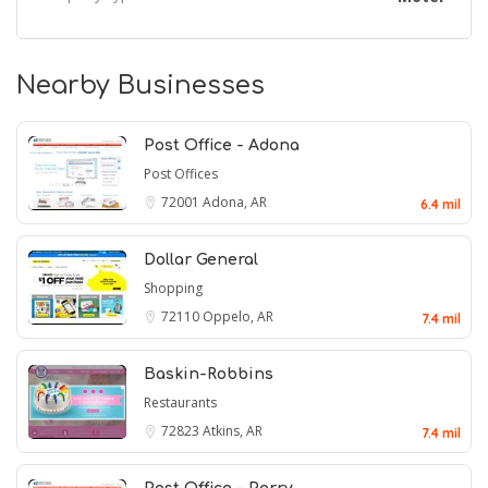
Nearby Businesses
Post Office - Adona
Post Offices
72001
Adona, AR
6.4 mil
Dollar General
Shopping
72110
Oppelo, AR
7.4 mil
Baskin-Robbins
Restaurants
72823
Atkins, AR
7.4 mil