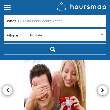
What
Your City, State...
Where