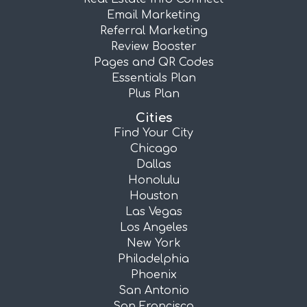
Email Marketing
Referral Marketing
Review Booster
Pages and QR Codes
Essentials Plan
Plus Plan
Cities
Find Your City
Chicago
Dallas
Honolulu
Houston
Las Vegas
Los Angeles
New York
Philadelphia
Phoenix
San Antonio
San Francisco