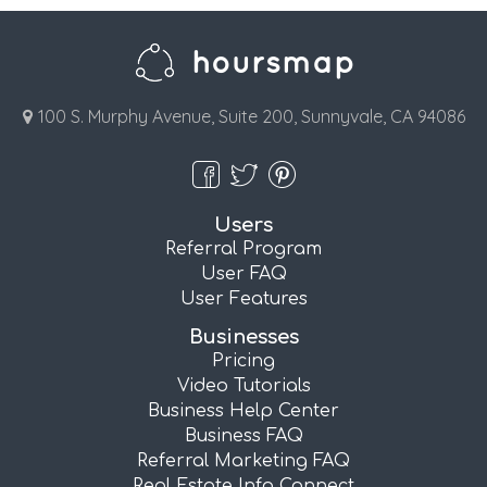
100 S. Murphy Avenue, Suite 200, Sunnyvale, CA 94086
Users
Referral Program
User FAQ
User Features
Businesses
Pricing
Video Tutorials
Business Help Center
Business FAQ
Referral Marketing FAQ
Real Estate Info Connect