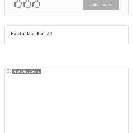
Add Images
Hotel in Morrilton, AR
Get Directions