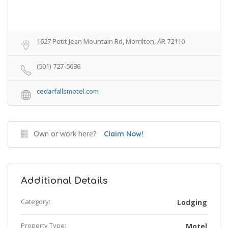
1627 Petit Jean Mountain Rd, Morrilton, AR 72110
(501) 727-5636
cedarfallsmotel.com
Own or work here?
Claim Now!
Additional Details
Category:
Lodging
Property Type:
Motel