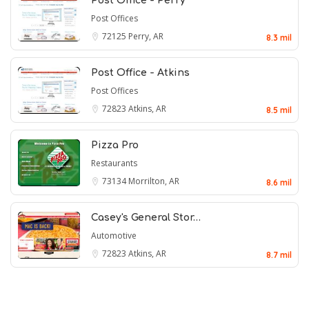
Post Office - Perry
Post Offices
72125
Perry, AR
8.3 mil
Post Office - Atkins
Post Offices
72823
Atkins, AR
8.5 mil
Pizza Pro
Restaurants
73134
Morrilton, AR
8.6 mil
Casey's General Stor…
Automotive
72823
Atkins, AR
8.7 mil